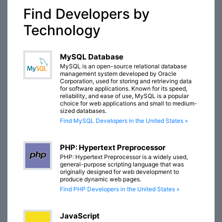
Find Developers by
Technology
MySQL Database
MySQL is an open-source relational database
management system developed by Oracle
Corporation, used for storing and retrieving data
for software applications. Known for its speed,
reliability, and ease of use, MySQL is a popular
choice for web applications and small to medium-
sized databases.
Find MySQL Developers in the United States »
PHP: Hypertext Preprocessor
PHP: Hypertext Preprocessor is a widely used,
general-purpose scripting language that was
originally designed for web development to
produce dynamic web pages.
Find PHP Developers in the United States »
JavaScript