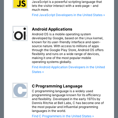
JavaScript is a powerful scripting language that
lets the visitor interact with a web page - and
much more.
Find JavaScript Developers in the United States »
Android Applications
Android OS is a mobile operating system
developed by Google, based on the Linux kernel,
known for its user-friendly interface and open-
source nature. With access to millions of apps
through the Google Play Store, Android OS offers
flexibility and runs on a wide range of devices,
making it one of the most popular mobile
operating systems globally.
Find Android Application Developers in the United
States »
C Programming Language
C programming language is a widely used
programming language known for its efficiency
and flexibility. Developed in the early 1970s by
Dennis Ritchie at Bell Labs, C has become one of
the most popular and influential programming
languages in the world.
Find C Programmers in the United States »