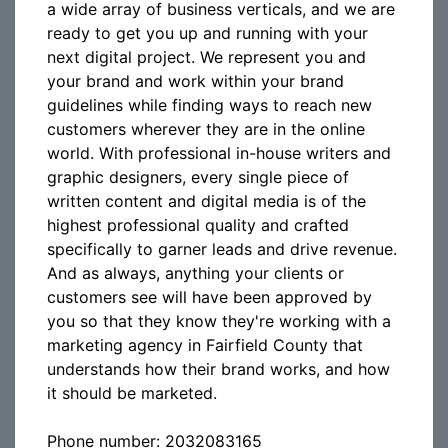
a wide array of business verticals, and we are
ready to get you up and running with your
next digital project. We represent you and
your brand and work within your brand
guidelines while finding ways to reach new
customers wherever they are in the online
world. With professional in-house writers and
graphic designers, every single piece of
written content and digital media is of the
highest professional quality and crafted
specifically to garner leads and drive revenue.
And as always, anything your clients or
customers see will have been approved by
you so that they know they're working with a
marketing agency in Fairfield County that
understands how their brand works, and how
it should be marketed.
Phone number: 2032083165