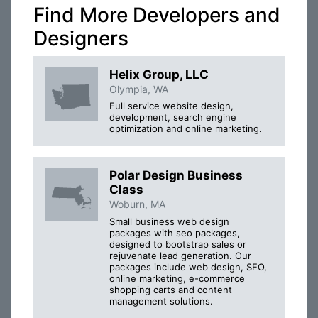
Find More Developers and
Designers
Helix Group, LLC
Olympia, WA
Full service website design,
development, search engine
optimization and online marketing.
Polar Design Business
Class
Woburn, MA
Small business web design
packages with seo packages,
designed to bootstrap sales or
rejuvenate lead generation. Our
packages include web design, SEO,
online marketing, e-commerce
shopping carts and content
management solutions.