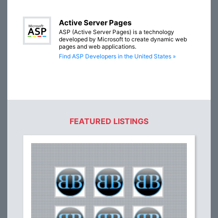
Active Server Pages
ASP (Active Server Pages) is a technology
developed by Microsoft to create dynamic web
pages and web applications.
Find ASP Developers in the United States »
FEATURED LISTINGS