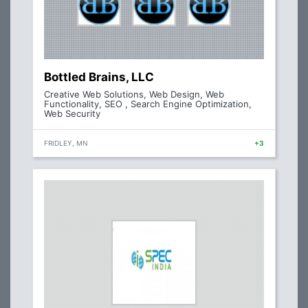
Bottled Brains, LLC
Creative Web Solutions, Web Design, Web
Functionality, SEO , Search Engine Optimization,
Web Security
FRIDLEY, MN
+3