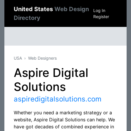
United States
Web Design
Log In
Register
Directory
USA
Web Designers
Aspire Digital
Solutions
aspiredigitalsolutions.com
Whether you need a marketing strategy or a
website, Aspire Digital Solutions can help. We
have got decades of combined experience in