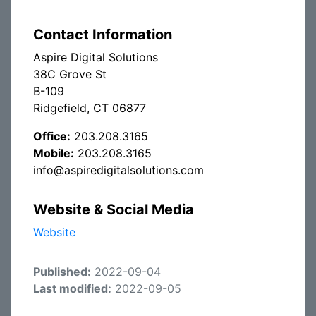
Contact Information
Aspire Digital Solutions
38C Grove St
B-109
Ridgefield, CT 06877
Office:
203.208.3165
Mobile:
203.208.3165
info@aspiredigitalsolutions.com
Website & Social Media
Website
Published:
2022-09-04
Last modified:
2022-09-05