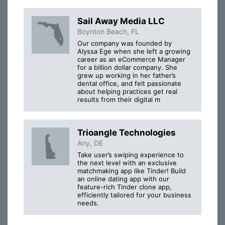
Sail Away Media LLC
Boynton Beach, FL
Our company was founded by
Alyssa Ege when she left a growing
career as an eCommerce Manager
for a billion dollar company. She
grew up working in her father’s
dental office, and felt passionate
about helping practices get real
results from their digital m
Trioangle Technologies
Any, DE
Take user’s swiping experience to
the next level with an exclusive
matchmaking app like Tinder! Build
an online dating app with our
feature-rich Tinder clone app,
efficiently tailored for your business
needs.