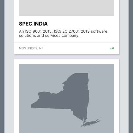
SPEC INDIA
An ISO 9001:2015, ISO/IEC 27001:2013 software
solutions and services company.
NEW JERSEY, NJ
+4