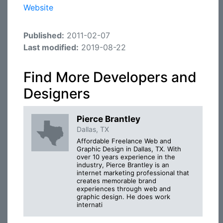
Website
Published:
2011-02-07
Last modified:
2019-08-22
Find More Developers and
Designers
Pierce Brantley
Dallas, TX
Affordable Freelance Web and
Graphic Design in Dallas, TX. With
over 10 years experience in the
industry, Pierce Brantley is an
internet marketing professional that
creates memorable brand
experiences through web and
graphic design. He does work
internati