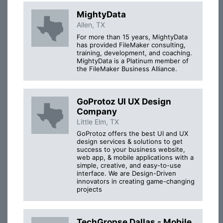
MightyData
Allen, TX
For more than 15 years, MightyData
has provided FileMaker consulting,
training, development, and coaching.
MightyData is a Platinum member of
the FileMaker Business Alliance.
GoProtoz UI UX Design
Company
Little Elm, TX
GoProtoz offers the best UI and UX
design services & solutions to get
success to your business website,
web app, & mobile applications with a
simple, creative, and easy-to-use
interface. We are Design-Driven
innovators in creating game-changing
projects
TechGropse Dallas - Mobile