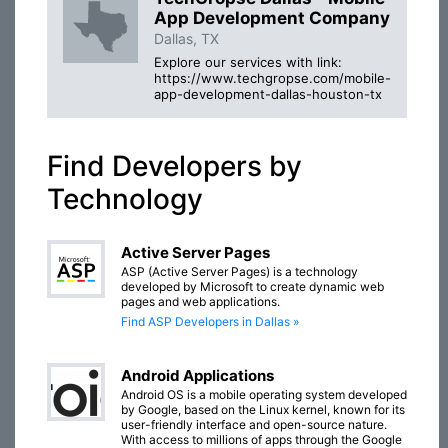
App Development Company
Dallas, TX
Explore our services with link:
https://www.techgropse.com/mobile-
app-development-dallas-houston-tx
Find Developers by
Technology
Active Server Pages
ASP (Active Server Pages) is a technology
developed by Microsoft to create dynamic web
pages and web applications.
Find ASP Developers in Dallas »
Android Applications
Android OS is a mobile operating system developed
by Google, based on the Linux kernel, known for its
user-friendly interface and open-source nature.
With access to millions of apps through the Google