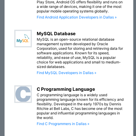
Play Store, Android OS offers flexibility and runs on
a wide range of devices, making it one of the most
popular mobile operating systems globally.
Find Android Application Developers in Dallas »
MySQL Database
MySQL is an open-source relational database
management system developed by Oracle
Corporation, used for storing and retrieving data for
software applications. Known for its speed,
reliability, and ease of use, MySQL is a popular
choice for web applications and small to medium-
sized databases.
Find MySQL Developers in Dallas »
C Programming Language
C programming language is a widely used
programming language known for its efficiency and
flexibility. Developed in the early 1970s by Dennis
Ritchie at Bell Labs, C has become one of the most
popular and influential programming languages in
the world.
Find C Programmers in Dallas »