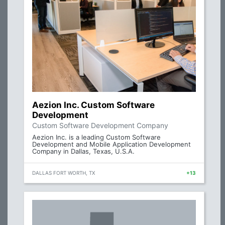
Aezion Inc. Custom Software
Development
Custom Software Development Company
Aezion Inc. is a leading Custom Software
Development and Mobile Application Development
Company in Dallas, Texas, U.S.A.
DALLAS FORT WORTH, TX
+13