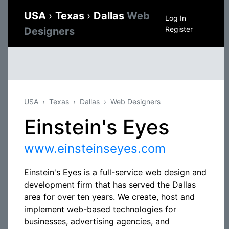
USA
›
Texas
›
Dallas
Web
Log In
Register
Designers
USA
Texas
Dallas
Web Designers
Einstein's Eyes
www.einsteinseyes.com
Einstein's Eyes is a full-service web design and
development firm that has served the Dallas
area for over ten years. We create, host and
implement web-based technologies for
businesses, advertising agencies, and