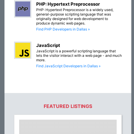
PHP: Hypertext Preprocessor
PHP: Hypertext Preprocessor is a widely used,
general-purpose scripting language that was
originally designed for web development to
produce dynamic web pages.
Find PHP Developers in Dallas »
JavaScript
JavaScript is a powerful scripting language that
lets the visitor interact with a web page - and much
more.
Find JavaScript Developers in Dallas »
FEATURED LISTINGS