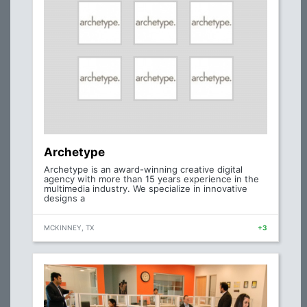
Archetype
Archetype is an award-winning creative digital
agency with more than 15 years experience in the
multimedia industry. We specialize in innovative
designs a
MCKINNEY, TX
+3