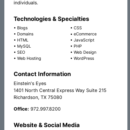
individuals.
Technologies & Specialties
•
Blogs
•
CSS
•
Domains
•
eCommerce
•
HTML
•
JavaScript
•
MySQL
•
PHP
•
SEO
•
Web Design
•
Web Hosting
•
WordPress
Contact Information
Einstein's Eyes
1401 North Central Express Way Suite 215
Richardson, TX 75080
Office:
972.997.8200
Website & Social Media