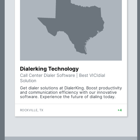
Dialerking Technology
Call Center Dialer Software | Best VICIdial
Solution
Get dialer solutions at DialerKing. Boost productivity
and communication efficiency with our innovative
software. Experience the future of dialing today.
ROCKVILLE, TX
+4