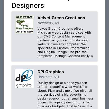
Designers
Velvet Green Creations
Newberry, MI
Velvet Green Creations offers
Michigan web design services with
our CMS Content Management
System that you can update your
website from any computer. We
specialize in Custom Programming
and Original Design - no pre-fab
templates! Manage Content easily w
DPi Graphics
Hooksett, NH
Quality design at a price you can
afford - thatâ€™s what weâ€™re
about. Plain and simple. We offer all
the services of a big advertising
design agency, but at small business
prices. Big agency design for small
business budgets. Thatâ€™s us in a