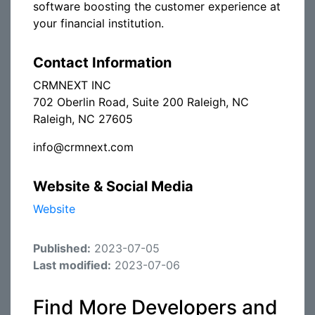
software boosting the customer experience at
your financial institution.
Contact Information
CRMNEXT INC
702 Oberlin Road, Suite 200 Raleigh, NC
Raleigh, NC 27605
info@crmnext.com
Website & Social Media
Website
Published:
2023-07-05
Last modified:
2023-07-06
Find More Developers and