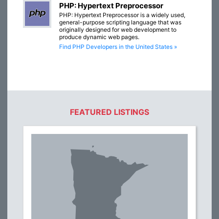
PHP: Hypertext Preprocessor
PHP: Hypertext Preprocessor is a widely used,
general-purpose scripting language that was
originally designed for web development to
produce dynamic web pages.
Find PHP Developers in the United States »
FEATURED LISTINGS