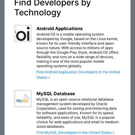
Find Developers by
Technology
Android Applications
Android OS is a mobile operating system
developed by Google, based on the Linux kernel,
known for its user-friendly interface and open-
source nature. With access to millions of apps
through the Google Play Store, Android OS offers
flexibility and runs on a wide range of devices,
making it one of the most popular mobile
operating systems globally.
Find Android Application Developers in the United
States »
MySQL Database
MySQL is an open-source relational database
management system developed by Oracle
Corporation, used for storing and retrieving data
for software applications. Known for its speed,
reliability, and ease of use, MySQL is a popular
choice for web applications and small to medium-
sized databases.
Find MySQL Developers in the United States »