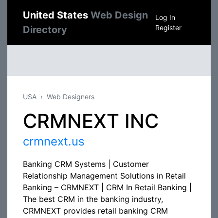
United States
Web Design
Log In
Register
Directory
USA
Web Designers
CRMNEXT INC
crmnext.us
Banking CRM Systems | Customer
Relationship Management Solutions in Retail
Banking – CRMNEXT | CRM In Retail Banking |
The best CRM in the banking industry,
CRMNEXT provides retail banking CRM