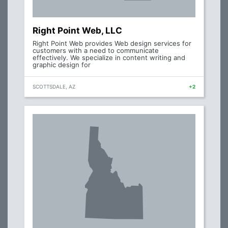
Right Point Web, LLC
Right Point Web provides Web design services for
customers with a need to communicate
effectively. We specialize in content writing and
graphic design for
SCOTTSDALE, AZ
+2