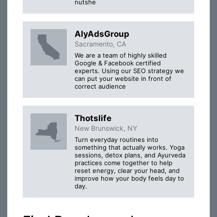
nutshe
AlyAdsGroup
Sacramento, CA
We are a team of highly skilled
Google & Facebook certified
experts. Using our SEO strategy we
can put your website in front of
correct audience
Thotslife
New Brunswick, NY
Turn everyday routines into
something that actually works. Yoga
sessions, detox plans, and Ayurveda
practices come together to help
reset energy, clear your head, and
improve how your body feels day to
day.