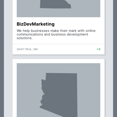
BizDevMarketing
We help businesses make their mark with online
communications and business development
solutions.
SAINT PAUL, MN
+2