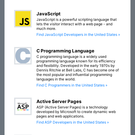
JavaScript
JavaScript is a powerful scripting language that
lets the visitor interact with a web page - and
much more.
Find JavaScript Developers in the United States »
C Programming Language
C programming language is a widely used
programming language known for its efficiency
and flexibility. Developed in the early 1970s by
Dennis Ritchie at Bell Labs, C has become one of
the most popular and influential programming
languages in the world.
Find C Programmers in the United States »
Active Server Pages
ASP (Active Server Pages) is a technology
developed by Microsoft to create dynamic web
pages and web applications.
Find ASP Developers in the United States »