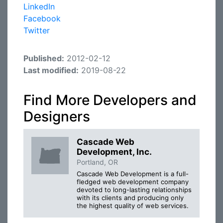
LinkedIn
Facebook
Twitter
Published:
2012-02-12
Last modified:
2019-08-22
Find More Developers and
Designers
Cascade Web
Development, Inc.
Portland, OR
Cascade Web Development is a full-
fledged web development company
devoted to long-lasting relationships
with its clients and producing only
the highest quality of web services.