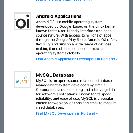
Find ASP Developers in Portland »
Android Applications
Android OS is a mobile operating system
developed by Google, based on the Linux kernel,
known for its user-friendly interface and open-
source nature. With access to millions of apps
through the Google Play Store, Android OS offers
flexibility and runs on a wide range of devices,
making it one of the most popular mobile
operating systems globally.
Find Android Application Developers in Portland »
MySQL Database
MySQL is an open-source relational database
management system developed by Oracle
Corporation, used for storing and retrieving data
for software applications. Known for its speed,
reliability, and ease of use, MySQL is a popular
choice for web applications and small to medium-
sized databases.
Find MySQL Developers in Portland »