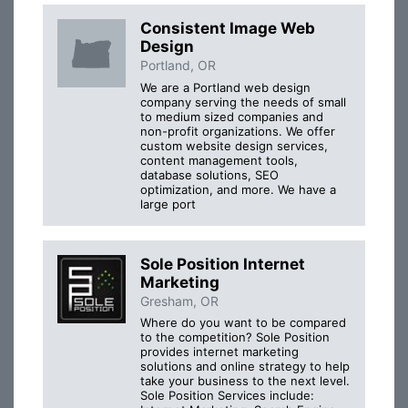
Consistent Image Web
Design
Portland, OR
We are a Portland web design
company serving the needs of small
to medium sized companies and
non-profit organizations. We offer
custom website design services,
content management tools,
database solutions, SEO
optimization, and more. We have a
large port
Sole Position Internet
Marketing
Gresham, OR
Where do you want to be compared
to the competition? Sole Position
provides internet marketing
solutions and online strategy to help
take your business to the next level.
Sole Position Services include: