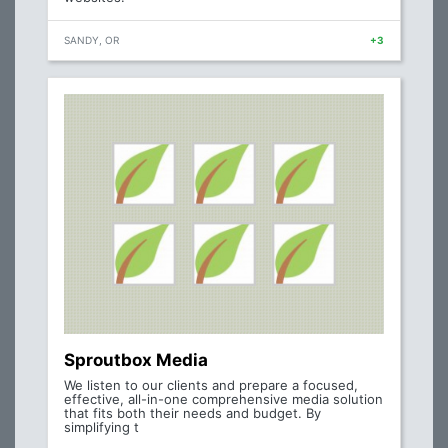
SANDY, OR
+3
Sproutbox Media
We listen to our clients and prepare a focused,
effective, all-in-one comprehensive media solution
that fits both their needs and budget. By
simplifying t