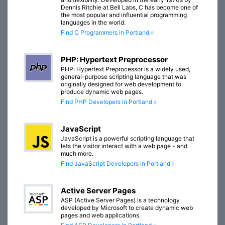
Dennis Ritchie at Bell Labs, C has become one of
the most popular and influential programming
languages in the world.
Find C Programmers in Portland »
PHP: Hypertext Preprocessor
PHP: Hypertext Preprocessor is a widely used,
general-purpose scripting language that was
originally designed for web development to
produce dynamic web pages.
Find PHP Developers in Portland »
JavaScript
JavaScript is a powerful scripting language that
lets the visitor interact with a web page - and
much more.
Find JavaScript Developers in Portland »
Active Server Pages
ASP (Active Server Pages) is a technology
developed by Microsoft to create dynamic web
pages and web applications.