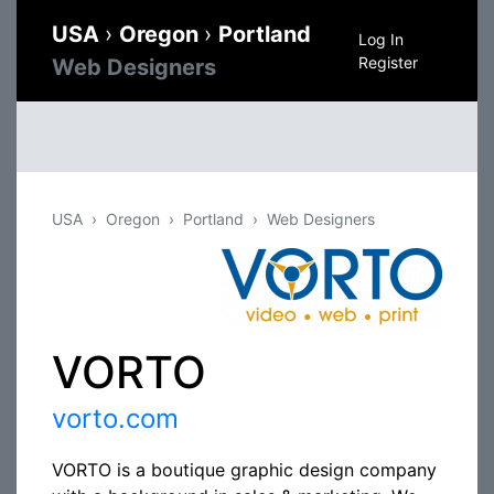
USA
›
Oregon
›
Portland
Log In
Register
Web Designers
USA
Oregon
Portland
Web Designers
VORTO
vorto.com
VORTO is a boutique graphic design company