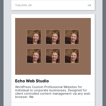
TUALATIN, OR
+3
Echo Web Studio
WordPress Custom Professional Websites for
individual to corporate businesses. Designed for
client controlled content management via any web
browser. We