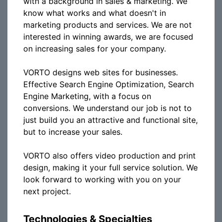
with a background in sales & marketing. We
know what works and what doesn't in
marketing products and services. We are not
interested in winning awards, we are focused
on increasing sales for your company.
VORTO designs web sites for businesses.
Effective Search Engine Optimization, Search
Engine Marketing, with a focus on
conversions. We understand our job is not to
just build you an attractive and functional site,
but to increase your sales.
VORTO also offers video production and print
design, making it your full service solution. We
look forward to working with you on your
next project.
Technologies & Specialties