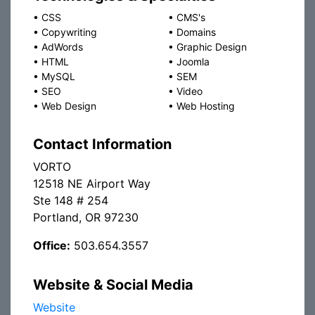
•
CSS
•
CMS's
•
Copywriting
•
Domains
•
AdWords
•
Graphic Design
•
HTML
•
Joomla
•
MySQL
•
SEM
•
SEO
•
Video
•
Web Design
•
Web Hosting
Contact Information
VORTO
12518 NE Airport Way
Ste 148 # 254
Portland, OR 97230
Office:
503.654.3557
Website & Social Media
Website