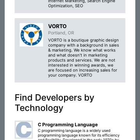
Internet Marketing, Search Engine
Optimization, SEO
VORTO
Portland, OR
VORTO is a boutique graphic design
company with a background in sales
& marketing. We know what works
and what doesn't in marketing
products and services. We are not
interested in winning awards, we
are focused on increasing sales for
your company. VORTO
Find Developers by
Technology
C Programming Language
C programming language is a widely used
programming language known for its efficiency
and flexibility. Developed in the early 1970s by