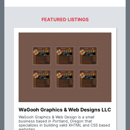
FEATURED LISTINGS
WaGooh Graphics & Web Designs LLC
WaGooh Graphics & Web Design is a small
business based in Portland, Oregon that
specializes in building valid XHTML and CSS based
websites.