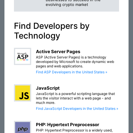
evolving crypto market
Find Developers by
Technology
Active Server Pages
ASP (Active Server Pages) is a technology
developed by Microsoft to create dynamic web
pages and web applications.
Find ASP Developers in the United States »
JavaScript
JavaScript is a powerful scripting language that
lets the visitor interact with a web page - and
much more.
Find JavaScript Developers in the United States »
PHP: Hypertext Preprocessor
PHP: Hypertext Preprocessor is a widely used,