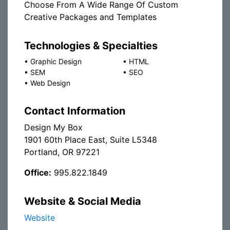
Choose From A Wide Range Of Custom
Creative Packages and Templates
Technologies & Specialties
•
Graphic Design
•
HTML
•
SEM
•
SEO
•
Web Design
Contact Information
Design My Box
1901 60th Place East, Suite L5348
Portland, OR 97221
Office:
995.822.1849
Website & Social Media
Website