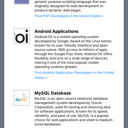
general-purpose scripting language that was
originally designed for web development to
produce dynamic web pages.
Find PHP Developers in the United States »
Android Applications
Android OS is a mobile operating system
developed by Google, based on the Linux kernel,
known for its user-friendly interface and open-
source nature. With access to millions of apps
through the Google Play Store, Android OS offers
flexibility and runs on a wide range of devices,
making it one of the most popular mobile
operating systems globally.
Find Android Application Developers in the United
States »
MySQL Database
MySQL is an open-source relational database
management system developed by Oracle
Corporation, used for storing and retrieving data
for software applications. Known for its speed,
reliability, and ease of use, MySQL is a popular
choice for web applications and small to medium-
sized databases.