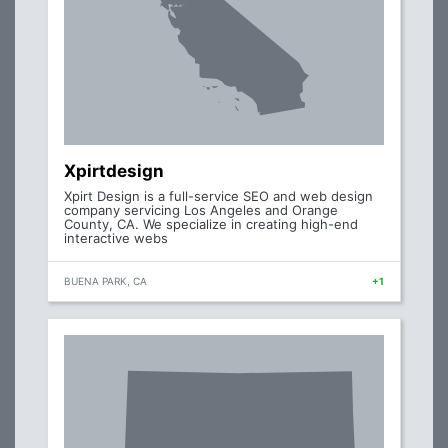
Xpirtdesign
Xpirt Design is a full-service SEO and web design
company servicing Los Angeles and Orange
County, CA. We specialize in creating high-end
interactive webs
BUENA PARK, CA
+1