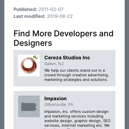
Published:
2011-02-07
Last modified:
2019-08-22
Find More Developers and
Designers
Cereza Studios Inc
Salem, NJ
We help our clients stand out in a
crowd through creative advertising,
marketing strategies and solutions.
Impaxion
Gilbertsville, PA
Impaxion, Inc. offers custom design
and marketing services including
website design, graphic design, SEO
services, internet marketing etc. We