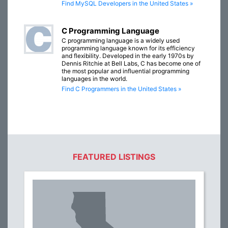
Find MySQL Developers in the United States »
C Programming Language
C programming language is a widely used
programming language known for its efficiency
and flexibility. Developed in the early 1970s by
Dennis Ritchie at Bell Labs, C has become one of
the most popular and influential programming
languages in the world.
Find C Programmers in the United States »
FEATURED LISTINGS