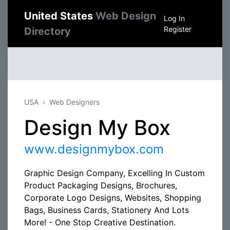
United States
Web Design
Log In
Register
Directory
USA
Web Designers
Design My Box
www.designmybox.com
Graphic Design Company, Excelling In Custom
Product Packaging Designs, Brochures,
Corporate Logo Designs, Websites, Shopping
Bags, Business Cards, Stationery And Lots
More! - One Stop Creative Destination.