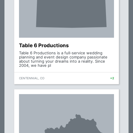
Table 6 Productions
Table 6 Productions is a full-service wedding
planning and event design company passionate
about turning your dreams into a reality. Since
2004, we have pl
CENTENNIAL, CO
+2