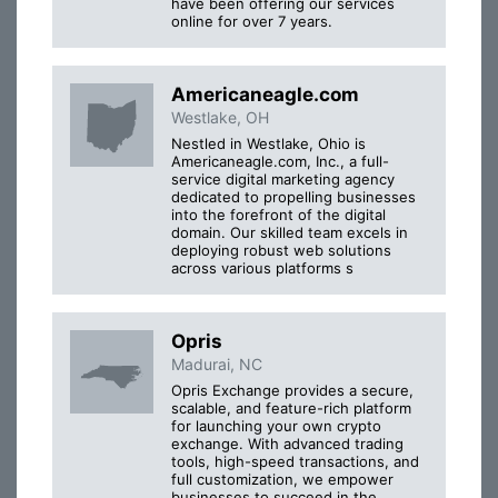
have been offering our services
online for over 7 years.
Americaneagle.com
Westlake, OH
Nestled in Westlake, Ohio is
Americaneagle.com, Inc., a full-
service digital marketing agency
dedicated to propelling businesses
into the forefront of the digital
domain. Our skilled team excels in
deploying robust web solutions
across various platforms s
Opris
Madurai, NC
Opris Exchange provides a secure,
scalable, and feature-rich platform
for launching your own crypto
exchange. With advanced trading
tools, high-speed transactions, and
full customization, we empower
businesses to succeed in the