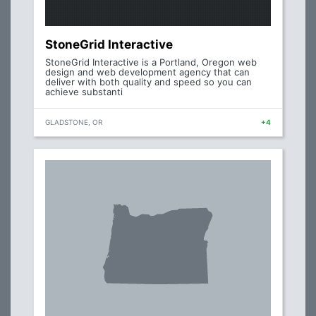
StoneGrid Interactive
StoneGrid Interactive is a Portland, Oregon web
design and web development agency that can
deliver with both quality and speed so you can
achieve substanti
GLADSTONE, OR
+4