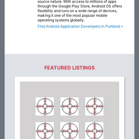
source nature. With access to millions of apps
through the Google Play Store, Android OS offers
flexibility and runs on a wide range of devices,
making it one of the most popular mobile
operating systems globally.
Find Android Application Developers in Portland »
FEATURED LISTINGS