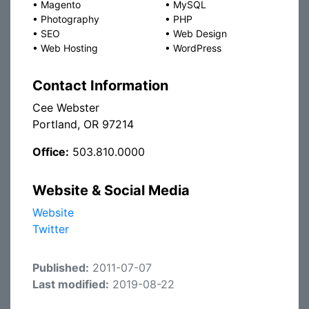
•
Magento
•
MySQL
•
Photography
•
PHP
•
SEO
•
Web Design
•
Web Hosting
•
WordPress
Contact Information
Cee Webster
Portland, OR 97214
Office:
503.810.0000
Website & Social Media
Website
Twitter
Published:
2011-07-07
Last modified:
2019-08-22