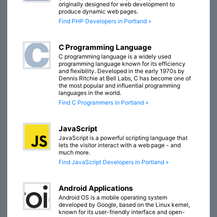
originally designed for web development to
produce dynamic web pages.
Find PHP Developers in Portland »
C Programming Language
C programming language is a widely used
programming language known for its efficiency
and flexibility. Developed in the early 1970s by
Dennis Ritchie at Bell Labs, C has become one of
the most popular and influential programming
languages in the world.
Find C Programmers in Portland »
JavaScript
JavaScript is a powerful scripting language that
lets the visitor interact with a web page - and
much more.
Find JavaScript Developers in Portland »
Android Applications
Android OS is a mobile operating system
developed by Google, based on the Linux kernel,
known for its user-friendly interface and open-