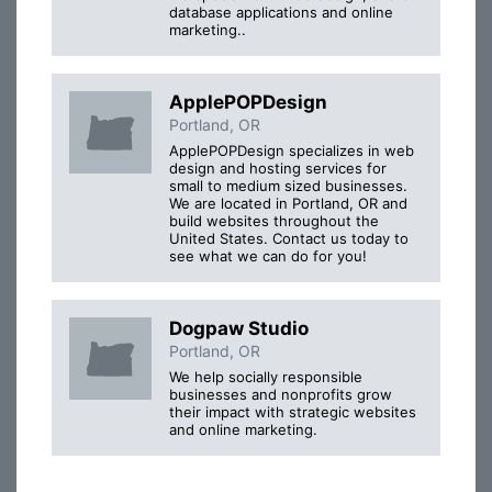
database applications and online
marketing..
ApplePOPDesign
Portland, OR
ApplePOPDesign specializes in web
design and hosting services for
small to medium sized businesses.
We are located in Portland, OR and
build websites throughout the
United States. Contact us today to
see what we can do for you!
Dogpaw Studio
Portland, OR
We help socially responsible
businesses and nonprofits grow
their impact with strategic websites
and online marketing.