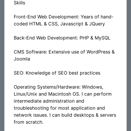
Skills
Front-End Web Development: Years of hand-
coded HTML & CSS, Javascript & JQuery
Back-End Web Development: PHP & MySQL
CMS Software: Extensive use of WordPress &
Joomla
SEO: Knowledge of SEO best practices
Operating Systems/Hardware: Windows,
Linux/Unix and Macintosh OS. I can perform
intermediate administration and
troubleshooting for most application and
network issues. I can build desktops & servers
from scratch.