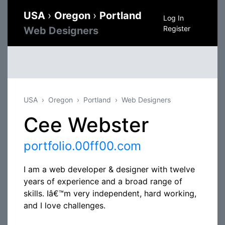
USA
›
Oregon
›
Portland
Log In
Register
Web Designers
USA
Oregon
Portland
Web Designers
Cee Webster
portfolio.00ff00.com
I am a web developer & designer with twelve
years of experience and a broad range of
skills. Iâ€™m very independent, hard working,
and I love challenges.