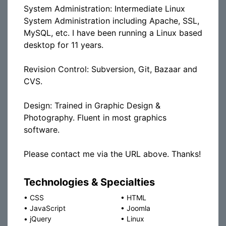
System Administration: Intermediate Linux
System Administration including Apache, SSL,
MySQL, etc. I have been running a Linux based
desktop for 11 years.
Revision Control: Subversion, Git, Bazaar and
CVS.
Design: Trained in Graphic Design &
Photography. Fluent in most graphics
software.
Please contact me via the URL above. Thanks!
Technologies & Specialties
•
CSS
•
HTML
•
JavaScript
•
Joomla
•
jQuery
•
Linux