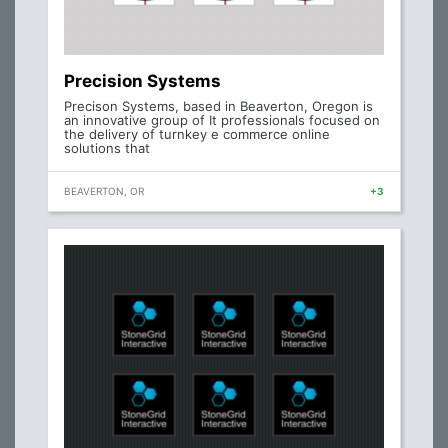
Precision Systems
Precison Systems, based in Beaverton, Oregon is
an innovative group of It professionals focused on
the delivery of turnkey e commerce online
solutions that
BEAVERTON, OR
+3