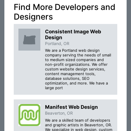
Find More Developers and
Designers
Consistent Image Web
Design
Portland, OR
We are a Portland web design
company serving the needs of small
to medium sized companies and
non-profit organizations. We offer
custom website design services,
content management tools,
database solutions, SEO
optimization, and more. We have a
large port
Manifest Web Design
Beaverton, OR
We are a skilled team of developers
and graphic artists in Beaverton, OR.
We specialize in web design, custom