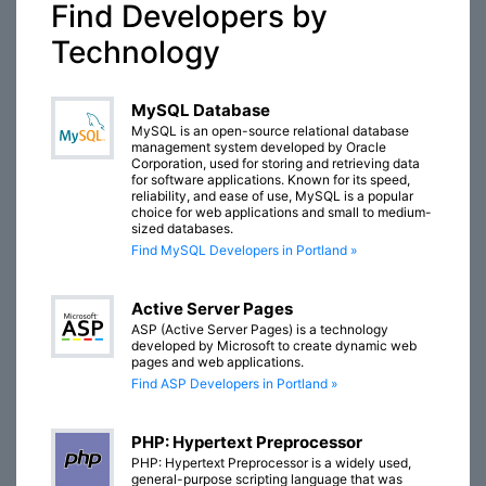
Find Developers by
Technology
MySQL Database
MySQL is an open-source relational database
management system developed by Oracle
Corporation, used for storing and retrieving data
for software applications. Known for its speed,
reliability, and ease of use, MySQL is a popular
choice for web applications and small to medium-
sized databases.
Find MySQL Developers in Portland »
Active Server Pages
ASP (Active Server Pages) is a technology
developed by Microsoft to create dynamic web
pages and web applications.
Find ASP Developers in Portland »
PHP: Hypertext Preprocessor
PHP: Hypertext Preprocessor is a widely used,
general-purpose scripting language that was