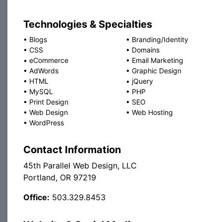
Technologies & Specialties
•
Blogs
•
Branding/Identity
•
CSS
•
Domains
•
eCommerce
•
Email Marketing
•
AdWords
•
Graphic Design
•
HTML
•
jQuery
•
MySQL
•
PHP
•
Print Design
•
SEO
•
Web Design
•
Web Hosting
•
WordPress
Contact Information
45th Parallel Web Design, LLC
Portland, OR 97219
Office:
503.329.8453