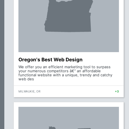
Oregon's Best Web Design
We offer you an efficient marketing tool to surpass
your numerous competitors â€“ an affordable
functional website with a unique, trendy and catchy
web des
MILWAUKIE, OR
+3