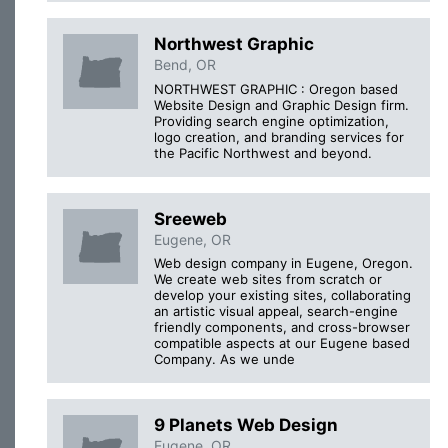
Northwest Graphic
Bend, OR
NORTHWEST GRAPHIC : Oregon based
Website Design and Graphic Design firm.
Providing search engine optimization,
logo creation, and branding services for
the Pacific Northwest and beyond.
Sreeweb
Eugene, OR
Web design company in Eugene, Oregon.
We create web sites from scratch or
develop your existing sites, collaborating
an artistic visual appeal, search-engine
friendly components, and cross-browser
compatible aspects at our Eugene based
Company. As we unde
9 Planets Web Design
Eugene, OR