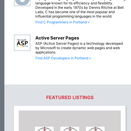
language known for its efficiency and flexibility.
Developed in the early 1970s by Dennis Ritchie at Bell
Labs, C has become one of the most popular and
influential programming languages in the world.
Find C Programmers in Portland »
Active Server Pages
ASP (Active Server Pages) is a technology developed
by Microsoft to create dynamic web pages and web
applications.
Find ASP Developers in Portland »
FEATURED LISTINGS