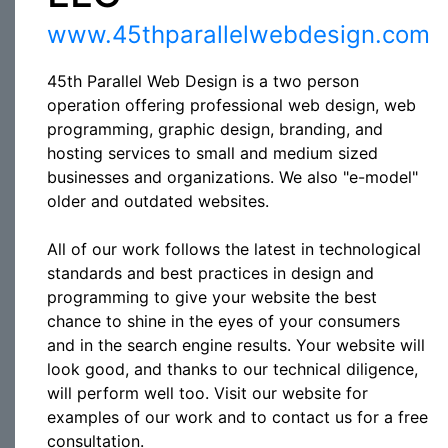
www.45thparallelwebdesign.com
45th Parallel Web Design is a two person
operation offering professional web design, web
programming, graphic design, branding, and
hosting services to small and medium sized
businesses and organizations. We also "e-model"
older and outdated websites.
All of our work follows the latest in technological
standards and best practices in design and
programming to give your website the best
chance to shine in the eyes of your consumers
and in the search engine results. Your website will
look good, and thanks to our technical diligence,
will perform well too. Visit our website for
examples of our work and to contact us for a free
consultation.