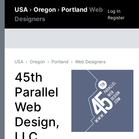
USA
›
Oregon
›
Portland
Web
Log In
Register
Designers
USA
Oregon
Portland
Web Designers
45th
Parallel
Web
Design,
LLC