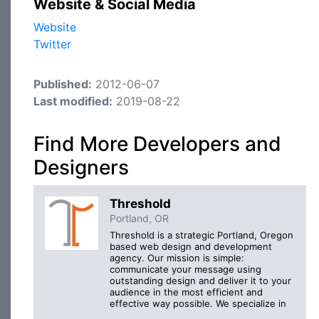
Website & Social Media
Website
Twitter
Published:
2012-06-07
Last modified:
2019-08-22
Find More Developers and
Designers
Threshold
Portland, OR
Threshold is a strategic Portland, Oregon
based web design and development
agency. Our mission is simple:
communicate your message using
outstanding design and deliver it to your
audience in the most efficient and
effective way possible. We specialize in