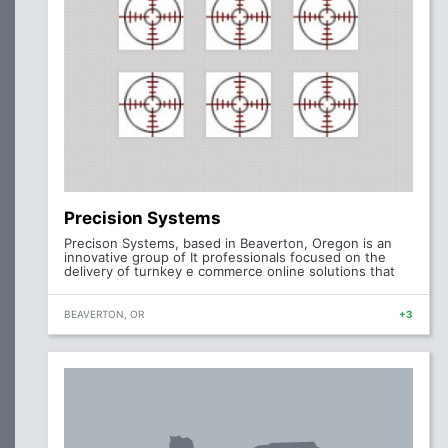
Precision Systems
Precison Systems, based in Beaverton, Oregon is an
innovative group of It professionals focused on the
delivery of turnkey e commerce online solutions that
BEAVERTON, OR
+3