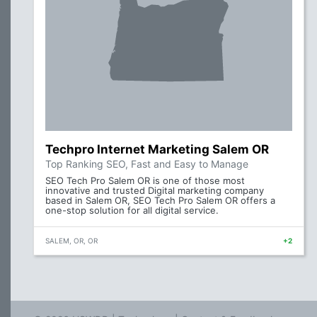
Techpro Internet Marketing Salem OR
Top Ranking SEO, Fast and Easy to Manage
SEO Tech Pro Salem OR is one of those most
innovative and trusted Digital marketing company
based in Salem OR, SEO Tech Pro Salem OR offers a
one-stop solution for all digital service.
SALEM, OR, OR
+2