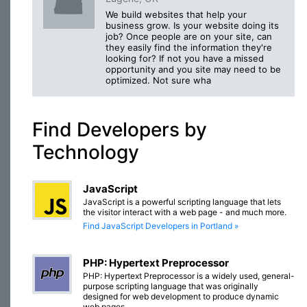
We build websites that help your
business grow. Is your website doing its
job? Once people are on your site, can
they easily find the information they're
looking for? If not you have a missed
opportunity and you site may need to be
optimized. Not sure wha
Find Developers by
Technology
JavaScript
JavaScript is a powerful scripting language that lets
the visitor interact with a web page - and much more.
Find JavaScript Developers in Portland »
PHP: Hypertext Preprocessor
PHP: Hypertext Preprocessor is a widely used, general-
purpose scripting language that was originally
designed for web development to produce dynamic
web pages.