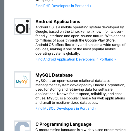
Find PHP Developers in Portland »
Android Applications
Android OS is a mobile operating system developed by
Google, based on the Linux kernel, known for its user-
friendly interface and open-source nature. With access
to millions of apps through the Google Play Store,
Android OS offers flexibility and runs on a wide range of
devices, making it one of the most popular mobile
operating systems globally.
Find Android Application Developers in Portland »
MySQL Database
MySQL is an open-source relational database
management system developed by Oracle Corporation,
used for storing and retrieving data for software
applications. Known for its speed, reliability, and ease
of use, MySQL is a popular choice for web applications
and small to medium-sized databases.
Find MySQL Developers in Portland »
C Programming Language
C programming language is a widely used programming