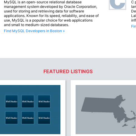
MySQL is an open-source relational database
C 
management system developed by Oracle Corporation,
lan
used for storing and retrieving data for software
De
applications. Known for its speed, reliability, and ease of
La
use, MySQL is a popular choice for web applications
in
and small to medium-sized databases.
Fi
Find MySQL Developers in Boston »
FEATURED LISTINGS