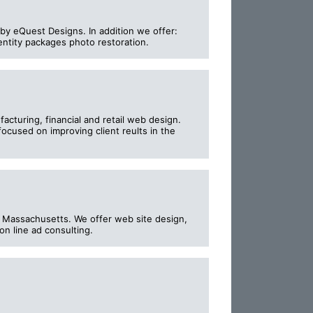
by eQuest Designs. In addition we offer:
entity packages photo restoration.
turing, financial and retail web design.
ocused on improving client reults in the
y, Massachusetts. We offer web site design,
n line ad consulting.