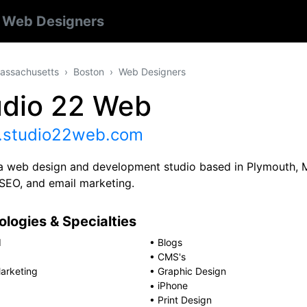
n
Web Designers
assachusetts
Boston
Web Designers
udio 22 Web
studio22web.com
a web design and development studio based in Plymouth, M
 SEO, and email marketing.
logies & Specialties
d
•
Blogs
•
CMS's
arketing
•
Graphic Design
•
iPhone
•
Print Design