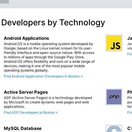
 Developers by Technology
Android Applications
Ja
Android OS is a mobile operating system developed by
Ja
Google, based on the Linux kernel, known for its user-
vi
friendly interface and open-source nature. With access
Fi
to millions of apps through the Google Play Store,
Android OS offers flexibility and runs on a wide range of
devices, making it one of the most popular mobile
operating systems globally.
Find Android Application Developers in Boston »
Active Server Pages
PH
ASP (Active Server Pages) is a technology developed
PH
by Microsoft to create dynamic web pages and web
pu
applications.
fo
Find ASP Developers in Boston »
Fi
MySQL Database
C