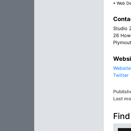
•
Web De
Conta
Studio 
26 Howl
Plymou
Websi
Website
Twitter
Publish
Last mo
Find