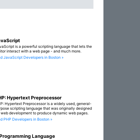
vaScript
vaScript is a powerful scripting language that lets the
sitor interact with a web page - and much more.
nd JavaScript Developers in Boston »
P: Hypertext Preprocessor
P: Hypertext Preprocessor is a widely used, general-
rpose scripting language that was originally designed
r web development to produce dynamic web pages.
nd PHP Developers in Boston »
 Programming Language