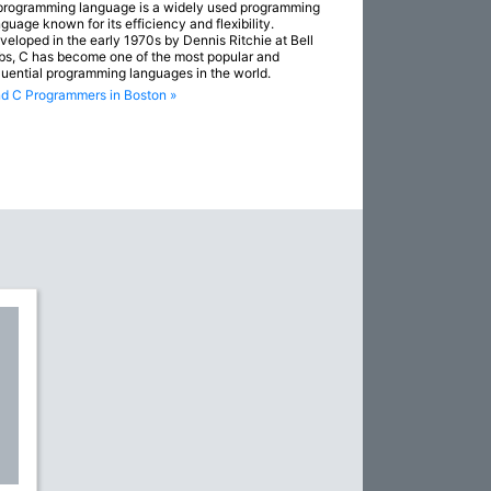
programming language is a widely used programming
guage known for its efficiency and flexibility.
veloped in the early 1970s by Dennis Ritchie at Bell
bs, C has become one of the most popular and
fluential programming languages in the world.
nd C Programmers in Boston »