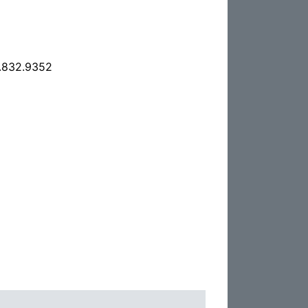
.832.9352