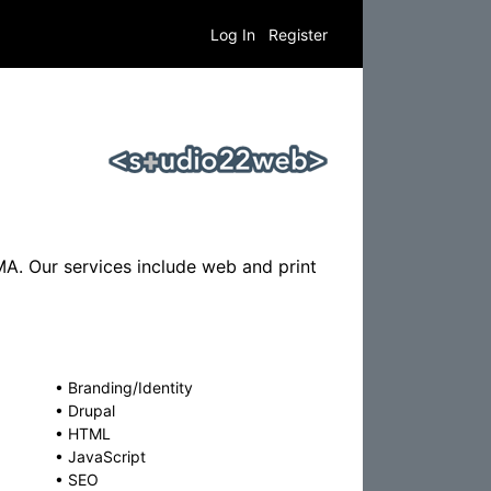
Log In
Register
A. Our services include web and print
•
Branding/Identity
•
Drupal
•
HTML
•
JavaScript
•
SEO