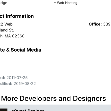
sign
•
Web Hosting
ct Information
22 Web
Office:
339
and St.
th, MA 02360
te & Social Media
ed:
2011-07-25
dified:
2019-08-22
 More Developers and Designers