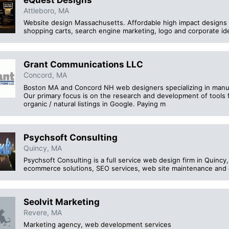
eQuest Designs
Attleboro, MA
Website design Massachusetts. Affordable high impact designs 
shopping carts, search engine marketing, logo and corporate id
Grant Communications LLC
Concord, MA
Boston MA and Concord NH web designers specializing in manufac
Our primary focus is on the research and development of tools f
organic / natural listings in Google. Paying m
Psychsoft Consulting
Quincy, MA
Psychsoft Consulting is a full service web design firm in Quinc
ecommerce solutions, SEO services, web site maintenance and o
Seolvit Marketing
Revere, MA
Marketing agency, web development services