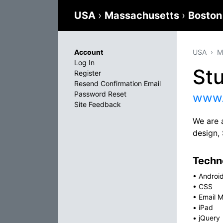
USA
›
Massachusetts
›
Bosto
Account
USA
M
Log In
St
Register
Resend Confirmation Email
Password Reset
www.
Site Feedback
We are 
design,
Techno
•
Androi
•
CSS
•
Email M
•
iPad
•
jQuery