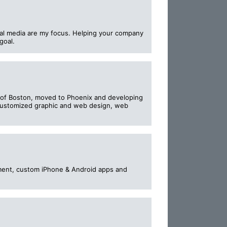
tal media are my focus. Helping your company
goal.
of Boston, moved to Phoenix and developing
l customized graphic and web design, web
pment, custom iPhone & Android apps and