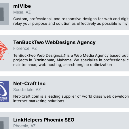
miVibe
Mesa, AZ
Custom, professional, and responsive designs for web and digi
relay your purpose and solution as effectively as possible is my 
TenBuckTwo WebDesigns Agency
Florence, AZ
TenBuckTwo Web Designsâ„¢ is a Web Media Agency based out 
projects in Birmingham, Alabama. We specialize in professiona
maintenance, web hosting, search engine optimization
Net-Craft Inc
Scottsdale, AZ
Net-Craft.com is a leading supplier of world class web develo
internet marketing solutions.
LinkHelpers Phoenix SEO
Phoenix, AZ