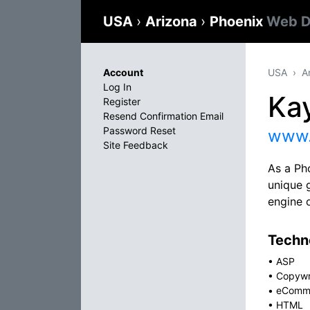
USA
›
Arizona
›
Phoenix
Web D
Account
USA
A
Log In
Ka
Register
Resend Confirmation Email
Password Reset
www.
Site Feedback
As a Ph
unique g
engine 
Techno
•
ASP
•
Copywr
•
eComm
•
HTML