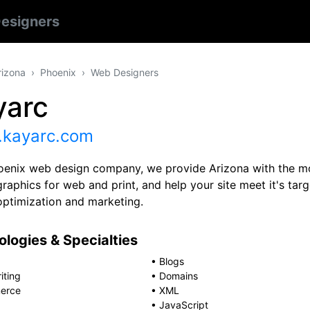
esigners
rizona
Phoenix
Web Designers
yarc
kayarc.com
oenix web design company, we provide Arizona with the mo
raphics for web and print, and help your site meet it's tar
optimization and marketing.
logies & Specialties
•
Blogs
iting
•
Domains
erce
•
XML
•
JavaScript