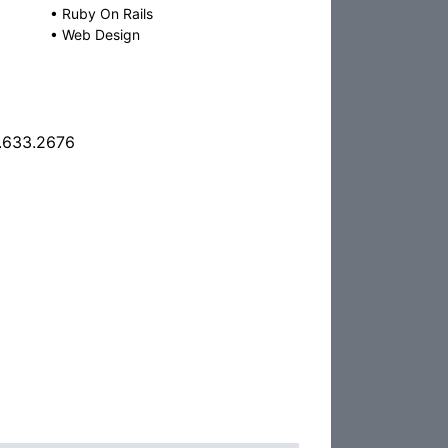
•
Ruby On Rails
•
Web Design
.633.2676