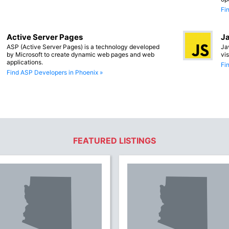
Fi
Active Server Pages
Ja
ASP (Active Server Pages) is a technology developed
Ja
by Microsoft to create dynamic web pages and web
vi
applications.
Fi
Find ASP Developers in Phoenix »
FEATURED LISTINGS