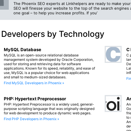
The Phoenix SEO experts at Linkhelpers are ready to make your 
SEO will finesse your website to the top of the search engine
one goal – to help you increase profits. If you’
 Developers by Technology
MySQL Database
C
MySQL is an open-source relational database
C 
management system developed by Oracle Corporation,
lan
used for storing and retrieving data for software
De
applications. Known for its speed, reliability, and ease of
La
use, MySQL is a popular choice for web applications
in
and small to medium-sized databases.
Fi
Find MySQL Developers in Phoenix »
PHP: Hypertext Preprocessor
An
PHP: Hypertext Preprocessor is a widely used, general-
An
purpose scripting language that was originally designed
Go
for web development to produce dynamic web pages.
fr
to
Find PHP Developers in Phoenix »
An
de
op