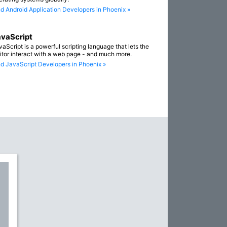
nd Android Application Developers in Phoenix »
vaScript
vaScript is a powerful scripting language that lets the
sitor interact with a web page - and much more.
nd JavaScript Developers in Phoenix »