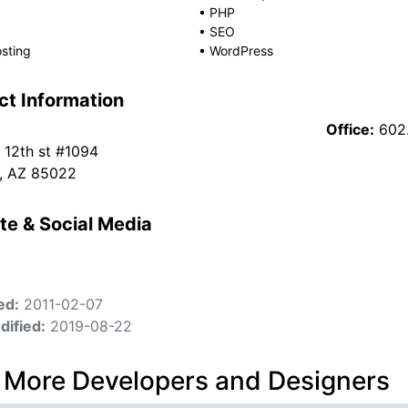
•
PHP
•
SEO
sting
•
WordPress
ct Information
Office:
602
 12th st #1094
, AZ 85022
te & Social Media
ed:
2011-02-07
dified:
2019-08-22
 More Developers and Designers