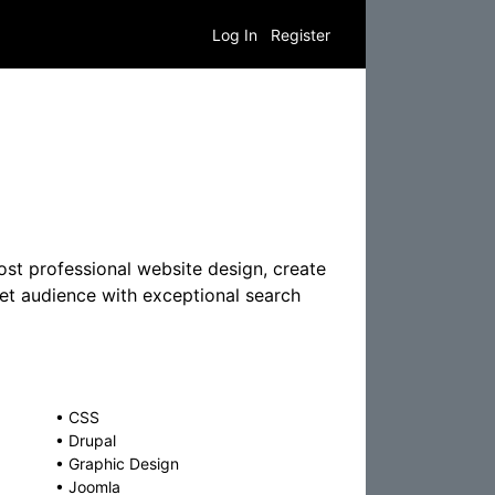
Log In
Register
st professional website design, create
get audience with exceptional search
•
CSS
•
Drupal
•
Graphic Design
•
Joomla