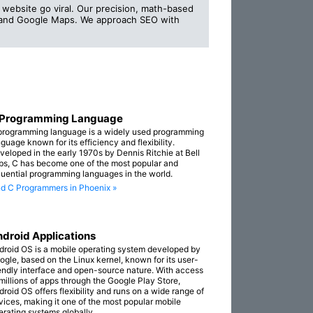
website go viral. Our precision, math-based
s and Google Maps. We approach SEO with
 Programming Language
programming language is a widely used programming
guage known for its efficiency and flexibility.
veloped in the early 1970s by Dennis Ritchie at Bell
bs, C has become one of the most popular and
fluential programming languages in the world.
nd C Programmers in Phoenix »
droid Applications
droid OS is a mobile operating system developed by
ogle, based on the Linux kernel, known for its user-
iendly interface and open-source nature. With access
 millions of apps through the Google Play Store,
droid OS offers flexibility and runs on a wide range of
vices, making it one of the most popular mobile
erating systems globally.