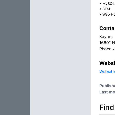
•
MySQL
•
SEM
•
Web Ho
Conta
Kayarc
16601 N
Phoenix
Websi
Website
Publish
Last mo
Find