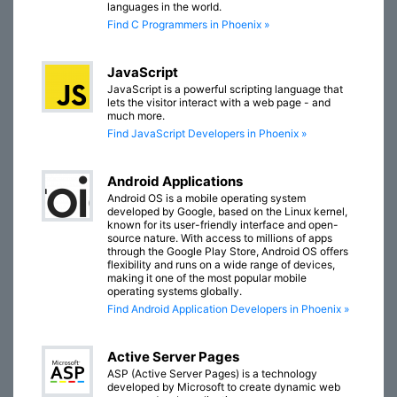
languages in the world.
Find C Programmers in Phoenix »
JavaScript
JavaScript is a powerful scripting language that
lets the visitor interact with a web page - and
much more.
Find JavaScript Developers in Phoenix »
Android Applications
Android OS is a mobile operating system
developed by Google, based on the Linux kernel,
known for its user-friendly interface and open-
source nature. With access to millions of apps
through the Google Play Store, Android OS offers
flexibility and runs on a wide range of devices,
making it one of the most popular mobile
operating systems globally.
Find Android Application Developers in Phoenix »
Active Server Pages
ASP (Active Server Pages) is a technology
developed by Microsoft to create dynamic web