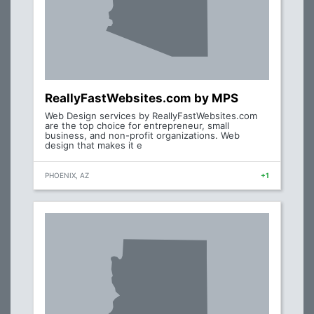
ReallyFastWebsites.com by MPS
Web Design services by ReallyFastWebsites.com
are the top choice for entrepreneur, small
business, and non-profit organizations. Web
design that makes it e
PHOENIX, AZ
+1