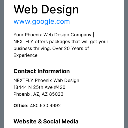
Web Design
www.google.com
Your Phoenix Web Design Company |
NEXTFLY offers packages that will get your
business thriving. Over 20 Years of
Experience!
Contact Information
NEXTFLY Phoenix Web Design
18444 N 25th Ave #420
Phoenix, AZ, AZ 85023
Office:
480.630.9992
Website & Social Media