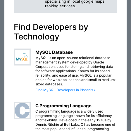
specializing in local google maps
ranking services.
Find Developers by
Technology
MySQL Database
MySQL is an open-source relational database
management system developed by Oracle
Corporation, used for storing and retrieving data
for software applications. Known for its speed,
reliability, and ease of use, MySQL is a popular
choice for web applications and small to medium-
sized databases.
Find MySQL Developers in Phoenix »
C Programming Language
C programming language is a widely used
programming language known for its efficiency
and flexibility. Developed in the early 1970s by
Dennis Ritchie at Bell Labs, C has become one of
the most popular and influential programming