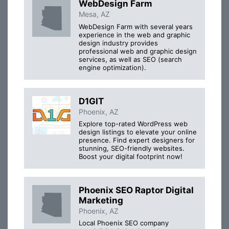
WebDesign Farm
Mesa, AZ
WebDesign Farm with several years
experience in the web and graphic
design industry provides
professional web and graphic design
services, as well as SEO (search
engine optimization).
D1GIT
Phoenix, AZ
Explore top-rated WordPress web
design listings to elevate your online
presence. Find expert designers for
stunning, SEO-friendly websites.
Boost your digital footprint now!
Phoenix SEO Raptor Digital
Marketing
Phoenix, AZ
Local Phoenix SEO company