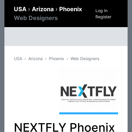
USA
›
Arizona
›
Phoenix
Log In
Register
Web Designers
USA
Arizona
Phoenix
Web Designers
NEXTFLY Phoenix