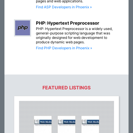
pages and web applications.
Find ASP Developers in Phoenix »
PHP: Hypertext Preprocessor
PHP: Hypertext Preprocessor is a widely used,
general-purpose scripting language that was
originally designed for web development to
produce dynamic web pages.
Find PHP Developers in Phoenix »
FEATURED LISTINGS