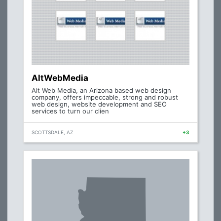
AltWebMedia
Alt Web Media, an Arizona based web design
company, offers impeccable, strong and robust
web design, website development and SEO
services to turn our clien
SCOTTSDALE, AZ
+3