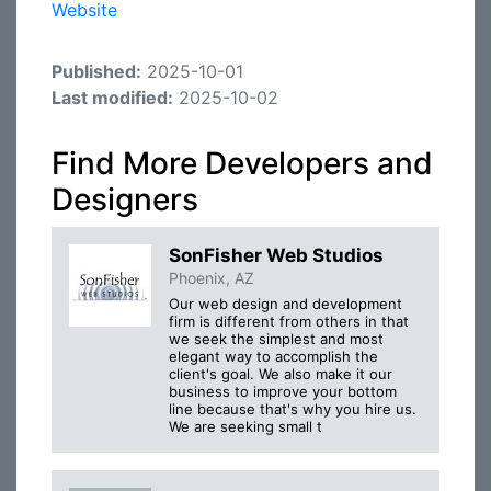
Website
Published:
2025-10-01
Last modified:
2025-10-02
Find More Developers and
Designers
SonFisher Web Studios
Phoenix, AZ
Our web design and development
firm is different from others in that
we seek the simplest and most
elegant way to accomplish the
client's goal. We also make it our
business to improve your bottom
line because that's why you hire us.
We are seeking small t