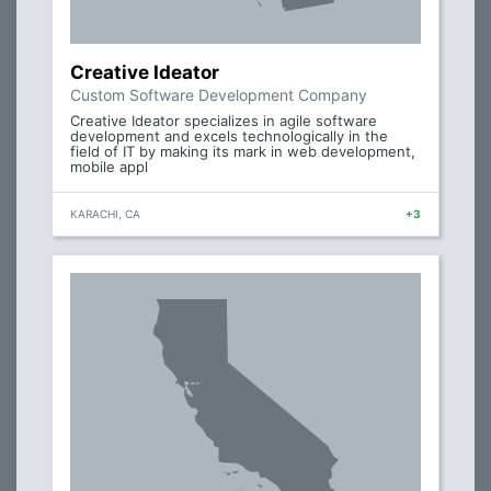
Creative Ideator
Custom Software Development Company
Creative Ideator specializes in agile software
development and excels technologically in the
field of IT by making its mark in web development,
mobile appl
KARACHI, CA
+3