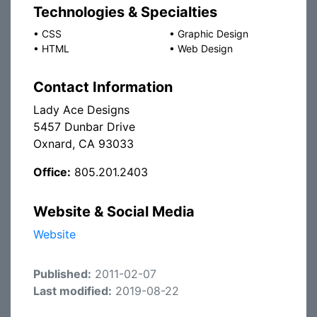
Technologies & Specialties
•
CSS
•
Graphic Design
•
HTML
•
Web Design
Contact Information
Lady Ace Designs
5457 Dunbar Drive
Oxnard, CA 93033
Office:
805.201.2403
Website & Social Media
Website
Published:
2011-02-07
Last modified:
2019-08-22