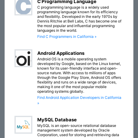
C Programming Language
C programming language is a widely used
programming language known for its efficiency
and flexibility. Developed in the early 1970s by
Dennis Ritchie at Bell Labs, C has become one of
the most popular and influential programming
languages in the world.
Find C Programmers in California »
Android Applications
Android OS is a mobile operating system
developed by Google, based on the Linux kernel,
known for its user-friendly interface and open-
source nature. With access to millions of apps
through the Google Play Store, Android OS offers
flexibility and runs on a wide range of devices,
making it one of the most popular mobile
operating systems globally.
Find Android Application Developers in California
»
MySQL Database
MySQL is an open-source relational database
management system developed by Oracle
Corporation, used for storing and retrieving data