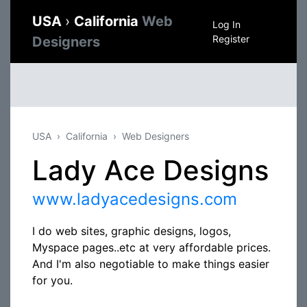
USA
›
California
Web
Log In
Register
Designers
USA
California
Web Designers
Lady Ace Designs
www.ladyacedesigns.com
I do web sites, graphic designs, logos,
Myspace pages..etc at very affordable prices.
And I'm also negotiable to make things easier
for you.