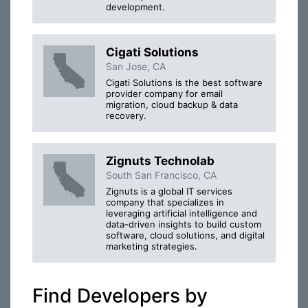
development.
Cigati Solutions
San Jose, CA
Cigati Solutions is the best software
provider company for email
migration, cloud backup & data
recovery.
Zignuts Technolab
South San Francisco, CA
Zignuts is a global IT services
company that specializes in
leveraging artificial intelligence and
data-driven insights to build custom
software, cloud solutions, and digital
marketing strategies.
Find Developers by