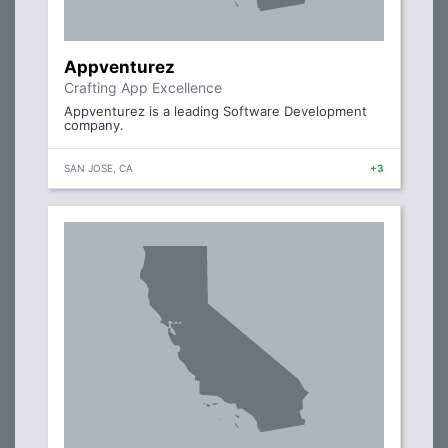
Appventurez
Crafting App Excellence
Appventurez is a leading Software Development
company.
SAN JOSE, CA
+3