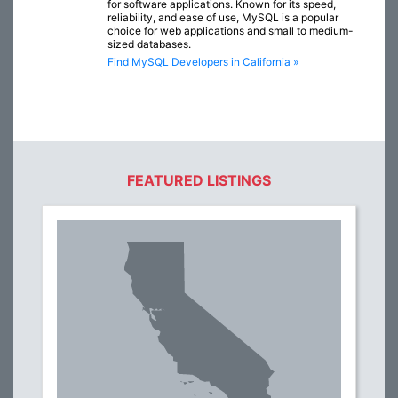
for software applications. Known for its speed,
reliability, and ease of use, MySQL is a popular
choice for web applications and small to medium-
sized databases.
Find MySQL Developers in California »
FEATURED LISTINGS