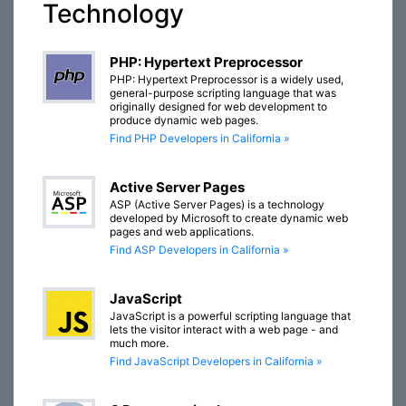
Technology
PHP: Hypertext Preprocessor
PHP: Hypertext Preprocessor is a widely used,
general-purpose scripting language that was
originally designed for web development to
produce dynamic web pages.
Find PHP Developers in California »
Active Server Pages
ASP (Active Server Pages) is a technology
developed by Microsoft to create dynamic web
pages and web applications.
Find ASP Developers in California »
JavaScript
JavaScript is a powerful scripting language that
lets the visitor interact with a web page - and
much more.
Find JavaScript Developers in California »