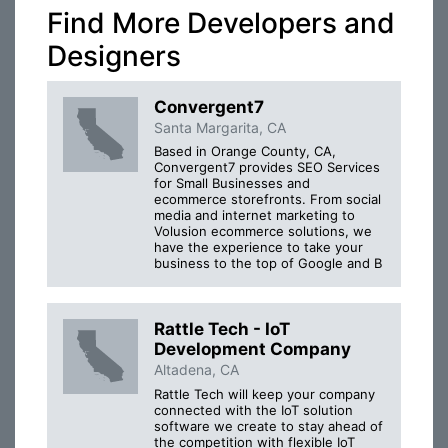
Find More Developers and
Designers
Convergent7
Santa Margarita, CA
Based in Orange County, CA,
Convergent7 provides SEO Services
for Small Businesses and
ecommerce storefronts. From social
media and internet marketing to
Volusion ecommerce solutions, we
have the experience to take your
business to the top of Google and B
Rattle Tech - IoT
Development Company
Altadena, CA
Rattle Tech will keep your company
connected with the IoT solution
software we create to stay ahead of
the competition with flexible IoT