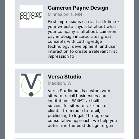
Cameron Payne Design
Minnealpolis, MN
First impressions can last a lifetime -
your website says a lot about what
your company is all about. cameron
payne design incorporates great
concepts with cutting-edge
technology, development, and user
interaction to create a relevant first
impression fo
Versa Studio
Madison, WI
Versa Studio builds custom web
sites for small businesses and
institutions. Weâ€™ve built
successful sites for all kinds of
clients, from radio to retail,
publishing to legal. Through our
consultative approach, we help you
determine the best design, organ