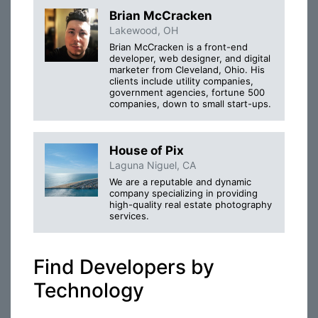
Brian McCracken
Lakewood, OH
Brian McCracken is a front-end
developer, web designer, and digital
marketer from Cleveland, Ohio. His
clients include utility companies,
government agencies, fortune 500
companies, down to small start-ups.
House of Pix
Laguna Niguel, CA
We are a reputable and dynamic
company specializing in providing
high-quality real estate photography
services.
Find Developers by
Technology