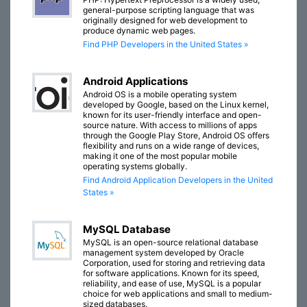
general-purpose scripting language that was
originally designed for web development to
produce dynamic web pages.
Find PHP Developers in the United States »
Android Applications
Android OS is a mobile operating system
developed by Google, based on the Linux kernel,
known for its user-friendly interface and open-
source nature. With access to millions of apps
through the Google Play Store, Android OS offers
flexibility and runs on a wide range of devices,
making it one of the most popular mobile
operating systems globally.
Find Android Application Developers in the United
States »
MySQL Database
MySQL is an open-source relational database
management system developed by Oracle
Corporation, used for storing and retrieving data
for software applications. Known for its speed,
reliability, and ease of use, MySQL is a popular
choice for web applications and small to medium-
sized databases.