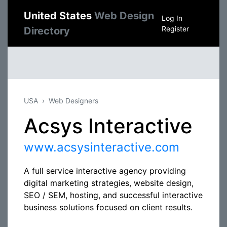
United States
Web Design
Log In
Register
Directory
USA
Web Designers
Acsys Interactive
www.acsysinteractive.com
A full service interactive agency providing
digital marketing strategies, website design,
SEO / SEM, hosting, and successful interactive
business solutions focused on client results.