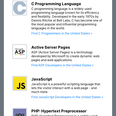
C Programming Language
C programming language is a widely used
programming language known for its efficiency
and flexibility. Developed in the early 1970s by
Dennis Ritchie at Bell Labs, C has become one of
the most popular and influential programming
languages in the world.
Find C Programmers in the United States »
Active Server Pages
ASP (Active Server Pages) is a technology
developed by Microsoft to create dynamic web
pages and web applications.
Find ASP Developers in the United States »
JavaScript
JavaScript is a powerful scripting language that
lets the visitor interact with a web page - and
much more.
Find JavaScript Developers in the United States »
PHP: Hypertext Preprocessor
PHP: Hypertext Preprocessor is a widely used,