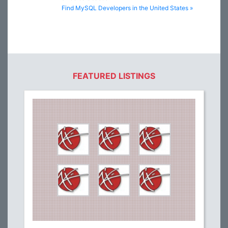
Find MySQL Developers in the United States »
FEATURED LISTINGS