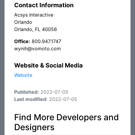
Contact Information
Acsys Interactive
Orlando
Orlando, FL 40056
Office:
800.947.1747
wynih@vomoto.com
Website & Social Media
Website
Published:
2022-07-05
Last modified:
2022-07-05
Find More Developers and
Designers