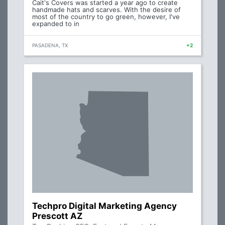
Cait's Covers was started a year ago to create
handmade hats and scarves. With the desire of
most of the country to go green, however, I've
expanded to in
PASADENA, TX
+2
Techpro Digital Marketing Agency
Prescott AZ