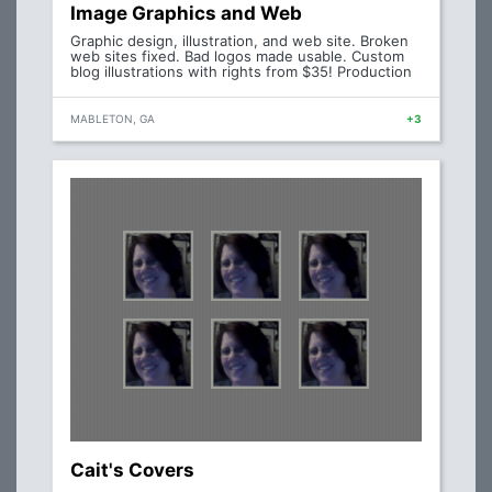
Image Graphics and Web
Graphic design, illustration, and web site. Broken
web sites fixed. Bad logos made usable. Custom
blog illustrations with rights from $35! Production
MABLETON, GA
+3
Cait's Covers