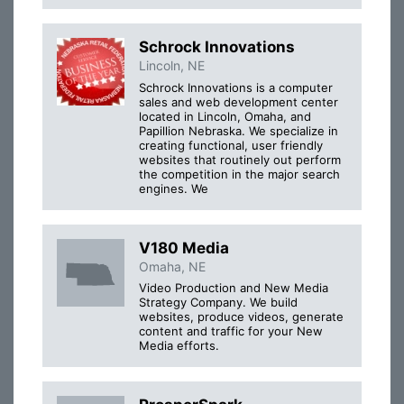
Schrock Innovations
Lincoln, NE
Schrock Innovations is a computer
sales and web development center
located in Lincoln, Omaha, and
Papillion Nebraska. We specialize in
creating functional, user friendly
websites that routinely out perform
the competition in the major search
engines. We
V180 Media
Omaha, NE
Video Production and New Media
Strategy Company. We build
websites, produce videos, generate
content and traffic for your New
Media efforts.