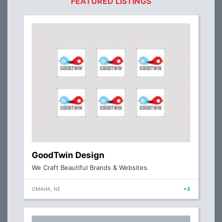
FEATURED LISTINGS
GoodTwin Design
We Craft Beautiful Brands & Websites.
OMAHA, NE
+3