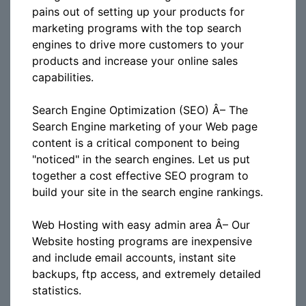
pains out of setting up your products for
marketing programs with the top search
engines to drive more customers to your
products and increase your online sales
capabilities.
Search Engine Optimization (SEO) Â– The
Search Engine marketing of your Web page
content is a critical component to being
"noticed" in the search engines. Let us put
together a cost effective SEO program to
build your site in the search engine rankings.
Web Hosting with easy admin area Â– Our
Website hosting programs are inexpensive
and include email accounts, instant site
backups, ftp access, and extremely detailed
statistics.