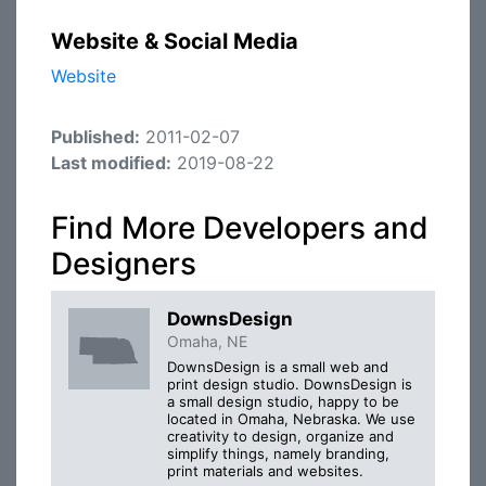
Website & Social Media
Website
Published:
2011-02-07
Last modified:
2019-08-22
Find More Developers and
Designers
DownsDesign
Omaha, NE
DownsDesign is a small web and
print design studio. DownsDesign is
a small design studio, happy to be
located in Omaha, Nebraska. We use
creativity to design, organize and
simplify things, namely branding,
print materials and websites.