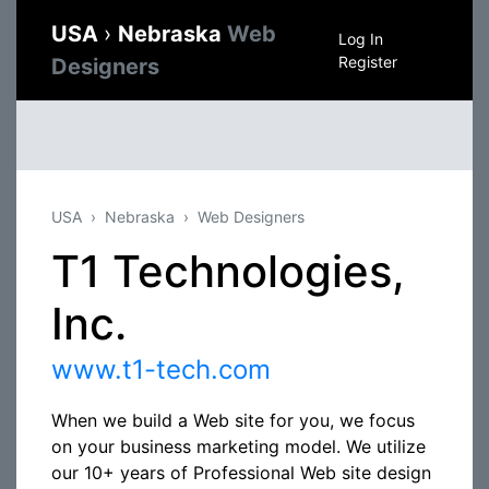
USA
›
Nebraska
Web
Log In
Register
Designers
USA
Nebraska
Web Designers
T1 Technologies,
Inc.
www.t1-tech.com
When we build a Web site for you, we focus
on your business marketing model. We utilize
our 10+ years of Professional Web site design