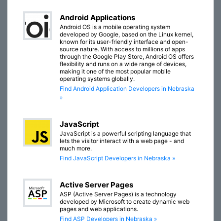
Android Applications
Android OS is a mobile operating system
developed by Google, based on the Linux kernel,
known for its user-friendly interface and open-
source nature. With access to millions of apps
through the Google Play Store, Android OS offers
flexibility and runs on a wide range of devices,
making it one of the most popular mobile
operating systems globally.
Find Android Application Developers in Nebraska
»
JavaScript
JavaScript is a powerful scripting language that
lets the visitor interact with a web page - and
much more.
Find JavaScript Developers in Nebraska »
Active Server Pages
ASP (Active Server Pages) is a technology
developed by Microsoft to create dynamic web
pages and web applications.
Find ASP Developers in Nebraska »