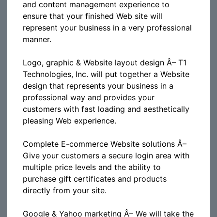
and content management experience to
ensure that your finished Web site will
represent your business in a very professional
manner.
Logo, graphic & Website layout design Â– T1
Technologies, Inc. will put together a Website
design that represents your business in a
professional way and provides your
customers with fast loading and aesthetically
pleasing Web experience.
Complete E-commerce Website solutions Â–
Give your customers a secure login area with
multiple price levels and the ability to
purchase gift certificates and products
directly from your site.
Google & Yahoo marketing Â– We will take the