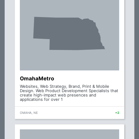
OmahaMetro
Websites, Web Strategy, Brand, Print & Mobile
Design. Web Product Development Specialists that
create high-impact web presences and
applications for over 1
OMAHA, NE
+2