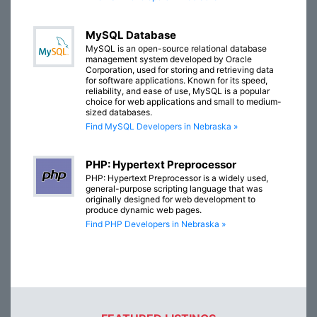
MySQL Database
MySQL is an open-source relational database
management system developed by Oracle
Corporation, used for storing and retrieving data
for software applications. Known for its speed,
reliability, and ease of use, MySQL is a popular
choice for web applications and small to medium-
sized databases.
Find MySQL Developers in Nebraska »
PHP: Hypertext Preprocessor
PHP: Hypertext Preprocessor is a widely used,
general-purpose scripting language that was
originally designed for web development to
produce dynamic web pages.
Find PHP Developers in Nebraska »