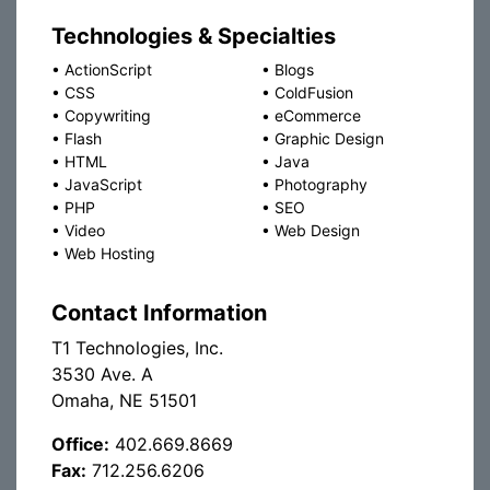
Technologies & Specialties
•
ActionScript
•
Blogs
•
CSS
•
ColdFusion
•
Copywriting
•
eCommerce
•
Flash
•
Graphic Design
•
HTML
•
Java
•
JavaScript
•
Photography
•
PHP
•
SEO
•
Video
•
Web Design
•
Web Hosting
Contact Information
T1 Technologies, Inc.
3530 Ave. A
Omaha, NE 51501
Office:
402.669.8669
Fax:
712.256.6206