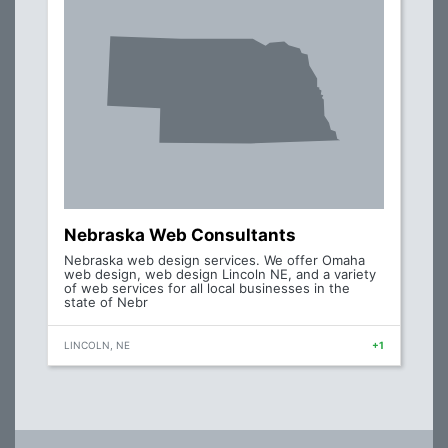
Nebraska Web Consultants
Nebraska web design services. We offer Omaha
web design, web design Lincoln NE, and a variety
of web services for all local businesses in the
state of Nebr
LINCOLN, NE
+1