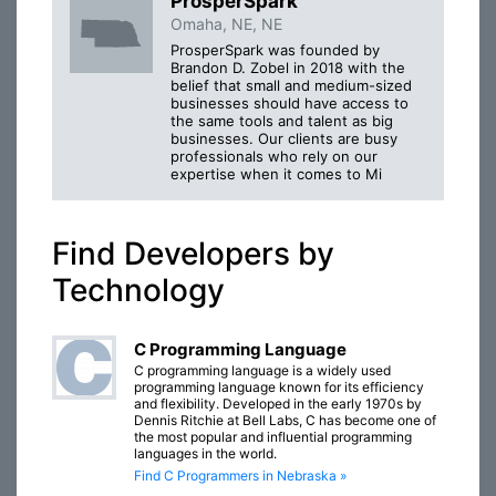
ProsperSpark
Omaha, NE, NE
ProsperSpark was founded by
Brandon D. Zobel in 2018 with the
belief that small and medium-sized
businesses should have access to
the same tools and talent as big
businesses. Our clients are busy
professionals who rely on our
expertise when it comes to Mi
Find Developers by
Technology
C Programming Language
C programming language is a widely used
programming language known for its efficiency
and flexibility. Developed in the early 1970s by
Dennis Ritchie at Bell Labs, C has become one of
the most popular and influential programming
languages in the world.
Find C Programmers in Nebraska »