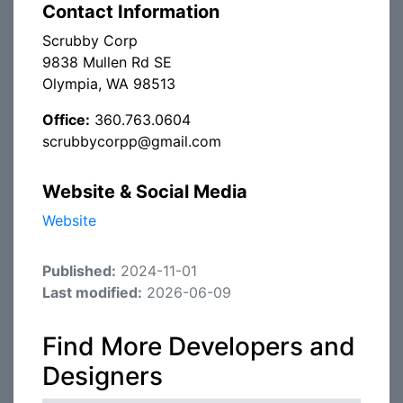
Contact Information
Scrubby Corp
9838 Mullen Rd SE
Olympia, WA 98513
Office:
360.763.0604
scrubbycorpp@gmail.com
Website & Social Media
Website
Published:
2024-11-01
Last modified:
2026-06-09
Find More Developers and
Designers