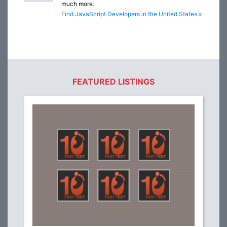
much more.
Find JavaScript Developers in the United States »
FEATURED LISTINGS