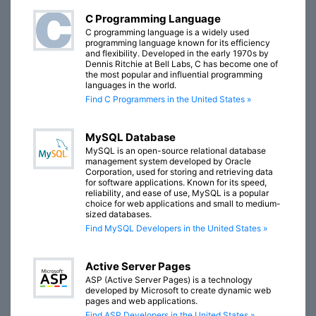
C Programming Language
C programming language is a widely used
programming language known for its efficiency
and flexibility. Developed in the early 1970s by
Dennis Ritchie at Bell Labs, C has become one of
the most popular and influential programming
languages in the world.
Find C Programmers in the United States »
MySQL Database
MySQL is an open-source relational database
management system developed by Oracle
Corporation, used for storing and retrieving data
for software applications. Known for its speed,
reliability, and ease of use, MySQL is a popular
choice for web applications and small to medium-
sized databases.
Find MySQL Developers in the United States »
Active Server Pages
ASP (Active Server Pages) is a technology
developed by Microsoft to create dynamic web
pages and web applications.
Find ASP Developers in the United States »