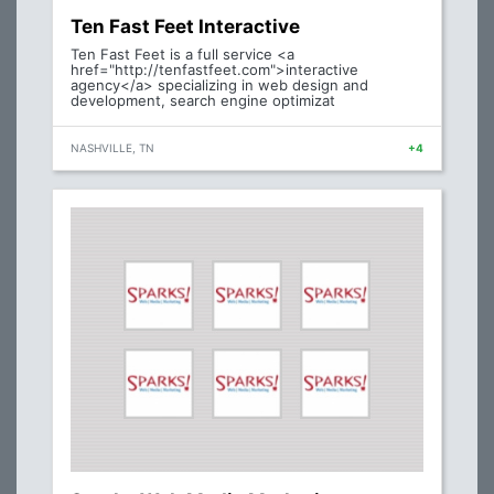
Ten Fast Feet Interactive
Ten Fast Feet is a full service <a
href="http://tenfastfeet.com">interactive
agency</a> specializing in web design and
development, search engine optimizat
NASHVILLE, TN
+4