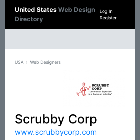
United States
Web Design
Log In
Register
Directory
USA
Web Designers
Scrubby Corp
www.scrubbycorp.com