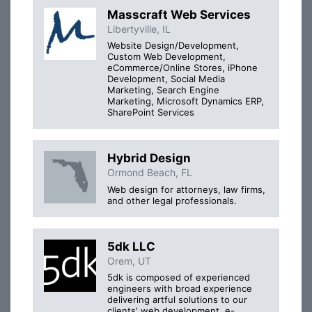
Masscraft Web Services
Libertyville, IL
Website Design/Development,
Custom Web Development,
eCommerce/Online Stores, iPhone
Development, Social Media
Marketing, Search Engine
Marketing, Microsoft Dynamics ERP,
SharePoint Services
Hybrid Design
Ormond Beach, FL
Web design for attorneys, law firms,
and other legal professionals.
5dk LLC
Orem, UT
5dk is composed of experienced
engineers with broad experience
delivering artful solutions to our
clients' web development, e-