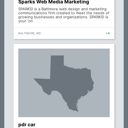
Sparks Web Media Marketing
SPARKS! is a Baltimore web design and marketing
communications firm created to meet the needs of
growing businesses and organizations. SPARKS! is
your 'on
BALTIMORE, MD
+4
pdr car