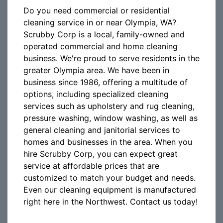
Do you need commercial or residential
cleaning service in or near Olympia, WA?
Scrubby Corp is a local, family-owned and
operated commercial and home cleaning
business. We're proud to serve residents in the
greater Olympia area. We have been in
business since 1986, offering a multitude of
options, including specialized cleaning
services such as upholstery and rug cleaning,
pressure washing, window washing, as well as
general cleaning and janitorial services to
homes and businesses in the area. When you
hire Scrubby Corp, you can expect great
service at affordable prices that are
customized to match your budget and needs.
Even our cleaning equipment is manufactured
right here in the Northwest. Contact us today!