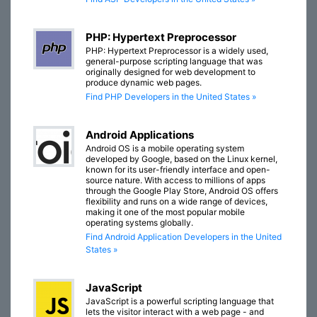
PHP: Hypertext Preprocessor
PHP: Hypertext Preprocessor is a widely used,
general-purpose scripting language that was
originally designed for web development to
produce dynamic web pages.
Find PHP Developers in the United States »
Android Applications
Android OS is a mobile operating system
developed by Google, based on the Linux kernel,
known for its user-friendly interface and open-
source nature. With access to millions of apps
through the Google Play Store, Android OS offers
flexibility and runs on a wide range of devices,
making it one of the most popular mobile
operating systems globally.
Find Android Application Developers in the United
States »
JavaScript
JavaScript is a powerful scripting language that
lets the visitor interact with a web page - and