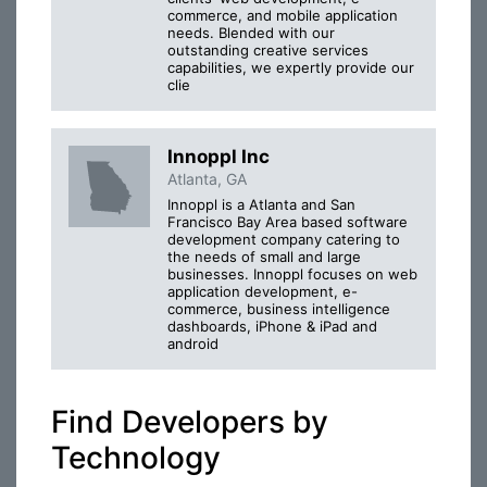
commerce, and mobile application
needs. Blended with our
outstanding creative services
capabilities, we expertly provide our
clie
Innoppl Inc
Atlanta, GA
Innoppl is a Atlanta and San
Francisco Bay Area based software
development company catering to
the needs of small and large
businesses. Innoppl focuses on web
application development, e-
commerce, business intelligence
dashboards, iPhone & iPad and
android
Find Developers by
Technology