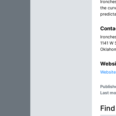
Ironche
the cur
predicta
Conta
Ironche
1141 W 
Oklahom
Websi
Website
Publish
Last mo
Find