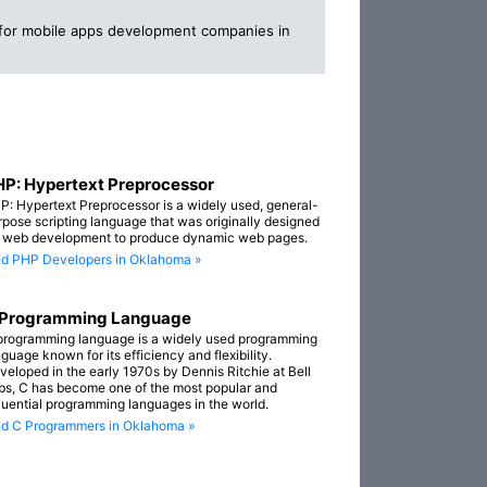
 for mobile apps development companies in
P: Hypertext Preprocessor
P: Hypertext Preprocessor is a widely used, general-
rpose scripting language that was originally designed
r web development to produce dynamic web pages.
nd PHP Developers in Oklahoma »
 Programming Language
programming language is a widely used programming
guage known for its efficiency and flexibility.
veloped in the early 1970s by Dennis Ritchie at Bell
bs, C has become one of the most popular and
fluential programming languages in the world.
nd C Programmers in Oklahoma »