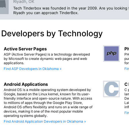
Riyadh, OK
Tech Tinderbox was founded in the year 2009. Are you looking
Riyadh you can approach TinderBox.
 Developers by Technology
Active Server Pages
PH
ASP (Active Server Pages) is a technology developed
PH
by Microsoft to create dynamic web pages and web
pu
applications.
fo
Find ASP Developers in Oklahoma »
Fi
Android Applications
C
Android OS is a mobile operating system developed by
C 
Google, based on the Linux kernel, known for its user-
lan
friendly interface and open-source nature. With access
De
to millions of apps through the Google Play Store,
La
Android OS offers flexibility and runs on a wide range of
in
devices, making it one of the most popular mobile
Fi
operating systems globally.
Find Android Application Developers in Oklahoma »