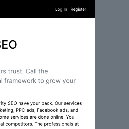
Log In
Register
SEO
 trust. Call the
al framework to grow your
City SEO have your back. Our services
rketing, PPC ads, Facebook ads, and
ome services are done online. You
al competitors. The professionals at