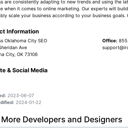
ss are consistently adapting to new trends and using the l
ve when it comes to online marketing. Our experts will buil
bly scale your business according to your business goals. 
ct Information
ss Oklahoma City SEO
Office:
855
Sheridan Ave
support@ir
a City, OK 73106
te & Social Media
ed:
2023-06-07
dified:
2024-01-22
 More Developers and Designers