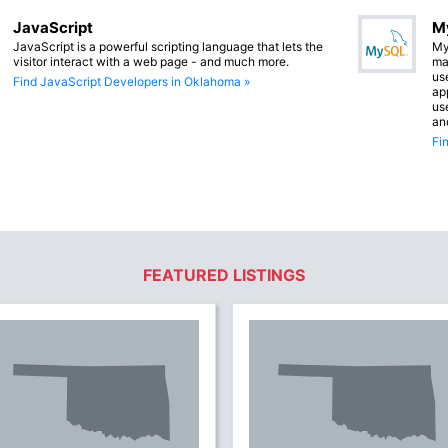
JavaScript
M
JavaScript is a powerful scripting language that lets the
My
visitor interact with a web page - and much more.
ma
us
Find JavaScript Developers in Oklahoma »
app
us
an
Fi
FEATURED LISTINGS