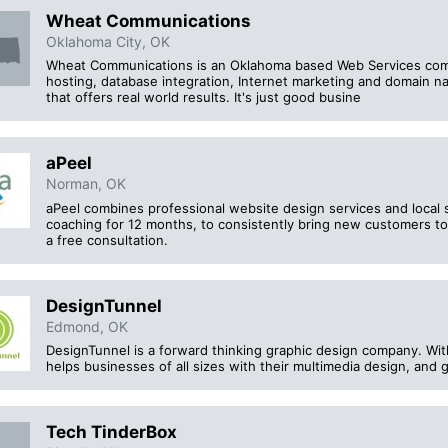
Wheat Communications
Oklahoma City, OK
Wheat Communications is an Oklahoma based Web Services com
hosting, database integration, Internet marketing and domain n
that offers real world results. It's just good busine
aPeel
Norman, OK
aPeel combines professional website design services and local
coaching for 12 months, to consistently bring new customers to
a free consultation.
DesignTunnel
Edmond, OK
DesignTunnel is a forward thinking graphic design company. With
helps businesses of all sizes with their multimedia design, and
Tech TinderBox