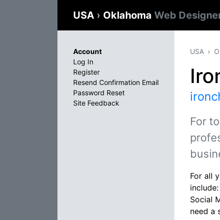
USA
›
Oklahoma
Web Designe
Account
USA
O
Log In
Ir
Register
Resend Confirmation Email
Password Reset
iron
Site Feedback
For t
profe
busin
For all
include
Social 
need a 