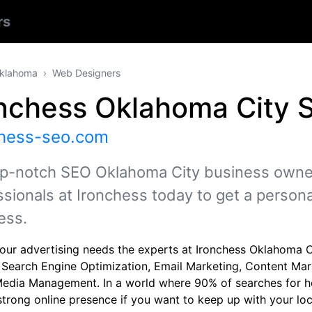
rs
klahoma
Web Designers
onchess Oklahoma City 
chess-seo.com
op-notch SEO Oklahoma City business owners
ssionals at Ironchess today to get a person
ess.
 your advertising needs the experts at Ironchess Oklahoma 
: Search Engine Optimization, Email Marketing, Content Ma
Media Management. In a world where 90% of searches for h
strong online presence if you want to keep up with your loc