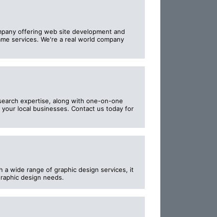
pany offering web site development and
ame services. We're a real world company
 search expertise, along with one-on-one
 your local businesses. Contact us today for
 a wide range of graphic design services, it
 graphic design needs.