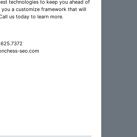
atest technologies to keep you ahead of
d you a customize framework that will
Call us today to learn more.
.625.7372
onchess-seo.com