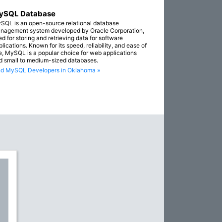
ySQL Database
SQL is an open-source relational database
nagement system developed by Oracle Corporation,
ed for storing and retrieving data for software
lications. Known for its speed, reliability, and ease of
e, MySQL is a popular choice for web applications
d small to medium-sized databases.
nd MySQL Developers in Oklahoma »