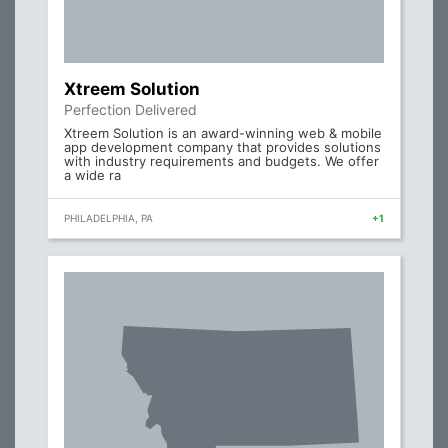
Xtreem Solution
Perfection Delivered
Xtreem Solution is an award-winning web & mobile
app development company that provides solutions
with industry requirements and budgets. We offer
a wide ra
PHILADELPHIA, PA
+1