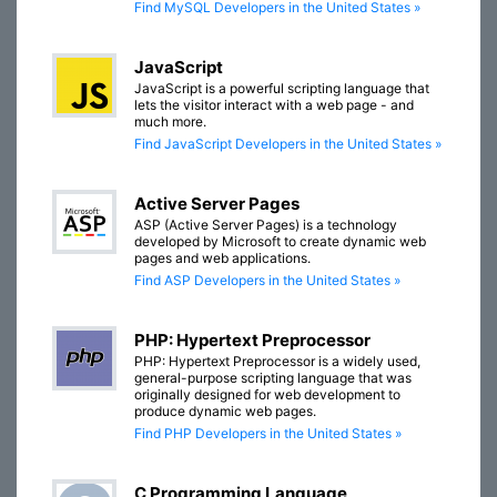
Find MySQL Developers in the United States »
JavaScript
JavaScript is a powerful scripting language that
lets the visitor interact with a web page - and
much more.
Find JavaScript Developers in the United States »
Active Server Pages
ASP (Active Server Pages) is a technology
developed by Microsoft to create dynamic web
pages and web applications.
Find ASP Developers in the United States »
PHP: Hypertext Preprocessor
PHP: Hypertext Preprocessor is a widely used,
general-purpose scripting language that was
originally designed for web development to
produce dynamic web pages.
Find PHP Developers in the United States »
C Programming Language