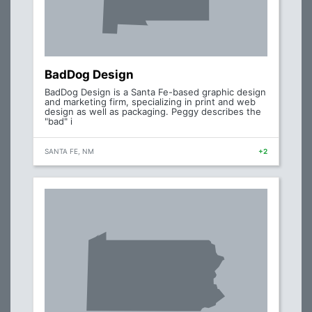
BadDog Design
BadDog Design is a Santa Fe-based graphic design
and marketing firm, specializing in print and web
design as well as packaging. Peggy describes the
"bad" i
SANTA FE, NM
+2