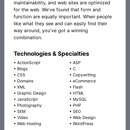
maintainability, and web sites are optimized
for the web. We've found that form and
function are equally important. When people
like what they see and can easily find their
way around, you've got a winning
combination.
Technologies & Specialties
•
ActionScript
•
ASP
•
Blogs
•
C
•
CSS
•
Copywriting
•
Domains
•
eCommerce
•
XML
•
Flash
•
Graphic Design
•
HTML
•
JavaScript
•
MySQL
•
Photography
•
PHP
•
SEM
•
SEO
•
Video
•
Web Design
•
Web Hosting
•
WordPress