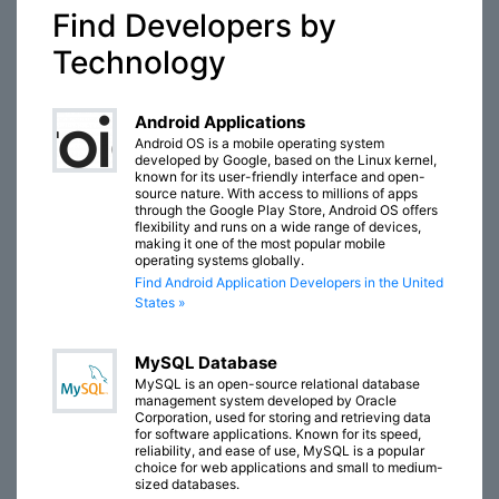
Find Developers by
Technology
Android Applications
Android OS is a mobile operating system
developed by Google, based on the Linux kernel,
known for its user-friendly interface and open-
source nature. With access to millions of apps
through the Google Play Store, Android OS offers
flexibility and runs on a wide range of devices,
making it one of the most popular mobile
operating systems globally.
Find Android Application Developers in the United
States »
MySQL Database
MySQL is an open-source relational database
management system developed by Oracle
Corporation, used for storing and retrieving data
for software applications. Known for its speed,
reliability, and ease of use, MySQL is a popular
choice for web applications and small to medium-
sized databases.