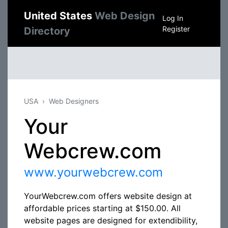
United States
Web Design
Log In
Register
Directory
USA
Web Designers
Your
Webcrew.com
www.yourwebcrew.com
YourWebcrew.com offers website design at
affordable prices starting at $150.00. All
website pages are designed for extendibility,