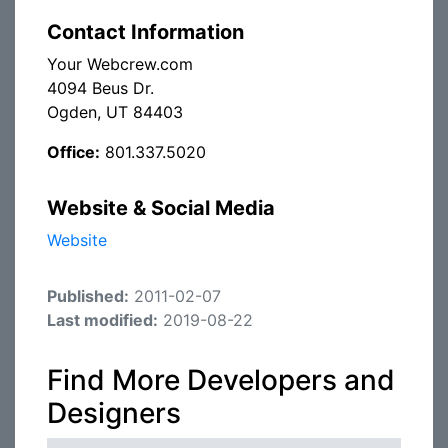
Contact Information
Your Webcrew.com
4094 Beus Dr.
Ogden, UT 84403
Office:
801.337.5020
Website & Social Media
Website
Published:
2011-02-07
Last modified:
2019-08-22
Find More Developers and
Designers