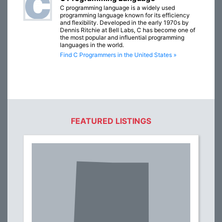
C programming language is a widely used
programming language known for its efficiency
and flexibility. Developed in the early 1970s by
Dennis Ritchie at Bell Labs, C has become one of
the most popular and influential programming
languages in the world.
Find C Programmers in the United States »
FEATURED LISTINGS