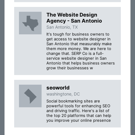
The Website Design
Agency - San Antonio
San Antonio, TX
It's tough for business owners to
get access to website designer in
San Antonio that measurably make
them more money. We are here to
change that. SERP Co is a full-
service website designer in San
Antonio that helps business owners
grow their businesses w
seoworld
washingtone, DC
Social bookmarking sites are
powerful tools for enhancing SEO
and driving traffic. Here's a list of
the top 20 platforms that can help
you improve your online presence