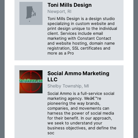
Toni Mills Design
Newport, RI
Toni Mills Design is a design studio
specializing in custom website and
print design unique to the individual
client. Services include email
marketing with Constant Contact
and website hosting, domain name
registration, SSL certificates and
more as a Pro
Social Ammo Marketing
LLC
Shelby Township, MI
Social Ammo is a full-service social
marketing agency. Weâ€™re
pioneering the way brands,
companies, and movements can
harness the power of social media
for their benefit. In our approach,
we seek to understand your
business objectives, and define the
soc