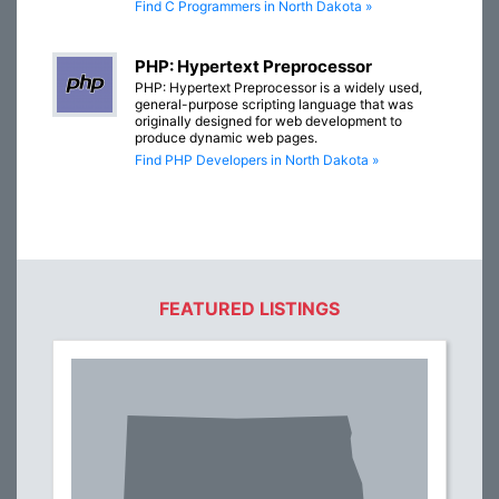
Find C Programmers in North Dakota »
PHP: Hypertext Preprocessor
PHP: Hypertext Preprocessor is a widely used,
general-purpose scripting language that was
originally designed for web development to
produce dynamic web pages.
Find PHP Developers in North Dakota »
FEATURED LISTINGS