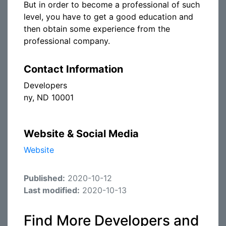
But in order to become a professional of such
level, you have to get a good education and
then obtain some experience from the
professional company.
Contact Information
Developers
ny, ND 10001
Website & Social Media
Website
Published:
2020-10-12
Last modified:
2020-10-13
Find More Developers and