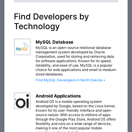
Find Developers by
Technology
MySQL Database
MySQL is an open-source relational database
management system developed by Oracle
Corporation, used for storing and retrieving data
for software applications. Known for its speed,
reliability, and ease of use, MySQL is a popular
choice for web applications and small to medium-
sized databases.
Find MySQL Developers in North Dakota »
Android Applications
Android OS is a mobile operating system
developed by Google, based on the Linux kernel,
known for its user-friendly interface and open-
source nature. With access to millions of apps
through the Google Play Store, Android OS offers
flexibility and runs on a wide range of devices,
making it one of the most popular mobile