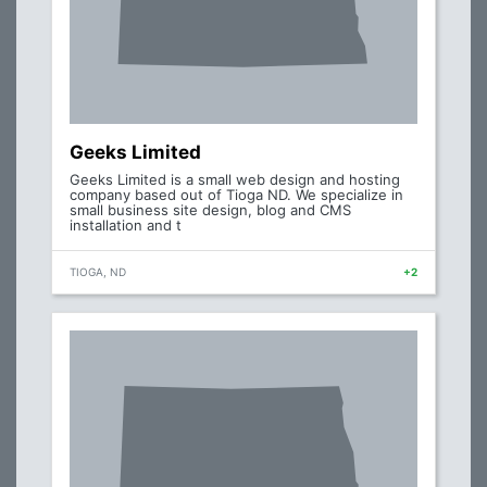
Geeks Limited
Geeks Limited is a small web design and hosting
company based out of Tioga ND. We specialize in
small business site design, blog and CMS
installation and t
TIOGA, ND
+2