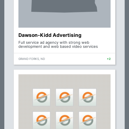
Dawson-Kidd Advertising
Full service ad agency with strong web
development and web based video services
GRAND FORKS, ND
+2