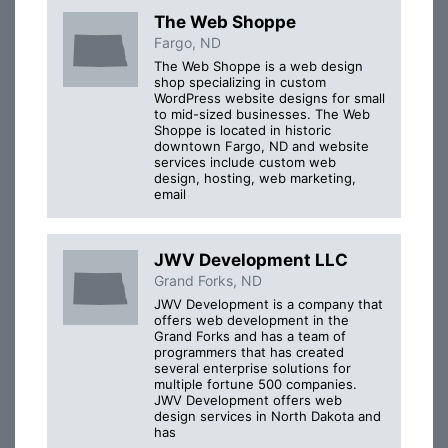
The Web Shoppe
Fargo, ND
The Web Shoppe is a web design
shop specializing in custom
WordPress website designs for small
to mid-sized businesses. The Web
Shoppe is located in historic
downtown Fargo, ND and website
services include custom web
design, hosting, web marketing,
email
JWV Development LLC
Grand Forks, ND
JWV Development is a company that
offers web development in the
Grand Forks and has a team of
programmers that has created
several enterprise solutions for
multiple fortune 500 companies.
JWV Development offers web
design services in North Dakota and
has