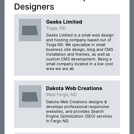
Designers
Geeks Limited
Tioga, ND
Geeks Limited is a small web design
and hosting company based out of
Tioga ND. We specialize in small
business site design, blog and CMS
installation and themes, as well as
custom CMS development. Being a
small company located in a low cost
area we are ab
Dakota Web Creations
West Fargo, ND
Dakota Web Creations designs &
develops professional responsive
websites, and provides Search
Engine Optimization (SEO) services
in Fargo ND.