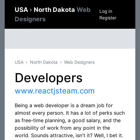
USA
›
North Dakota
Web
Log In
Register
Designers
USA
North Dakota
Web Designers
Developers
www.reactjsteam.com
Being a web developer is a dream job for
almost every person. It has a lot of perks such
as free-time planning, a good salary, and the
possibility of work from any point in the
world. Sounds attractive, isn't it? Well, I bet it.