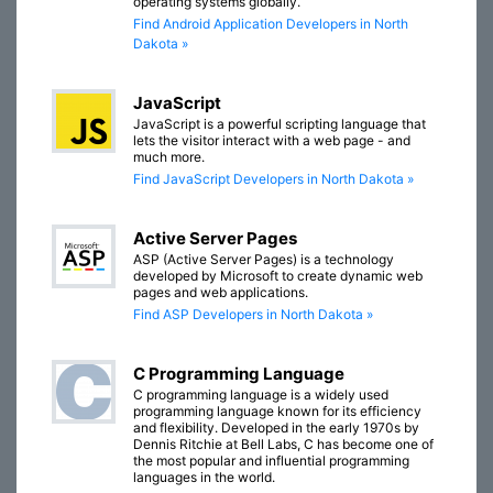
operating systems globally.
Find Android Application Developers in North
Dakota »
JavaScript
JavaScript is a powerful scripting language that
lets the visitor interact with a web page - and
much more.
Find JavaScript Developers in North Dakota »
Active Server Pages
ASP (Active Server Pages) is a technology
developed by Microsoft to create dynamic web
pages and web applications.
Find ASP Developers in North Dakota »
C Programming Language
C programming language is a widely used
programming language known for its efficiency
and flexibility. Developed in the early 1970s by
Dennis Ritchie at Bell Labs, C has become one of
the most popular and influential programming
languages in the world.