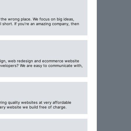
o the wrong place. We focus on big ideas,
l short. If you're an amazing company, then
esign, web redesign and ecommerce website
evelopers? We are easy to communicate with,
ng quality websites at very affordable
ery website we build free of charge.