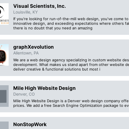
Visual Scientists, Inc.
Louisville, KY
If you're looking for run-of-the-mill web design, you've come t
innovative design, and exceeding expectations where others fal
there is no doubt that you need an amazing
graphXevolution
Allentown, PA
We are a web design agency specializing in custom website d
development. What makes us stand apart from other website d
deliver creative & functional solutions but most i
Mile High Website Design
Denver, CO
Mile High Website Design is a Denver web design company offeri
prices. We add a free Search Engine Optimization package to ev
NonStopWork