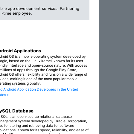
bile app development services. Partnering
ull-time employee.
droid Applications
droid OS is a mobile operating system developed by
ogle, based on the Linux kernel, known for its user-
iendly interface and open-source nature. With access
 millions of apps through the Google Play Store,
droid OS offers flexibility and runs on a wide range of
vices, making it one of the most popular mobile
erating systems globally.
nd Android Application Developers in the United
ates »
ySQL Database
SQL is an open-source relational database
nagement system developed by Oracle Corporation,
ed for storing and retrieving data for software
lications. Known for its speed, reliability, and ease of