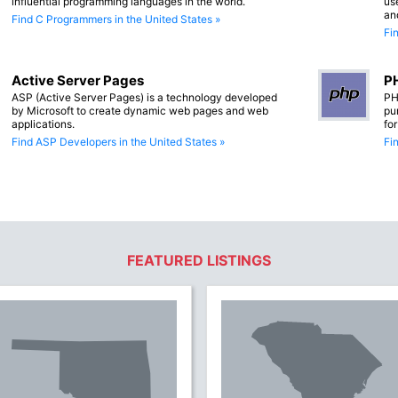
influential programming languages in the world.
us
an
Find C Programmers in the United States »
Fi
Active Server Pages
PH
ASP (Active Server Pages) is a technology developed
PH
by Microsoft to create dynamic web pages and web
pu
applications.
fo
Find ASP Developers in the United States »
Fi
FEATURED LISTINGS