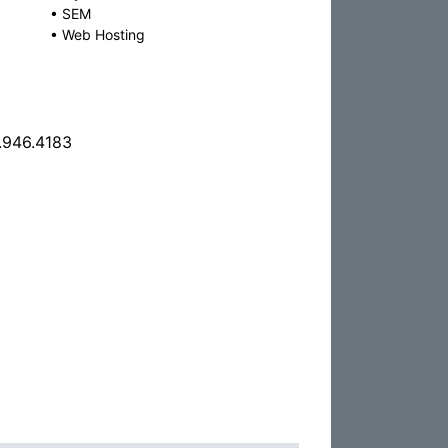
•
SEM
•
Web Hosting
.946.4183