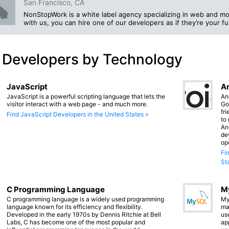
San Francisco, CA
NonStopWork is a white label agency specializing in web and mo
with us, you can hire one of our developers as if they’re your f
 Developers by Technology
JavaScript
An
JavaScript is a powerful scripting language that lets the
An
visitor interact with a web page - and much more.
Go
fr
Find JavaScript Developers in the United States »
to
An
de
op
Fi
St
C Programming Language
M
C programming language is a widely used programming
My
language known for its efficiency and flexibility.
ma
Developed in the early 1970s by Dennis Ritchie at Bell
us
Labs, C has become one of the most popular and
app