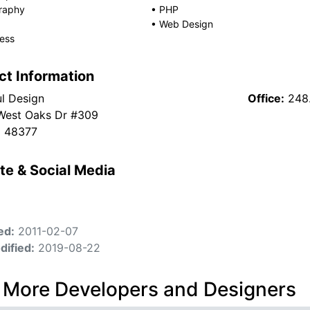
raphy
•
PHP
•
Web Design
ess
ct Information
l Design
Office:
248
West Oaks Dr #309
I 48377
te & Social Media
ed:
2011-02-07
dified:
2019-08-22
 More Developers and Designers