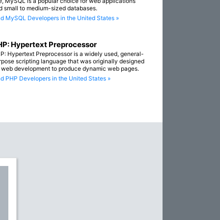
e, MySQL is a popular choice for web applications
d small to medium-sized databases.
nd MySQL Developers in the United States »
P: Hypertext Preprocessor
P: Hypertext Preprocessor is a widely used, general-
rpose scripting language that was originally designed
r web development to produce dynamic web pages.
nd PHP Developers in the United States »