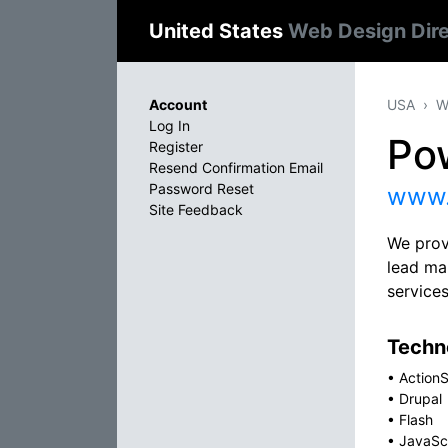
United States
Web Design Dir
Account
USA
W
Log In
Po
Register
Resend Confirmation Email
Password Reset
www.
Site Feedback
We prov
lead ma
service
Techno
•
ActionS
•
Drupal
•
Flash
•
JavaSc