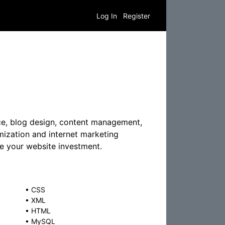
Log In
Register
ce, blog design, content management,
mization and internet marketing
re your website investment.
•
CSS
•
XML
•
HTML
•
MySQL