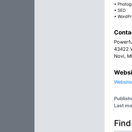
•
Photog
•
SEO
•
WordPr
Conta
Powerfu
43422 
Novi, M
Websi
Website
Publish
Last mo
Find