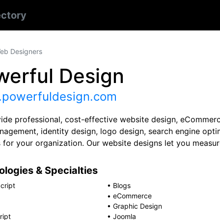
ectory
eb Designers
werful Design
powerfuldesign.com
ide professional, cost-effective website design, eCommer
nagement, identity design, logo design, search engine opti
s for your organization. Our website designs let you measu
logies & Specialties
cript
•
Blogs
•
eCommerce
•
Graphic Design
ript
•
Joomla