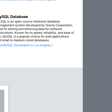
ySQL Database
SQL is an open-source relational database
nagement system developed by Oracle Corporation,
ed for storing and retrieving data for software
lications. Known for its speed, reliability, and ease of
e, MySQL is a popular choice for web applications
d small to medium-sized databases.
nd MySQL Developers in Los Angeles »