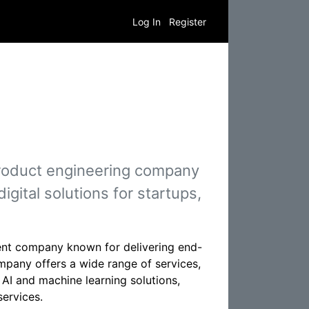
Log In
Register
product engineering company
igital solutions for startups,
ent company known for delivering end-
mpany offers a wide range of services,
I and machine learning solutions,
services.