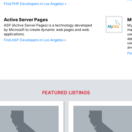
Find PHP Developers in Los Angeles »
Active Server Pages
M
ASP (Active Server Pages) is a technology developed
My
by Microsoft to create dynamic web pages and web
ma
applications.
us
app
Find ASP Developers in Los Angeles »
us
an
Fi
FEATURED LISTINGS