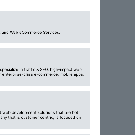
ment and Web eCommerce Services.
specialize in traffic & SEO, high-impact web
r enterprise-class e-commerce, mobile apps,
nt web development solutions that are both
any that is customer centric, is focused on