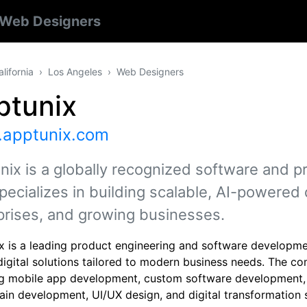
Web Designers
alifornia
Los Angeles
Web Designers
ptunix
apptunix.com
nix is a globally recognized software and 
pecializes in building scalable, AI-powered d
prises, and growing businesses.
x is a leading product engineering and software developm
digital solutions tailored to modern business needs. The co
ng mobile app development, custom software development, A
ain development, UI/UX design, and digital transformation 