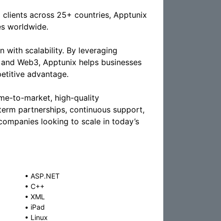
 clients across 25+ countries, Apptunix
es worldwide.
n with scalability. By leveraging
g, and Web3, Apptunix helps businesses
petitive advantage.
ime-to-market, high-quality
term partnerships, continuous support,
ompanies looking to scale in today’s
•
ASP.NET
•
C++
•
XML
•
iPad
•
Linux