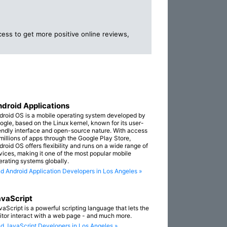
ess to get more positive online reviews,
droid Applications
droid OS is a mobile operating system developed by
ogle, based on the Linux kernel, known for its user-
iendly interface and open-source nature. With access
 millions of apps through the Google Play Store,
droid OS offers flexibility and runs on a wide range of
vices, making it one of the most popular mobile
erating systems globally.
nd Android Application Developers in Los Angeles »
vaScript
vaScript is a powerful scripting language that lets the
sitor interact with a web page - and much more.
nd JavaScript Developers in Los Angeles »