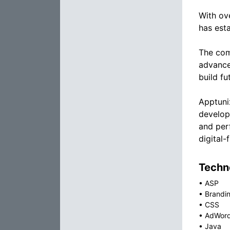
With ov
has esta
The comp
advance
build fu
Apptunix
develop
and per
digital-
Techno
•
ASP
•
Brandin
•
CSS
•
AdWor
•
Java