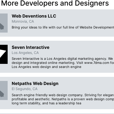
 More Developers and Designers
Web Deventions LLC
Monrovia, CA
Bring your ideas to life with our full line of Website Develop
Seven Interactive
Los Angeles, CA
Seven Interactive is a Los Angeles digital marketing agency. We 
design and integrated online marketing. Visit www.7dma.com fo
Los Angeles web design and search engine
Netpaths Web Design
El Segundo, CA
Search engine friendly web design company. Striving for elega
profitable and aesthetic. Netpaths is a proven web design comp
long term stability, and has a leadership tea