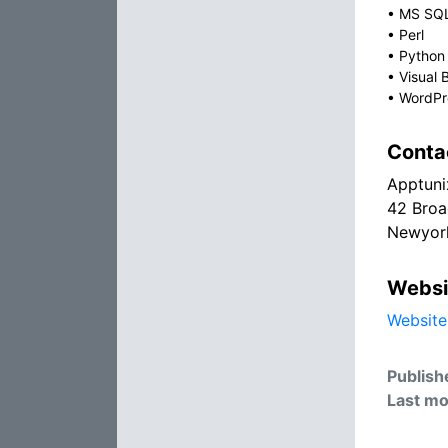
•
MS SQ
•
Perl
•
Python
•
Visual 
•
WordPr
Conta
Apptuni
42 Bro
Newyor
Websi
Website
Publish
Last mo