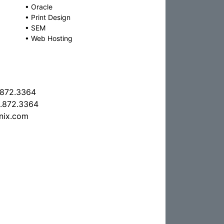
•
Oracle
•
Print Design
•
SEM
•
Web Hosting
.872.3364
.872.3364
nix.com