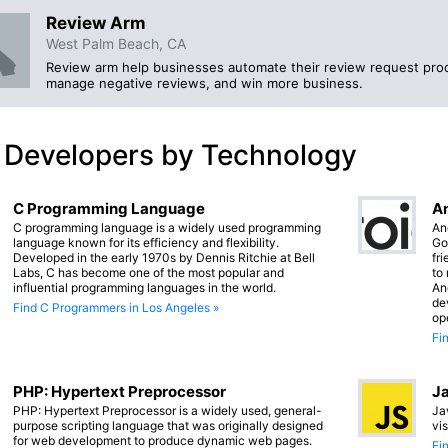
Review Arm
West Palm Beach, CA
Review arm help businesses automate their review request proc
manage negative reviews, and win more business.
 Developers by Technology
C Programming Language
An
C programming language is a widely used programming
An
language known for its efficiency and flexibility.
Go
Developed in the early 1970s by Dennis Ritchie at Bell
fr
Labs, C has become one of the most popular and
to
influential programming languages in the world.
An
de
Find C Programmers in Los Angeles »
op
Fi
PHP: Hypertext Preprocessor
Ja
PHP: Hypertext Preprocessor is a widely used, general-
Ja
purpose scripting language that was originally designed
vi
for web development to produce dynamic web pages.
Fi