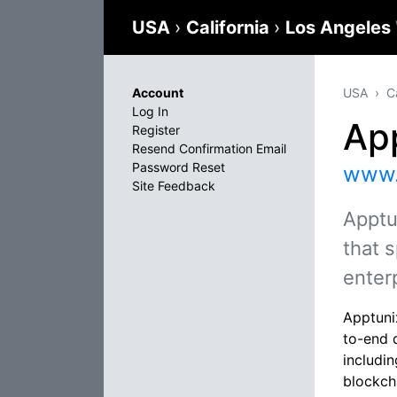
USA
›
California
›
Los Angeles
Account
USA
C
Log In
Ap
Register
Resend Confirmation Email
Password Reset
www.
Site Feedback
Apptu
that s
enter
Apptuni
to-end 
includi
blockch