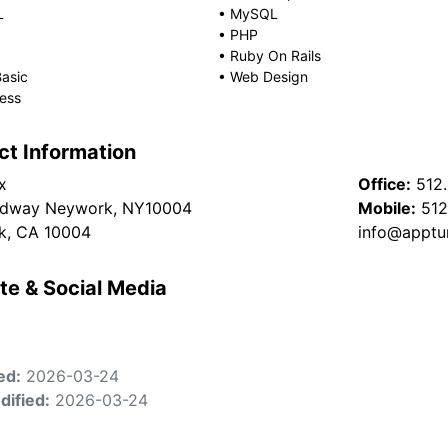
L
•
MySQL
•
PHP
•
Ruby On Rails
Basic
•
Web Design
ess
ct Information
x
Office:
512
adway Neywork, NY10004
Mobile:
512
k, CA 10004
info@apptu
te & Social Media
ed:
2026-03-24
dified:
2026-03-24