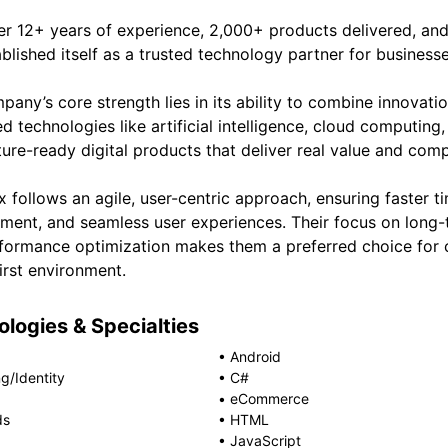
er 12+ years of experience, 2,000+ products delivered, and
blished itself as a trusted technology partner for business
any’s core strength lies in its ability to combine innovatio
d technologies like artificial intelligence, cloud computin
ture-ready digital products that deliver real value and com
 follows an agile, user-centric approach, ensuring faster t
ment, and seamless user experiences. Their focus on long-
formance optimization makes them a preferred choice for c
first environment.
logies & Specialties
•
Android
g/Identity
•
C#
•
eCommerce
ds
•
HTML
•
JavaScript