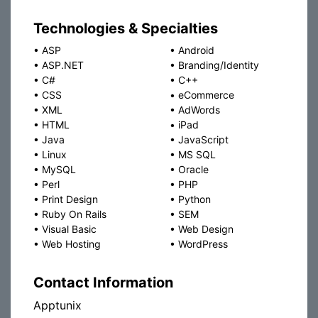
Technologies & Specialties
•
ASP
•
Android
•
ASP.NET
•
Branding/Identity
•
C#
•
C++
•
CSS
•
eCommerce
•
XML
•
AdWords
•
HTML
•
iPad
•
Java
•
JavaScript
•
Linux
•
MS SQL
•
MySQL
•
Oracle
•
Perl
•
PHP
•
Print Design
•
Python
•
Ruby On Rails
•
SEM
•
Visual Basic
•
Web Design
•
Web Hosting
•
WordPress
Contact Information
Apptunix