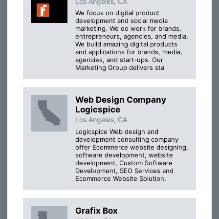
Los Angeles, CA
We focus on digital product
development and social media
marketing. We do work for brands,
entrepreneurs, agencies, and media.
We build amazing digital products
and applications for brands, media,
agencies, and start-ups. Our
Marketing Group delivers sta
Web Design Company
Logicspice
Los Angeles, CA
Logicspice Web design and
development consulting company
offer Ecommerce website designing,
software development, website
development, Custom Software
Development, SEO Services and
Ecommerce Website Solution.
Grafix Box