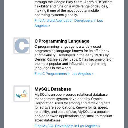
through the Google Play Store, Android OS offers
flexibility and runs on a wide range of devices,
making it one of the most popular mobile
operating systems globally.
Find Android Application Developers in Los
Angeles »
C Programming Language
C programming language is a widely used
programming language known for its efficiency
and flexibility. Developed in the early 1970s by
Dennis Ritchie at Bell Labs, C has become one of
the most popular and influential programming
languages in the world.
Find C Programmers in Los Angeles »
MySQL Database
MySQL is an open-source relational database
management system developed by Oracle
Corporation, used for storing and retrieving data
for software applications. Known for its speed,
reliability, and ease of use, MySQL is a popular
choice for web applications and small to medium-
sized databases.
Find MySQL Developers in Los Angeles »