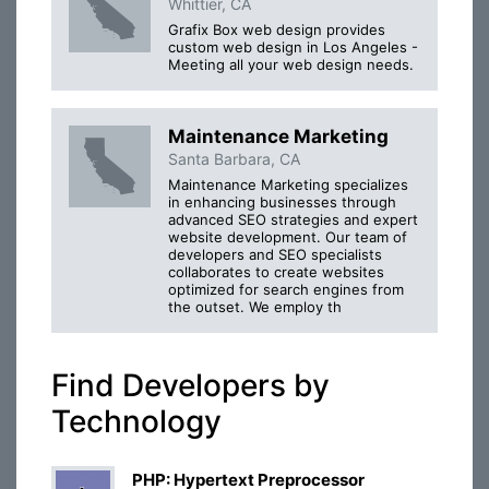
Whittier, CA
Grafix Box web design provides
custom web design in Los Angeles -
Meeting all your web design needs.
Maintenance Marketing
Santa Barbara, CA
Maintenance Marketing specializes
in enhancing businesses through
advanced SEO strategies and expert
website development. Our team of
developers and SEO specialists
collaborates to create websites
optimized for search engines from
the outset. We employ th
Find Developers by
Technology
PHP: Hypertext Preprocessor