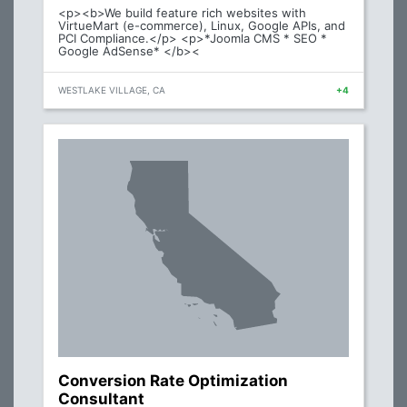
<p><b>We build feature rich websites with
VirtueMart (e-commerce), Linux, Google APIs, and
PCI Compliance.</p> <p>*Joomla CMS * SEO *
Google AdSense* </b><
WESTLAKE VILLAGE, CA
+4
Conversion Rate Optimization
Consultant