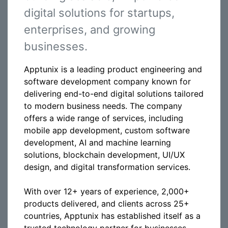
digital solutions for startups,
enterprises, and growing
businesses.
Apptunix is a leading product engineering and
software development company known for
delivering end-to-end digital solutions tailored
to modern business needs. The company
offers a wide range of services, including
mobile app development, custom software
development, AI and machine learning
solutions, blockchain development, UI/UX
design, and digital transformation services.
With over 12+ years of experience, 2,000+
products delivered, and clients across 25+
countries, Apptunix has established itself as a