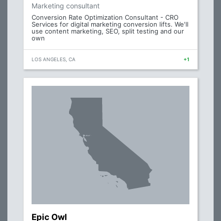
Marketing consultant
Conversion Rate Optimization Consultant - CRO
Services for digital marketing conversion lifts. We'll
use content marketing, SEO, split testing and our
own
LOS ANGELES, CA
+1
Epic Owl