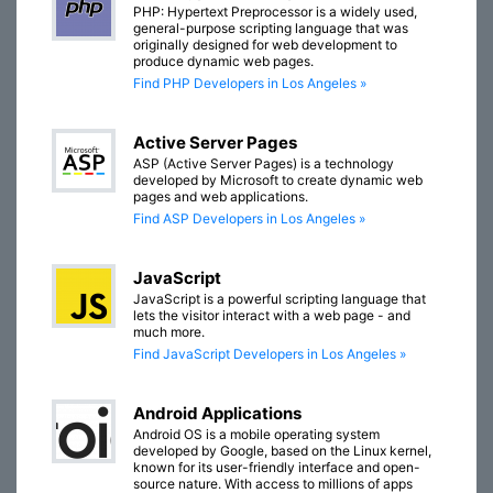
PHP: Hypertext Preprocessor is a widely used,
general-purpose scripting language that was
originally designed for web development to
produce dynamic web pages.
Find PHP Developers in Los Angeles »
Active Server Pages
ASP (Active Server Pages) is a technology
developed by Microsoft to create dynamic web
pages and web applications.
Find ASP Developers in Los Angeles »
JavaScript
JavaScript is a powerful scripting language that
lets the visitor interact with a web page - and
much more.
Find JavaScript Developers in Los Angeles »
Android Applications
Android OS is a mobile operating system
developed by Google, based on the Linux kernel,
known for its user-friendly interface and open-
source nature. With access to millions of apps