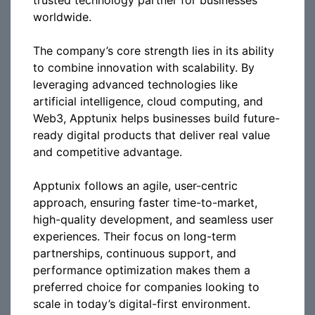
trusted technology partner for businesses
worldwide.
The company’s core strength lies in its ability
to combine innovation with scalability. By
leveraging advanced technologies like
artificial intelligence, cloud computing, and
Web3, Apptunix helps businesses build future-
ready digital products that deliver real value
and competitive advantage.
Apptunix follows an agile, user-centric
approach, ensuring faster time-to-market,
high-quality development, and seamless user
experiences. Their focus on long-term
partnerships, continuous support, and
performance optimization makes them a
preferred choice for companies looking to
scale in today’s digital-first environment.