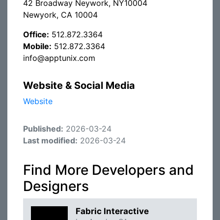
42 Broadway Neywork, NY10004
Newyork, CA 10004
Office:
512.872.3364
Mobile:
512.872.3364
info@apptunix.com
Website & Social Media
Website
Published:
2026-03-24
Last modified:
2026-03-24
Find More Developers and
Designers
Fabric Interactive