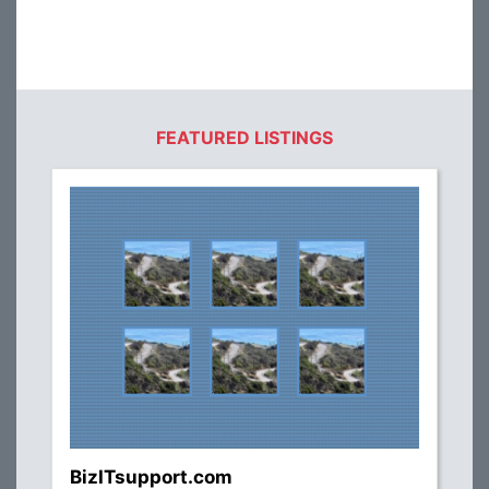
FEATURED LISTINGS
BizITsupport.com