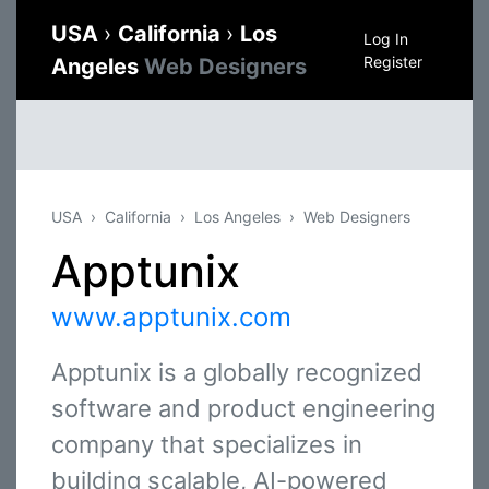
USA
›
California
›
Los
Log In
Register
Angeles
Web Designers
USA
California
Los Angeles
Web Designers
Apptunix
www.apptunix.com
Apptunix is a globally recognized
software and product engineering
company that specializes in
building scalable, AI-powered