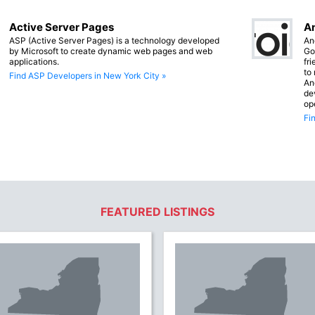
Active Server Pages
An
ASP (Active Server Pages) is a technology developed
An
by Microsoft to create dynamic web pages and web
Go
applications.
fr
to
Find ASP Developers in New York City »
An
de
op
Fi
FEATURED LISTINGS