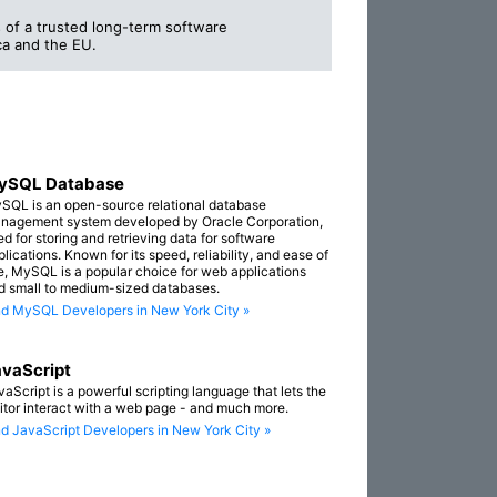
 of a trusted long-term software
a and the EU.
ySQL Database
SQL is an open-source relational database
nagement system developed by Oracle Corporation,
ed for storing and retrieving data for software
lications. Known for its speed, reliability, and ease of
e, MySQL is a popular choice for web applications
d small to medium-sized databases.
nd MySQL Developers in New York City »
vaScript
vaScript is a powerful scripting language that lets the
sitor interact with a web page - and much more.
nd JavaScript Developers in New York City »