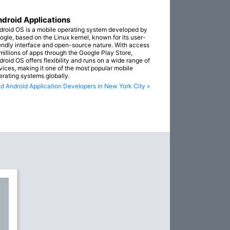
droid Applications
droid OS is a mobile operating system developed by
ogle, based on the Linux kernel, known for its user-
iendly interface and open-source nature. With access
 millions of apps through the Google Play Store,
droid OS offers flexibility and runs on a wide range of
vices, making it one of the most popular mobile
erating systems globally.
nd Android Application Developers in New York City »