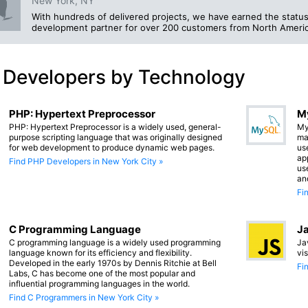
New York, NY
With hundreds of delivered projects, we have earned the status
development partner for over 200 customers from North Americ
 Developers by Technology
PHP: Hypertext Preprocessor
M
PHP: Hypertext Preprocessor is a widely used, general-
My
purpose scripting language that was originally designed
ma
for web development to produce dynamic web pages.
us
app
Find PHP Developers in New York City »
us
an
Fi
C Programming Language
Ja
C programming language is a widely used programming
Ja
language known for its efficiency and flexibility.
vi
Developed in the early 1970s by Dennis Ritchie at Bell
Fi
Labs, C has become one of the most popular and
influential programming languages in the world.
Find C Programmers in New York City »