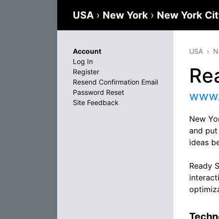
USA
›
New York
›
New York Ci
Account
USA
N
Log In
Re
Register
Resend Confirmation Email
Password Reset
www.
Site Feedback
New Yor
and put
ideas be
Ready Se
interac
optimiz
Techno