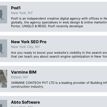
Pod1
New York, NY
Pod1 is an independent creative digital agency with offices in 
globally, the agency specialises in web design & online marketing
Porter, UNIQLO & REISS. Pod1 recently develope
New York SEO Pro
New York City, NY
Are you ready to boost your website's visibility in the search e
that can teach you about search engine optimization in New Yo
Varmine BIM
Edison, NY
VARMINE CONTECH PVT LTD is a leading provider of Building Inf
construction industry.
Abto Software