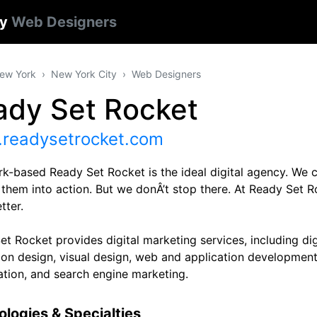
ty
Web Designers
ew York
New York City
Web Designers
ady Set Rocket
readysetrocket.com
k-based Ready Set Rocket is the ideal digital agency. We c
 them into action. But we donÂ’t stop there. At Ready Set
tter.
t Rocket provides digital marketing services, including digi
tion design, visual design, web and application development
ation, and search engine marketing.
logies & Specialties