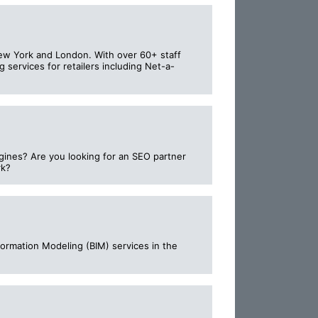
New York and London. With over 60+ staff
 services for retailers including Net-a-
ngines? Are you looking for an SEO partner
rk?
ormation Modeling (BIM) services in the