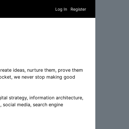
Log In
Register
reate ideas, nurture them, prove them
 Rocket, we never stop making good
tal strategy, information architecture,
, social media, search engine