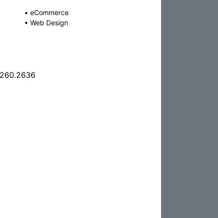
•
eCommerce
•
Web Design
.260.2636