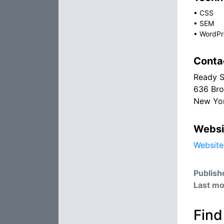
•
CSS
•
SEM
•
WordPr
Conta
Ready S
636 Bro
New Yor
Websi
Website
Publish
Last mo
Find