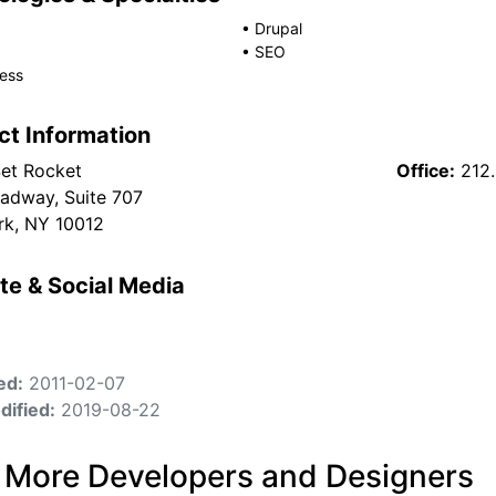
•
Drupal
•
SEO
ess
ct Information
et Rocket
Office:
212
adway, Suite 707
k, NY 10012
te & Social Media
ed:
2011-02-07
dified:
2019-08-22
 More Developers and Designers