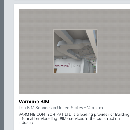
Varmine BIM
Top BIM Services in United States - Varminect
VARMINE CONTECH PVT LTD is a leading provider of Building
Information Modeling (BIM) services in the construction
industry.