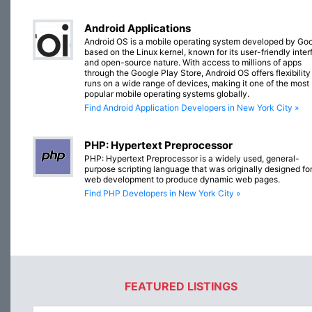
Android Applications
Android OS is a mobile operating system developed by Goo
based on the Linux kernel, known for its user-friendly inte
and open-source nature. With access to millions of apps
through the Google Play Store, Android OS offers flexibilit
runs on a wide range of devices, making it one of the most
popular mobile operating systems globally.
Find Android Application Developers in New York City »
PHP: Hypertext Preprocessor
PHP: Hypertext Preprocessor is a widely used, general-
purpose scripting language that was originally designed fo
web development to produce dynamic web pages.
Find PHP Developers in New York City »
FEATURED LISTINGS