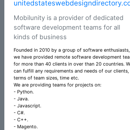
unitedstateswebdesigndirectory.c
Mobilunity is a provider of dedicated
software development teams for all
kinds of business
Founded in 2010 by a group of software enthusiasts,
we have provided remote software development te
for more than 40 clients in over than 20 countries. 
can fulfill any requirements and needs of our clients, 
terms of team sizes, time etc.
We are providing teams for projects on:
- Python.
- Java.
- Javascript.
- C#.
- C++.
- Magento.