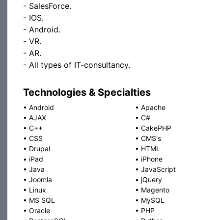
- SalesForce.
- IOS.
- Android.
- VR.
- AR.
- All types of IT-consultancy.
Technologies & Specialties
•
Android
•
Apache
•
AJAX
•
C#
•
C++
•
CakePHP
•
CSS
•
CMS's
•
Drupal
•
HTML
•
iPad
•
iPhone
•
Java
•
JavaScript
•
Joomla
•
jQuery
•
Linux
•
Magento
•
MS SQL
•
MySQL
•
Oracle
•
PHP