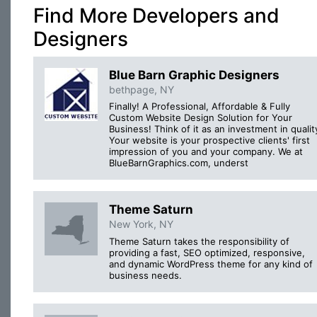
Find More Developers and
Designers
Blue Barn Graphic Designers
bethpage, NY
Finally! A Professional, Affordable & Fully
Custom Website Design Solution for Your
Business! Think of it as an investment in qualit
Your website is your prospective clients' first
impression of you and your company. We at
BlueBarnGraphics.com, underst
Theme Saturn
New York, NY
Theme Saturn takes the responsibility of
providing a fast, SEO optimized, responsive,
and dynamic WordPress theme for any kind of
business needs.