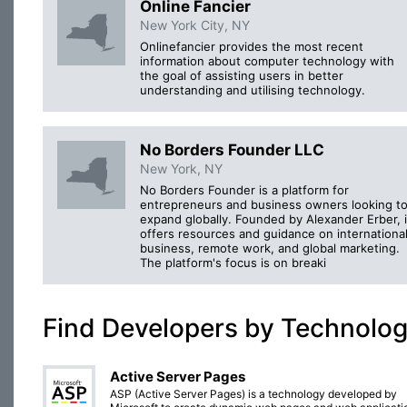
Online Fancier
New York City, NY
Onlinefancier provides the most recent
information about computer technology with
the goal of assisting users in better
understanding and utilising technology.
No Borders Founder LLC
New York, NY
No Borders Founder is a platform for
entrepreneurs and business owners looking t
expand globally. Founded by Alexander Erber, i
offers resources and guidance on internationa
business, remote work, and global marketing.
The platform's focus is on breaki
Find Developers by Technolo
Active Server Pages
ASP (Active Server Pages) is a technology developed by