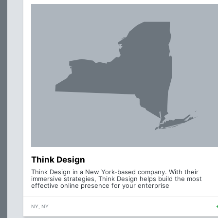
Think Design
Think Design in a New York-based company. With their
immersive strategies, Think Design helps build the most
effective online presence for your enterprise
NY, NY