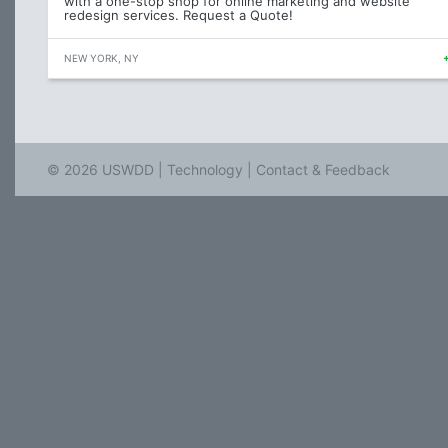
with a one-stop shop for online marketing and website
redesign services. Request a Quote!
NEW YORK, NY
© 2026 USWDD |
Technology
|
Contact & Feedback