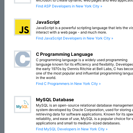
Microsoft to create dynamic web pages and web applicati
Find ASP Developers in New York City »
JavaScript
JavaScript is a powerful scripting language that lets the vis
interact with a web page - and much more.
Find JavaScript Developers in New York City »
C Programming Language
C programming language is a widely used programming
language known for its efficiency and flexibility. Developed
the early 1970s by Dennis Ritchie at Bell Labs, C has bec
one of the most popular and influential programming lang
in the world.
Find C Programmers in New York City »
MySQL Database
MySQL is an open-source relational database managemen
system developed by Oracle Corporation, used for storing 
retrieving data for software applications. Known for its spe
reliability, and ease of use, MySQL is a popular choice for
applications and small to medium-sized databases.
Find MySQL Developers in New York City »