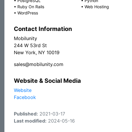
•
PostgreSQL
•
Python
•
Ruby On Rails
•
Web Hosting
•
WordPress
Contact Information
Mobilunity
244 W 53rd St
New York, NY 10019
sales@mobilunity.com
Website & Social Media
Website
Facebook
Published:
2021-03-17
Last modified:
2024-05-16