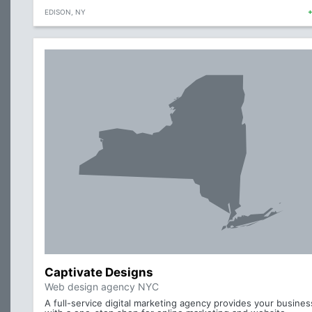
EDISON, NY
Captivate Designs
Web design agency NYC
A full-service digital marketing agency provides your busines