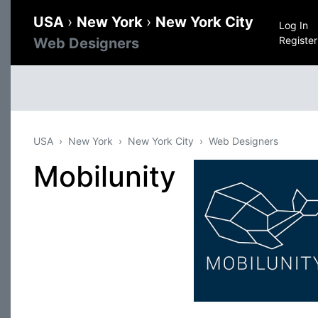
USA
›
New York
›
New York City
Log In
Register
Web Designers
USA
New York
New York City
Web Designers
Mobilunity