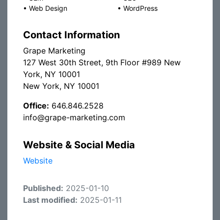
•
Web Design
•
WordPress
Contact Information
Grape Marketing
127 West 30th Street, 9th Floor #989 New
York, NY 10001
New York, NY 10001
Office:
646.846.2528
info@grape-marketing.com
Website & Social Media
Website
Published:
2025-01-10
Last modified:
2025-01-11