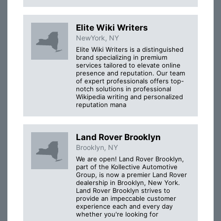
Elite Wiki Writers
NewYork, NY
Elite Wiki Writers is a distinguished
brand specializing in premium
services tailored to elevate online
presence and reputation. Our team
of expert professionals offers top-
notch solutions in professional
Wikipedia writing and personalized
reputation mana
Land Rover Brooklyn
Brooklyn, NY
We are open! Land Rover Brooklyn,
part of the Kollective Automotive
Group, is now a premier Land Rover
dealership in Brooklyn, New York.
Land Rover Brooklyn strives to
provide an impeccable customer
experience each and every day
whether you're looking for