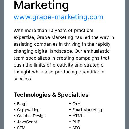
Marketing
www.grape-marketing.com
With more than 10 years of practical
expertise, Grape Marketing has led the way in
assisting companies in thriving in the rapidly
changing digital landscape. Our enthusiastic
team specializes in creating campaigns that
push the limits of creativity and strategic
thought while also producing quantifiable
success.
Technologies & Specialties
•
Blogs
•
C++
•
Copywriting
•
Email Marketing
•
Graphic Design
•
HTML
•
JavaScript
•
PHP
•
SEM
•
SEO