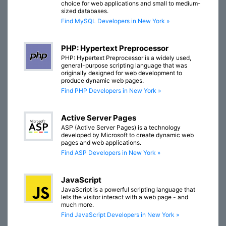
choice for web applications and small to medium-
sized databases.
Find MySQL Developers in New York »
PHP: Hypertext Preprocessor
PHP: Hypertext Preprocessor is a widely used,
general-purpose scripting language that was
originally designed for web development to
produce dynamic web pages.
Find PHP Developers in New York »
Active Server Pages
ASP (Active Server Pages) is a technology
developed by Microsoft to create dynamic web
pages and web applications.
Find ASP Developers in New York »
JavaScript
JavaScript is a powerful scripting language that
lets the visitor interact with a web page - and
much more.
Find JavaScript Developers in New York »