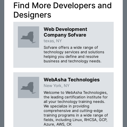
Find More Developers and
Designers
Web Development
Company Sofvare
texas, NY
Sofvare offers a wide range of
technology services and solutions
helping you define and resolve
business and technology needs.
WebAsha Technologies
New York, NY
Welcome to WebAsha Technologies,
the leading certification institute for
all your technology training needs.
We specialize in providing
comprehensive and cutting-edge
training programs in a wide range of
fields, including Linux, RHCSA, GCP,
Azure, AWS, CK