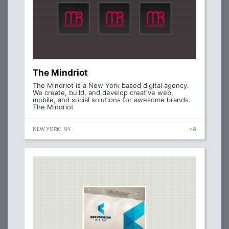
The Mindriot
The Mindriot is a New York based digital agency.
We create, build, and develop creative web,
mobile, and social solutions for awesome brands.
The Mindriot
NEW YORK, NY
+4