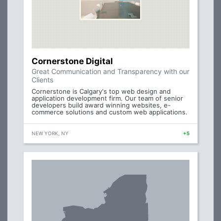
Cornerstone Digital
Great Communication and Transparency with our
Clients
Cornerstone is Calgary's top web design and
application development firm. Our team of senior
developers build award winning websites, e-
commerce solutions and custom web applications.
NEW YORK, NY
+5