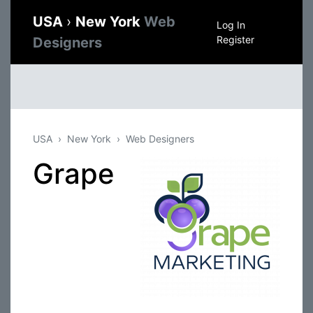
USA
›
New York
Web
Log In
Register
Designers
USA
New York
Web Designers
Grape