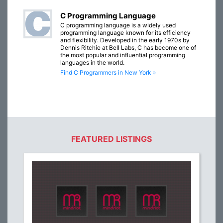
C Programming Language
C programming language is a widely used
programming language known for its efficiency
and flexibility. Developed in the early 1970s by
Dennis Ritchie at Bell Labs, C has become one of
the most popular and influential programming
languages in the world.
Find C Programmers in New York »
FEATURED LISTINGS