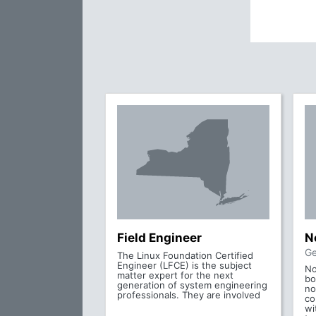
Field Engineer
N
Ge
The Linux Foundation Certified
Engineer (LFCE) is the subject
No
matter expert for the next
bo
generation of system engineering
no
professionals. They are involved
co
wi