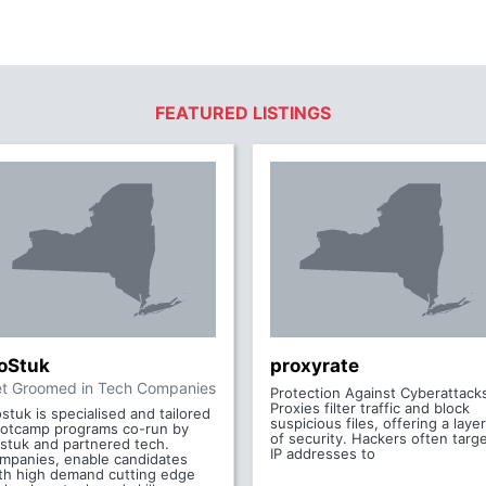
FEATURED LISTINGS
oStuk
proxyrate
t Groomed in Tech Companies
Protection Against Cyberattack
Proxies filter traffic and block
stuk is specialised and tailored
suspicious files, offering a layer
otcamp programs co-run by
of security. Hackers often targ
stuk and partnered tech.
IP addresses to
mpanies, enable candidates
th high demand cutting edge