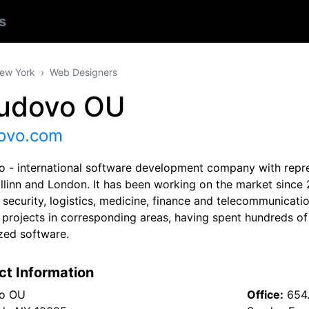
s
ew York
Web Designers
udovo OU
ovo.com
 - international software development company with repres
allinn and London. It has been working on the market sinc
 security, logistics, medicine, finance and telecommunicati
d projects in corresponding areas, having spent hundreds o
zed software.
ct Information
o OU
Office:
654