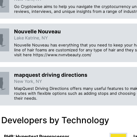
Go Cryptowise aims to help you navigate the cryptocurrency un
reviews, interviews, and unique insights from a range of indust
Nouvelle Nouveau
Lake Katrine, NY
Nouvelle Nouveau has everything that you need to keep your ha
line of hair foams are customized for any type of hair and they
visit here https://www.nvnvbeauty.com/
mapquest driving directions
New York, NY
MapQuest Driving Directions offers many useful features to mak
routes with flexible options such as adding stops and choosing 
their needs.
 Developers by Technology
PHP: Hypertext Preprocessor
Ja