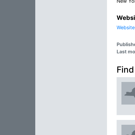
New Yo
Websi
Website
Publish
Last mo
Find