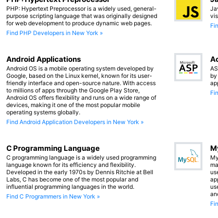
PHP: Hypertext Preprocessor is a widely used, general-
Ja
purpose scripting language that was originally designed
vi
for web development to produce dynamic web pages.
Fi
Find PHP Developers in New York »
Android Applications
Ac
Android OS is a mobile operating system developed by
AS
Google, based on the Linux kernel, known for its user-
by
friendly interface and open-source nature. With access
ap
to millions of apps through the Google Play Store,
Fi
Android OS offers flexibility and runs on a wide range of
devices, making it one of the most popular mobile
operating systems globally.
Find Android Application Developers in New York »
C Programming Language
M
C programming language is a widely used programming
My
language known for its efficiency and flexibility.
ma
Developed in the early 1970s by Dennis Ritchie at Bell
us
Labs, C has become one of the most popular and
app
influential programming languages in the world.
us
an
Find C Programmers in New York »
Fi