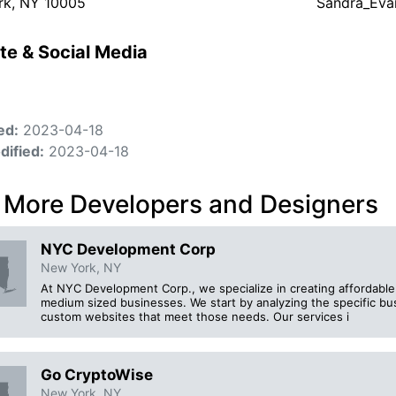
rk, NY 10005
Sandra_Eva
te & Social Media
ed:
2023-04-18
dified:
2023-04-18
 More Developers and Designers
NYC Development Corp
New York, NY
At NYC Development Corp., we specialize in creating affordabl
medium sized businesses. We start by analyzing the specific bus
custom websites that meet those needs. Our services i
Go CryptoWise
New York, NY