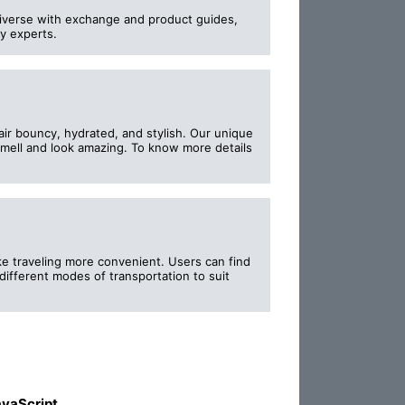
iverse with exchange and product guides,
ry experts.
ir bouncy, hydrated, and stylish. Our unique
 smell and look amazing. To know more details
e traveling more convenient. Users can find
different modes of transportation to suit
vaScript