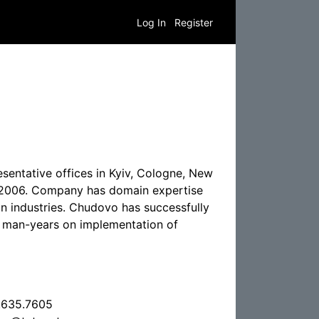
Log In
Register
entative offices in Kyiv, Cologne, New
e 2006. Company has domain expertise
on industries. Chudovo has successfully
f man-years on implementation of
.635.7605