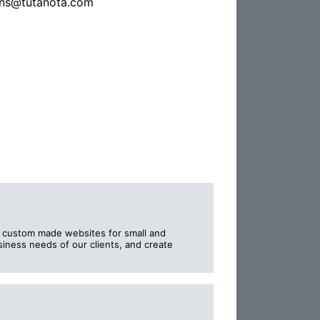
ns@tutanota.com
e custom made websites for small and
iness needs of our clients, and create