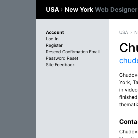
USA
›
New York
Web Designer
Account
USA
N
Log In
Ch
Register
Resend Confirmation Email
Password Reset
chud
Site Feedback
Chudovo
York, T
in video
finishe
themati
Conta
Chudov