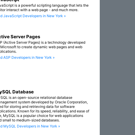
vaScript is a powerful scripting language that lets the
sitor interact with a web page - and much more.
nd JavaScript Developers in New York »
tive Server Pages
P (Active Server Pages) is a technology developed
 Microsoft to create dynamic web pages and web
plications.
nd ASP Developers in New York »
ySQL Database
SQL is an open-source relational database
nagement system developed by Oracle Corporation,
ed for storing and retrieving data for software
lications. Known for its speed, reliability, and ease of
e, MySQL is a popular choice for web applications
d small to medium-sized databases.
nd MySQL Developers in New York »