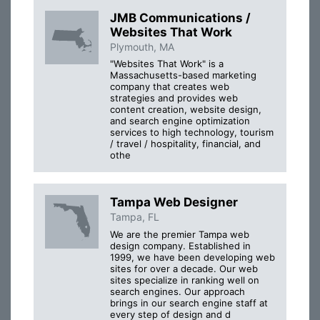
JMB Communications /
Websites That Work
Plymouth, MA
"Websites That Work" is a
Massachusetts-based marketing
company that creates web
strategies and provides web
content creation, website design,
and search engine optimization
services to high technology, tourism
/ travel / hospitality, financial, and
othe
Tampa Web Designer
Tampa, FL
We are the premier Tampa web
design company. Established in
1999, we have been developing web
sites for over a decade. Our web
sites specialize in ranking well on
search engines. Our approach
brings in our search engine staff at
every step of design and d