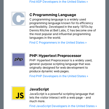
Find ASP Developers in the United States »
C Programming Language
C programming language is a widely used
programming language known for its efficiency
and flexibility. Developed in the early 1970s by
Dennis Ritchie at Bell Labs, C has become one of
the most popular and influential programming
languages in the world.
Find C Programmers in the United States »
PHP: Hypertext Preprocessor
PHP: Hypertext Preprocessor is a widely used,
general-purpose scripting language that was
originally designed for web development to
produce dynamic web pages.
Find PHP Developers in the United States »
JavaScript
JavaScript is a powerful scripting language that
lets the visitor interact with a web page - and
much more.
Find JavaScript Developers in the United States »