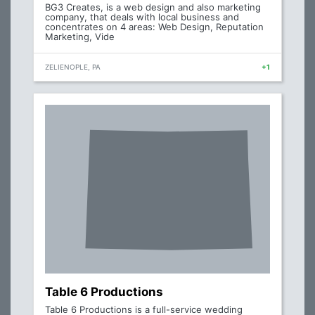
BG3 Creates, is a web design and also marketing
company, that deals with local business and
concentrates on 4 areas: Web Design, Reputation
Marketing, Vide
ZELIENOPLE, PA
+1
Table 6 Productions
Table 6 Productions is a full-service wedding