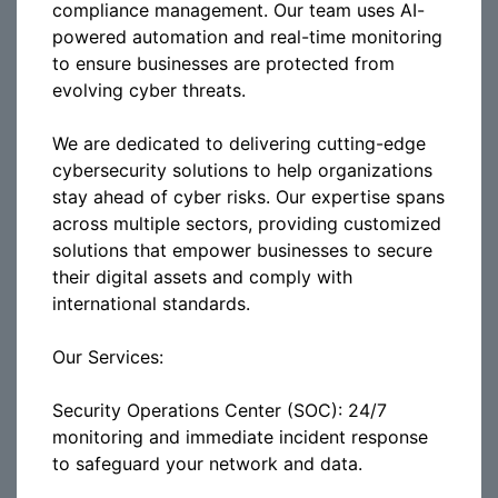
compliance management. Our team uses AI-
powered automation and real-time monitoring
to ensure businesses are protected from
evolving cyber threats.
We are dedicated to delivering cutting-edge
cybersecurity solutions to help organizations
stay ahead of cyber risks. Our expertise spans
across multiple sectors, providing customized
solutions that empower businesses to secure
their digital assets and comply with
international standards.
Our Services:
Security Operations Center (SOC): 24/7
monitoring and immediate incident response
to safeguard your network and data.