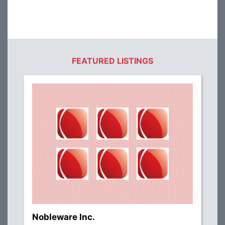
FEATURED LISTINGS
Nobleware Inc.