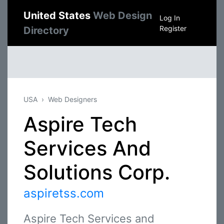
United States
Web Design
Log In
Register
Directory
USA
Web Designers
Aspire Tech
Services And
Solutions Corp.
aspiretss.com
Aspire Tech Services and