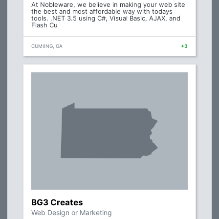
At Nobleware, we believe in making your web site
the best and most affordable way with todays
tools. .NET 3.5 using C#, Visual Basic, AJAX, and
Flash Cu
CUMIING, GA
+3
BG3 Creates
Web Design or Marketing