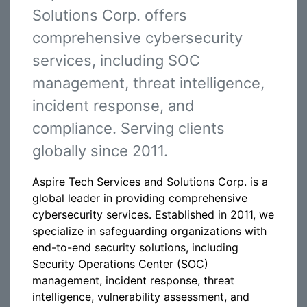
Solutions Corp. offers
comprehensive cybersecurity
services, including SOC
management, threat intelligence,
incident response, and
compliance. Serving clients
globally since 2011.
Aspire Tech Services and Solutions Corp. is a
global leader in providing comprehensive
cybersecurity services. Established in 2011, we
specialize in safeguarding organizations with
end-to-end security solutions, including
Security Operations Center (SOC)
management, incident response, threat
intelligence, vulnerability assessment, and