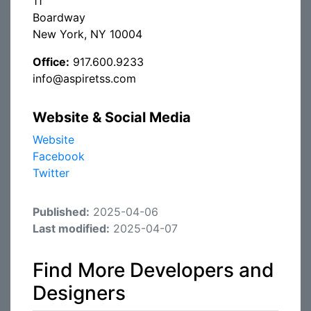
11
Boardway
New York, NY 10004
Office:
917.600.9233
info@aspiretss.com
Website & Social Media
Website
Facebook
Twitter
Published:
2025-04-06
Last modified:
2025-04-07
Find More Developers and
Designers