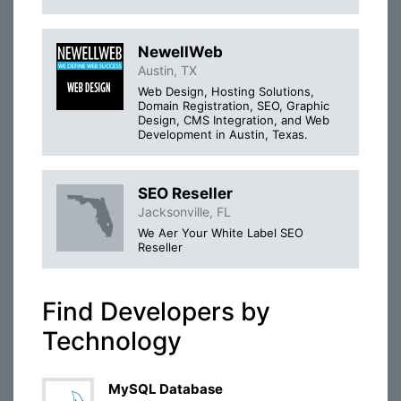
NewellWeb
Austin, TX
Web Design, Hosting Solutions,
Domain Registration, SEO, Graphic
Design, CMS Integration, and Web
Development in Austin, Texas.
SEO Reseller
Jacksonville, FL
We Aer Your White Label SEO
Reseller
Find Developers by
Technology
MySQL Database