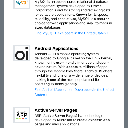
MySQL is an open-source relational database
management system developed by Oracle
Corporation, used for storing and retrieving data
for software applications. Known for its speed,
reliability, and ease of use, MySQL is a popular
choice for web applications and small to medium-
sized databases.
Find MySQL Developers in the United States »
Android Applications
Android OS is a mobile operating system
developed by Google, based on the Linux kernel,
known for its user-friendly interface and open-
source nature. With access to millions of apps
through the Google Play Store, Android OS offers
flexibility and runs on a wide range of devices,
making it one of the most popular mobile
operating systems globally.
Find Android Application Developers in the United
States »
Active Server Pages
ASP (Active Server Pages) is a technology
developed by Microsoft to create dynamic web
pages and web applications.