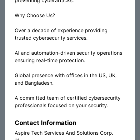
preventing cyberattacks.
Why Choose Us?
Over a decade of experience providing
trusted cybersecurity services.
AI and automation-driven security operations
ensuring real-time protection.
Global presence with offices in the US, UK,
and Bangladesh.
A committed team of certified cybersecurity
professionals focused on your security.
Contact Information
Aspire Tech Services And Solutions Corp.