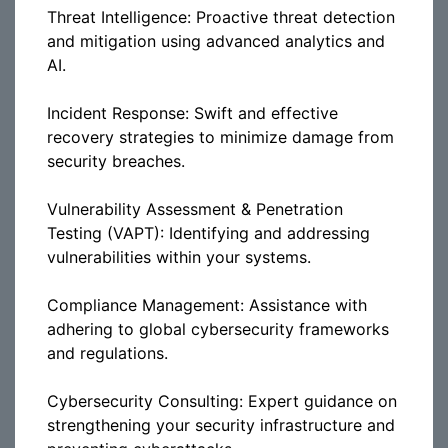
Threat Intelligence: Proactive threat detection
and mitigation using advanced analytics and
AI.
Incident Response: Swift and effective
recovery strategies to minimize damage from
security breaches.
Vulnerability Assessment & Penetration
Testing (VAPT): Identifying and addressing
vulnerabilities within your systems.
Compliance Management: Assistance with
adhering to global cybersecurity frameworks
and regulations.
Cybersecurity Consulting: Expert guidance on
strengthening your security infrastructure and