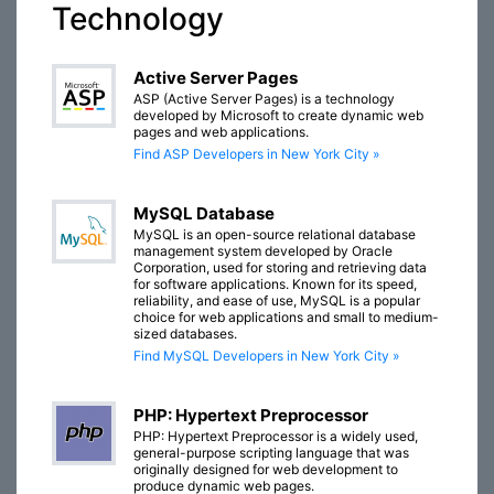
Technology
Active Server Pages
ASP (Active Server Pages) is a technology
developed by Microsoft to create dynamic web
pages and web applications.
Find ASP Developers in New York City »
MySQL Database
MySQL is an open-source relational database
management system developed by Oracle
Corporation, used for storing and retrieving data
for software applications. Known for its speed,
reliability, and ease of use, MySQL is a popular
choice for web applications and small to medium-
sized databases.
Find MySQL Developers in New York City »
PHP: Hypertext Preprocessor
PHP: Hypertext Preprocessor is a widely used,
general-purpose scripting language that was
originally designed for web development to
produce dynamic web pages.