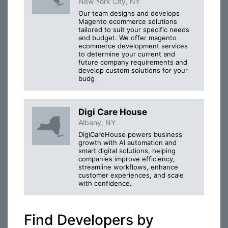
New York City, NY
Our team designs and develops
Magento ecommerce solutions
tailored to suit your specific needs
and budget. We offer magento
ecommerce development services
to determine your current and
future company requirements and
develop custom solutions for your
budg
Digi Care House
Albany, NY
DigiCareHouse powers business
growth with AI automation and
smart digital solutions, helping
companies improve efficiency,
streamline workflows, enhance
customer experiences, and scale
with confidence.
Find Developers by