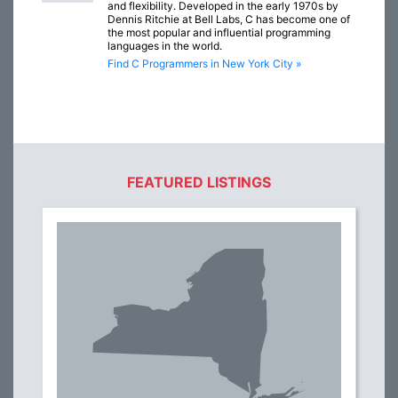
and flexibility. Developed in the early 1970s by
Dennis Ritchie at Bell Labs, C has become one of
the most popular and influential programming
languages in the world.
Find C Programmers in New York City »
FEATURED LISTINGS