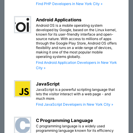
Find PHP Developers in New York City »
Android Applications
Android OS is a mobile operating system
developed by Google, based on the Linux kernel,
known for its user-friendly interface and open-
source nature. With access to millions of apps
through the Google Play Store, Android OS offers
flexibility and runs on a wide range of devices,
making it one of the most popular mobile
operating systems globally.
Find Android Application Developers in New York
City »
JavaScript
JavaScript is a powerful scripting language that
lets the visitor interact with a web page - and
much more.
Find JavaScript Developers in New York City »
C Programming Language
C programming language is a widely used
programming language known for its efficiency