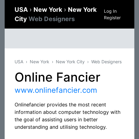
USA
›
New York
›
New York
Log In
Register
City
Web Designers
USA
New York
New York City
Web Designers
Online Fancier
www.onlinefancier.com
Onlinefancier provides the most recent
information about computer technology with
the goal of assisting users in better
understanding and utilising technology.