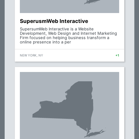
SuperusmWeb Interactive
SupersumWeb Interactive is a Website
Development, Web Design and Internet Marketing
Firm focused on helping business transform a
online presence into a per
NEW YORK, NY
+1