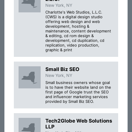
New York, NY
Charlotte's Web Studios, L.L.C.
(CWS) is a digital design studio
offering web design and web
development, hosting &
maintenance, content development
& editing, cd rom design &
development, cd duplication, cd
replication, video production,
graphic & print
Small Biz SEO
New York, NY
Small business owners whose goal
is to have their website land on the
first page of Google trust the SEO
and influencer marketing services
provided by Small Biz SEO.
Tech2Globe Web Solutions
LLP