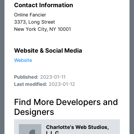
Contact Information
Online Fancier
3373, Long Street
New York City, NY 10001
Website & Social Media
Website
Published:
2023-01-11
Last modified:
2023-01-12
Find More Developers and
Designers
Charlotte's Web Studios,
L.L.C.