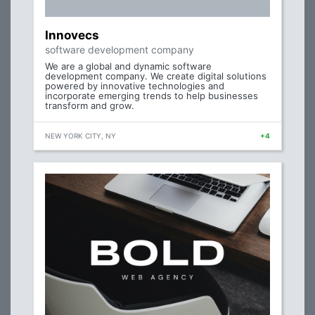
Innovecs
software development company
We are a global and dynamic software
development company. We create digital solutions
powered by innovative technologies and
incorporate emerging trends to help businesses
transform and grow.
NEW YORK CITY, NY
+4