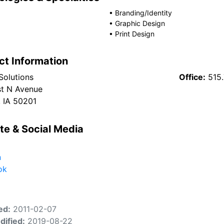
•
Branding/Identity
•
Graphic Design
•
Print Design
ct Information
Solutions
Office:
515
t N Avenue
 IA 50201
te & Social Media
n
ok
ed:
2011-02-07
dified:
2019-08-22