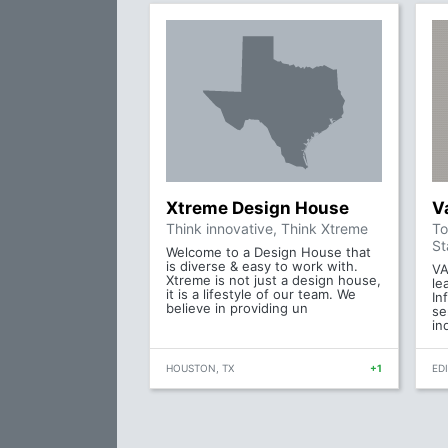
Xtreme Design House
V
Think innovative, Think Xtreme
To
St
Welcome to a Design House that
is diverse & easy to work with.
VA
Xtreme is not just a design house,
le
it is a lifestyle of our team. We
In
believe in providing un
se
in
HOUSTON, TX
+1
ED