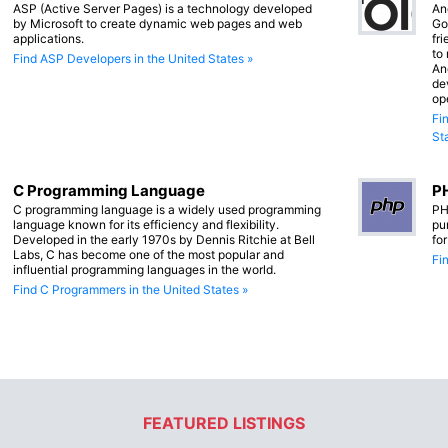
ASP (Active Server Pages) is a technology developed
An
by Microsoft to create dynamic web pages and web
Go
applications.
fr
to
Find ASP Developers in the United States »
An
de
op
Fi
St
C Programming Language
PH
C programming language is a widely used programming
PH
language known for its efficiency and flexibility.
pu
Developed in the early 1970s by Dennis Ritchie at Bell
fo
Labs, C has become one of the most popular and
Fi
influential programming languages in the world.
Find C Programmers in the United States »
FEATURED LISTINGS