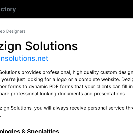
ectory
eb Designers
ign Solutions
nsolutions.net
Solutions provides professional, high quality custom design
you're just looking for a logo or a complete website. Dezig
er forms to dynamic PDF forms that your clients can fill in
pare professional looking documents and presentations.
ign Solutions, you will always receive personal service thro
.
logies & Specialties