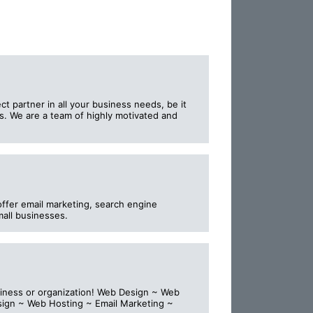
t partner in all your business needs, be it
. We are a team of highly motivated and
offer email marketing, search engine
mall businesses.
usiness or organization! Web Design ~ Web
sign ~ Web Hosting ~ Email Marketing ~