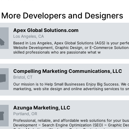
 More Developers and Designers
Apex Global Solutions.com
Los Angeles, CA
Based in Los Angeles, Apex Global Solutions (AGS) is your perfec
Website Development, Graphic Design, or E-Commerce Solutions
skilled professionals who are passionate what w
Compelling Marketing Communications, LLC
Bristol, CT
Our mission is to Help Small Businesses Enjoy Big Success. We 
marketing, web site design and online advertising services to s
Azunga Marketing, LLC
Portland, OR
Professional, reliable, and affordable web solutions for your b
Development ~ Search Engine Optimization (SEO) ~ Graphic De