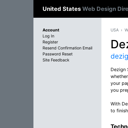
United States
Web Design Dir
Account
USA
W
Log In
Dez
Register
Resend Confirmation Email
Password Reset
dezig
Site Feedback
Dezign 
whether 
your pap
you pre
With Dez
to finish
Techno