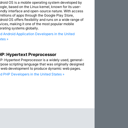
droid OS is a mobile operating system developed by
ogle, based on the Linux kernel, known for its user-
iendly interface and open-source nature. With access
 millions of apps through the Google Play Store,
droid OS offers flexibility and runs on a wide range of
vices, making it one of the most popular mobile
erating systems globally.
nd Android Application Developers in the United
ates »
P: Hypertext Preprocessor
P: Hypertext Preprocessor is a widely used, general-
rpose scripting language that was originally designed
r web development to produce dynamic web pages.
nd PHP Developers in the United States »