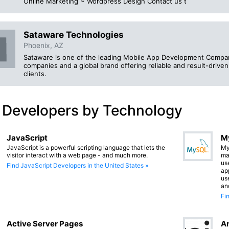
Online Marketing ~ Wordpress Design Contact us t
Sataware Technologies
Phoenix, AZ
Sataware is one of the leading Mobile App Development Compa
companies and a global brand offering reliable and result-drive
clients.
 Developers by Technology
JavaScript
M
JavaScript is a powerful scripting language that lets the
My
visitor interact with a web page - and much more.
ma
us
Find JavaScript Developers in the United States »
app
us
an
Fi
Active Server Pages
An