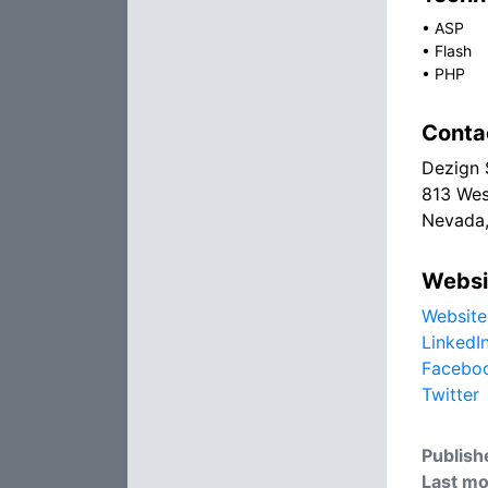
•
ASP
•
Flash
•
PHP
Conta
Dezign 
813 Wes
Nevada,
Websi
Website
LinkedI
Facebo
Twitter
Publish
Last mo