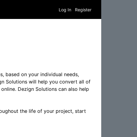
Log In
Register
s, based on your individual needs,
n Solutions will help you convert all of
 online. Dezign Solutions can also help
ughout the life of your project, start