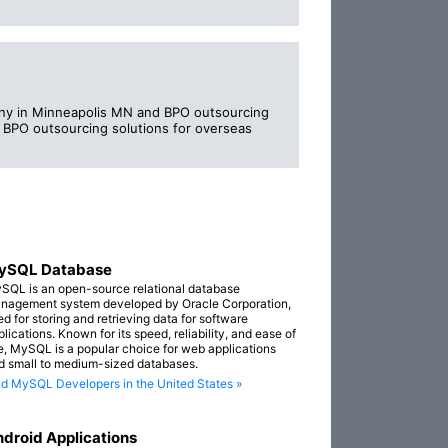
ny in Minneapolis MN and BPO outsourcing
n BPO outsourcing solutions for overseas
ySQL Database
SQL is an open-source relational database
nagement system developed by Oracle Corporation,
ed for storing and retrieving data for software
lications. Known for its speed, reliability, and ease of
e, MySQL is a popular choice for web applications
d small to medium-sized databases.
nd MySQL Developers in the United States »
droid Applications