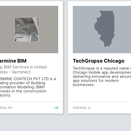
armine BIM
TechGropse Chicago
p BIM Services in United
TechGropse is a reputed name 
ates - Varminect
Chicago mobile app developmen
delivering innovative and secur
RMINE CONTECH PVT LTD is a
app solutions for modern
ading provider of Building
businesses.
formation Modeling (BIM)
rvices in the construction
dustry.
ISON, NY
+4
CHICAGO, IL