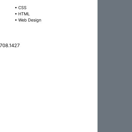
•
CSS
•
HTML
•
Web Design
.708.1427