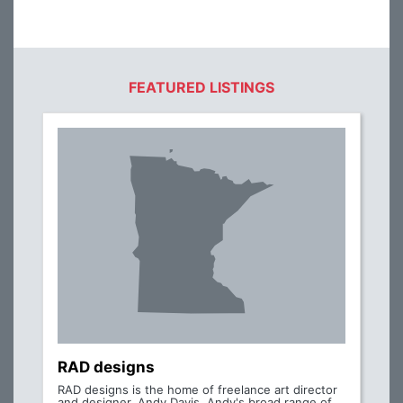
FEATURED LISTINGS
RAD designs
RAD designs is the home of freelance art director
and designer, Andy Davis. Andy's broad range of