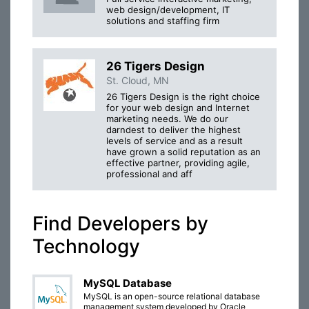
web design/development, IT
solutions and staffing firm
26 Tigers Design
St. Cloud, MN
26 Tigers Design is the right choice
for your web design and Internet
marketing needs. We do our
darndest to deliver the highest
levels of service and as a result
have grown a solid reputation as an
effective partner, providing agile,
professional and aff
Find Developers by
Technology
MySQL Database
MySQL is an open-source relational database
management system developed by Oracle