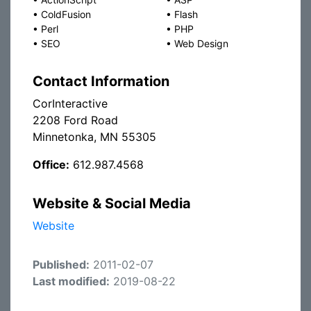
•
ColdFusion
•
Flash
•
Perl
•
PHP
•
SEO
•
Web Design
Contact Information
CorInteractive
2208 Ford Road
Minnetonka, MN 55305
Office:
612.987.4568
Website & Social Media
Website
Published:
2011-02-07
Last modified:
2019-08-22