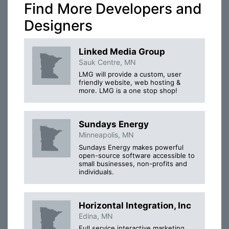
Find More Developers and
Designers
Linked Media Group
Sauk Centre, MN
LMG will provide a custom, user
friendly website, web hosting &
more. LMG is a one stop shop!
Sundays Energy
Minneapolis, MN
Sundays Energy makes powerful
open-source software accessible to
small businesses, non-profits and
individuals.
Horizontal Integration, Inc
Edina, MN
Full service interactive marketing,