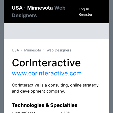
USA
›
Minnesota
Web
Log In
Register
Designers
USA
Minnesota
Web Designers
CorInteractive
www.corinteractive.com
CorInteractive is a consulting, online strategy
and development company.
Technologies & Specialties
•
ActionScript
•
ASP