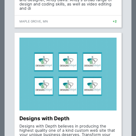
design and coding skills, as well as video editing
and di
MAPLE GROVE, MN
+2
Designs with Depth
Designs with Depth believes in producing the
highest quality one of a kind custom web site that
your unique business deserves. Transform your