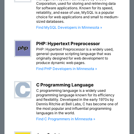
Corporation, used for storing and retrieving data
for software applications. Known for its speed,
reliability, and ease of use, MySQL is a popular
choice for web applications and small to medium-
sized databases.
Find MySQL Developers in Minnesota »
PHP: Hypertext Preprocessor
PHP: Hypertext Preprocessor is a widely used,
general-purpose scripting language that was
originally designed for web development to
produce dynamic web pages.
Find PHP Developers in Minnesota »
C Programming Language
C programming language is a widely used
programming language known for its efficiency
and flexibility. Developed in the early 1970s by
Dennis Ritchie at Bell Labs, C has become one of
the most popular and influential programming
languages in the world.
Find C Programmers in Minnesota »