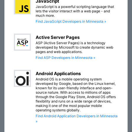
JavaScript
JavaScript is a powerful scripting language that
lets the visitor interact with a web page - and
much more.
Find JavaScript Developers in Minnesota »
Active Server Pages
ASP (Active Server Pages) is a technology
developed by Microsoft to create dynamic web
pages and web applications.
Find ASP Developers in Minnesota »
Android Applications
Android OS is a mobile operating system
developed by Google, based on the Linux kernel,
known for its user-friendly interface and open-
source nature. With access to millions of apps
through the Google Play Store, Android OS offers
flexibility and runs on a wide range of devices,
making it one of the most popular mobile
operating systems globally.
Find Android Application Developers in Minnesota
»