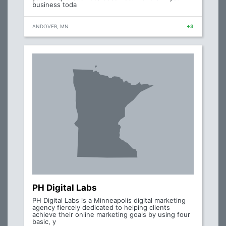
business toda
ANDOVER, MN
+3
PH Digital Labs
PH Digital Labs is a Minneapolis digital marketing
agency fiercely dedicated to helping clients
achieve their online marketing goals by using four
basic, y