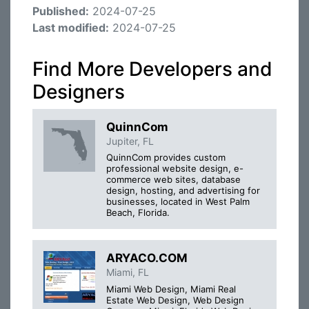
Published:
2024-07-25
Last modified:
2024-07-25
Find More Developers and
Designers
QuinnCom
Jupiter, FL
QuinnCom provides custom
professional website design, e-
commerce web sites, database
design, hosting, and advertising for
businesses, located in West Palm
Beach, Florida.
ARYACO.COM
Miami, FL
Miami Web Design, Miami Real
Estate Web Design, Web Design