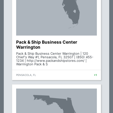
Pack & Ship Business Center
Warrington
Pack & Ship Business Center Warrington | 120
Chief's Way #1, Pensacola, FL 32507 | (850) 455-
1234 | http://www.packandshipstores.com/ |
Warrington Pack & S
PENSACOLA, FL
+1