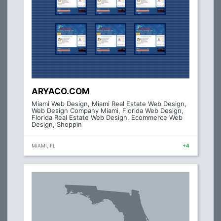
ARYACO.COM
Miami Web Design, Miami Real Estate Web Design,
Web Design Company Miami, Florida Web Design,
Florida Real Estate Web Design, Ecommerce Web
Design, Shoppin
MIAMI, FL
+4