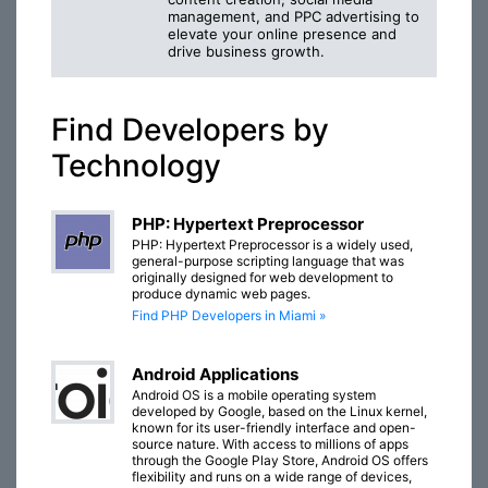
management, and PPC advertising to
elevate your online presence and
drive business growth.
Find Developers by
Technology
PHP: Hypertext Preprocessor
PHP: Hypertext Preprocessor is a widely used,
general-purpose scripting language that was
originally designed for web development to
produce dynamic web pages.
Find PHP Developers in Miami »
Android Applications
Android OS is a mobile operating system
developed by Google, based on the Linux kernel,
known for its user-friendly interface and open-
source nature. With access to millions of apps
through the Google Play Store, Android OS offers
flexibility and runs on a wide range of devices,