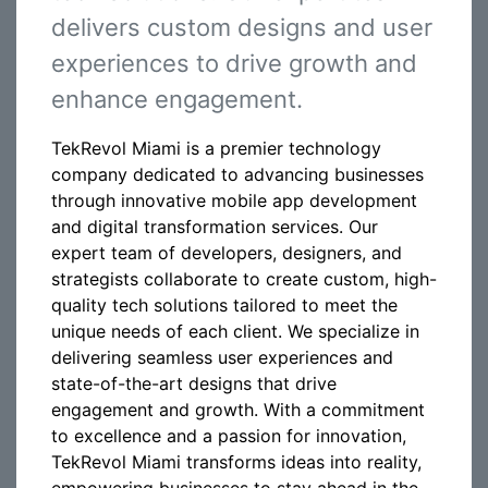
delivers custom designs and user
experiences to drive growth and
enhance engagement.
TekRevol Miami is a premier technology
company dedicated to advancing businesses
through innovative mobile app development
and digital transformation services. Our
expert team of developers, designers, and
strategists collaborate to create custom, high-
quality tech solutions tailored to meet the
unique needs of each client. We specialize in
delivering seamless user experiences and
state-of-the-art designs that drive
engagement and growth. With a commitment
to excellence and a passion for innovation,
TekRevol Miami transforms ideas into reality,