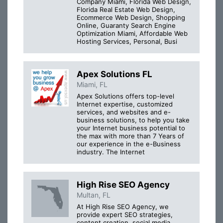
Company Miami, Florida Web Design,
Florida Real Estate Web Design,
Ecommerce Web Design, Shopping
Online, Guaranty Search Engine
Optimization Miami, Affordable Web
Hosting Services, Personal, Busi
Apex Solutions FL
Miami, FL
Apex Solutions offers top-level
Internet expertise, customized
services, and websites and e-
business solutions, to help you take
your Internet business potential to
the max with more than 7 Years of
our experience in the e-Business
industry. The Internet
High Rise SEO Agency
Multan, FL
At High Rise SEO Agency, we
provide expert SEO strategies,
content creation, social media