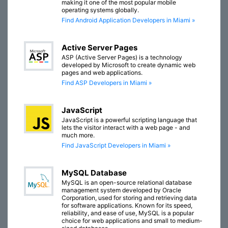
making it one of the most popular mobile
operating systems globally.
Find Android Application Developers in Miami »
Active Server Pages
ASP (Active Server Pages) is a technology
developed by Microsoft to create dynamic web
pages and web applications.
Find ASP Developers in Miami »
JavaScript
JavaScript is a powerful scripting language that
lets the visitor interact with a web page - and
much more.
Find JavaScript Developers in Miami »
MySQL Database
MySQL is an open-source relational database
management system developed by Oracle
Corporation, used for storing and retrieving data
for software applications. Known for its speed,
reliability, and ease of use, MySQL is a popular
choice for web applications and small to medium-