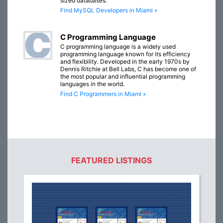
sized databases.
Find MySQL Developers in Miami »
C Programming Language
C programming language is a widely used
programming language known for its efficiency
and flexibility. Developed in the early 1970s by
Dennis Ritchie at Bell Labs, C has become one of
the most popular and influential programming
languages in the world.
Find C Programmers in Miami »
FEATURED LISTINGS