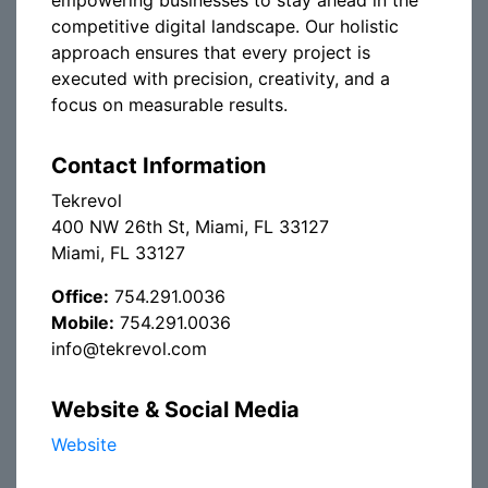
empowering businesses to stay ahead in the
competitive digital landscape. Our holistic
approach ensures that every project is
executed with precision, creativity, and a
focus on measurable results.
Contact Information
Tekrevol
400 NW 26th St, Miami, FL 33127
Miami, FL 33127
Office:
754.291.0036
Mobile:
754.291.0036
info@tekrevol.com
Website & Social Media
Website