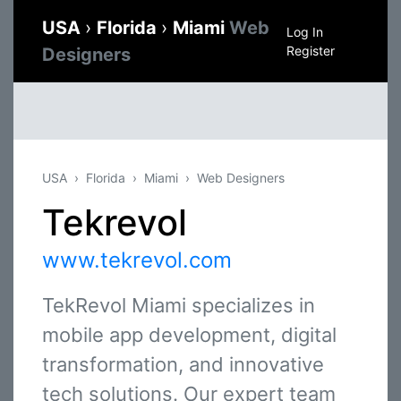
USA
›
Florida
›
Miami
Web
Log In
Register
Designers
USA
Florida
Miami
Web Designers
Tekrevol
www.tekrevol.com
TekRevol Miami specializes in
mobile app development, digital
transformation, and innovative
tech solutions. Our expert team