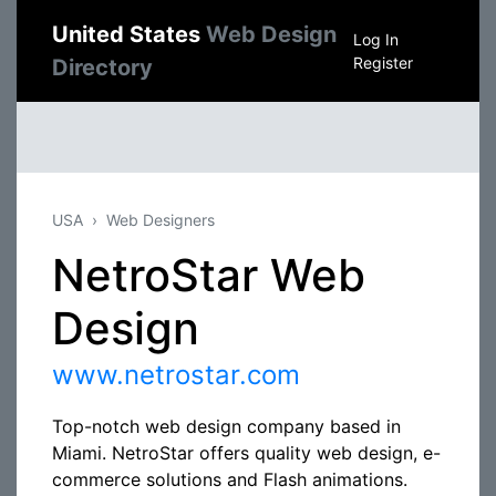
United States
Web Design
Log In
Register
Directory
USA
Web Designers
NetroStar Web
Design
www.netrostar.com
Top-notch web design company based in
Miami. NetroStar offers quality web design, e-
commerce solutions and Flash animations.