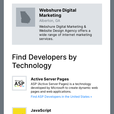
Webshure Digital
Marketing
Alberton, GA
Webshure Digital Marketing &
Website Design Agency offers a
wide range of internet marketing
services.
Find Developers by
Technology
Active Server Pages
ASP (Active Server Pages) is a technology
developed by Microsoft to create dynamic web
pages and web applications.
Find ASP Developers in the United States »
JavaScript