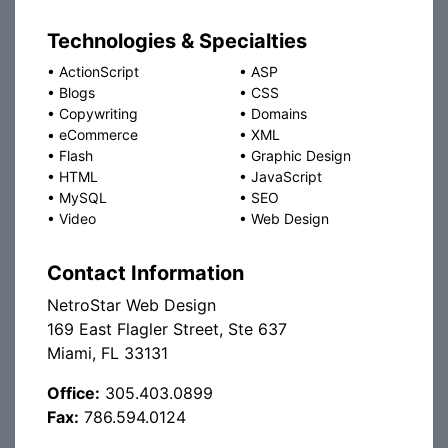
Technologies & Specialties
•
ActionScript
•
ASP
•
Blogs
•
CSS
•
Copywriting
•
Domains
•
eCommerce
•
XML
•
Flash
•
Graphic Design
•
HTML
•
JavaScript
•
MySQL
•
SEO
•
Video
•
Web Design
Contact Information
NetroStar Web Design
169 East Flagler Street, Ste 637
Miami, FL 33131
Office:
305.403.0899
Fax:
786.594.0124