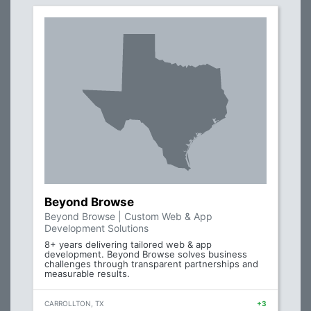
Beyond Browse
Beyond Browse | Custom Web & App
Development Solutions
8+ years delivering tailored web & app
development. Beyond Browse solves business
challenges through transparent partnerships and
measurable results.
CARROLLTON, TX
+3