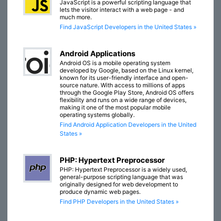
JavaScript is a powerful scripting language that
lets the visitor interact with a web page - and
much more.
Find JavaScript Developers in the United States »
Android Applications
Android OS is a mobile operating system
developed by Google, based on the Linux kernel,
known for its user-friendly interface and open-
source nature. With access to millions of apps
through the Google Play Store, Android OS offers
flexibility and runs on a wide range of devices,
making it one of the most popular mobile
operating systems globally.
Find Android Application Developers in the United
States »
PHP: Hypertext Preprocessor
PHP: Hypertext Preprocessor is a widely used,
general-purpose scripting language that was
originally designed for web development to
produce dynamic web pages.
Find PHP Developers in the United States »