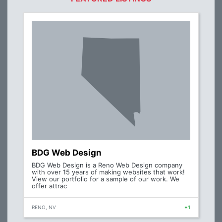
BDG Web Design
BDG Web Design is a Reno Web Design company
with over 15 years of making websites that work!
View our portfolio for a sample of our work. We
offer attrac
RENO, NV
+1