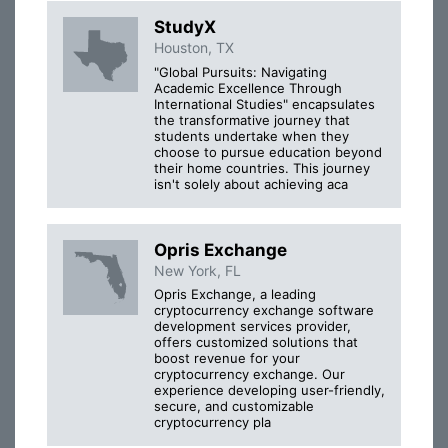
StudyX
Houston, TX
"Global Pursuits: Navigating
Academic Excellence Through
International Studies" encapsulates
the transformative journey that
students undertake when they
choose to pursue education beyond
their home countries. This journey
isn't solely about achieving aca
Opris Exchange
New York, FL
Opris Exchange, a leading
cryptocurrency exchange software
development services provider,
offers customized solutions that
boost revenue for your
cryptocurrency exchange. Our
experience developing user-friendly,
secure, and customizable
cryptocurrency pla