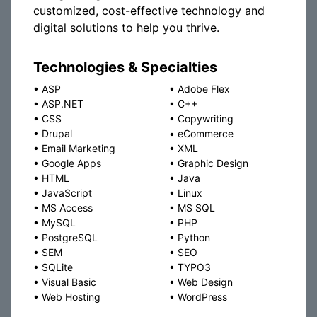
customized, cost-effective technology and
digital solutions to help you thrive.
Technologies & Specialties
•
ASP
•
Adobe Flex
•
ASP.NET
•
C++
•
CSS
•
Copywriting
•
Drupal
•
eCommerce
•
Email Marketing
•
XML
•
Google Apps
•
Graphic Design
•
HTML
•
Java
•
JavaScript
•
Linux
•
MS Access
•
MS SQL
•
MySQL
•
PHP
•
PostgreSQL
•
Python
•
SEM
•
SEO
•
SQLite
•
TYPO3
•
Visual Basic
•
Web Design
•
Web Hosting
•
WordPress