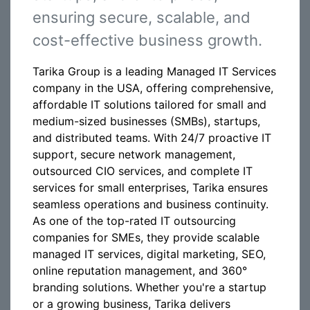
ensuring secure, scalable, and
cost-effective business growth.
Tarika Group is a leading Managed IT Services
company in the USA, offering comprehensive,
affordable IT solutions tailored for small and
medium-sized businesses (SMBs), startups,
and distributed teams. With 24/7 proactive IT
support, secure network management,
outsourced CIO services, and complete IT
services for small enterprises, Tarika ensures
seamless operations and business continuity.
As one of the top-rated IT outsourcing
companies for SMEs, they provide scalable
managed IT services, digital marketing, SEO,
online reputation management, and 360°
branding solutions. Whether you're a startup
or a growing business, Tarika delivers