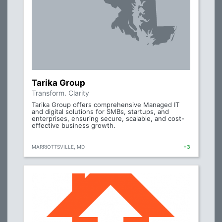
Tarika Group
Transform. Clarity
Tarika Group offers comprehensive Managed IT
and digital solutions for SMBs, startups, and
enterprises, ensuring secure, scalable, and cost-
effective business growth.
MARRIOTTSVILLE, MD
+3