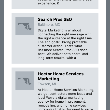
experience. K
Search Pros SEO
Baltimore, MD
Digital Marketing is all about
connecting the right message with
the right audience at the right time.
The end goal? Driving profitable
customer action. That’s what
Baltimore Search Pros SEO does
best. We deliver both short- and
long-term results, with a
Hector Home Services
Marketing
Towson, MD
At Hector Home Services Marketing,
we get contractors more leads and
jobs! We’re a digital marketing
agency for home improvement,
remodeling, and home services
companies that is designed to grow