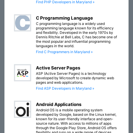
Find PHP Developers in Maryland »
C Programming Language
C programming language is a widely used
programming language known for its efficiency
and flexibility. Developed in the early 1970s by
Dennis Ritchie at Bell Labs, C has become one of
the most popular and influential programming
languages in the world.
Find C Programmers in Maryland »
Active Server Pages
ASP (Active Server Pages) is a technology
developed by Microsoft to create dynamic web
pages and web applications.
Find ASP Developers in Maryland »
Android Applications
Android OS is a mobile operating system
developed by Google, based on the Linux kernel,
known for its user-friendly interface and open-
source nature. With access to millions of apps
through the Google Play Store, Android OS offers
flexibility and runs on a wide range of devices,