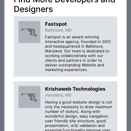
Designers
Fastspot
Baltimore, MD
Fastspot is an award-winning
interactive agency, founded in 2001
and headquartered in Baltimore,
Maryland. Our team is dedicated to
working collaboratively with our
clients and partners in order to
deliver outstanding Website and
marketing experiences.
Krishaweb Technologies
maryland, MD
Having a good website design is not
only the necessity to draw maximum
number of visitors. Along with
wonderful design, easy navigation,
user friendly site structure, good
presentation, w3c validation and
essential functionality improve user