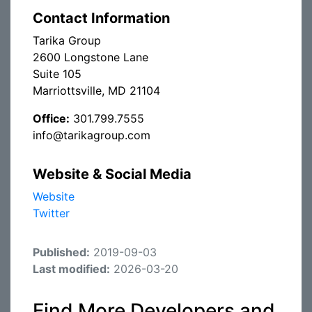
Contact Information
Tarika Group
2600 Longstone Lane
Suite 105
Marriottsville, MD 21104
Office:
301.799.7555
info@tarikagroup.com
Website & Social Media
Website
Twitter
Published:
2019-09-03
Last modified:
2026-03-20
Find More Developers and