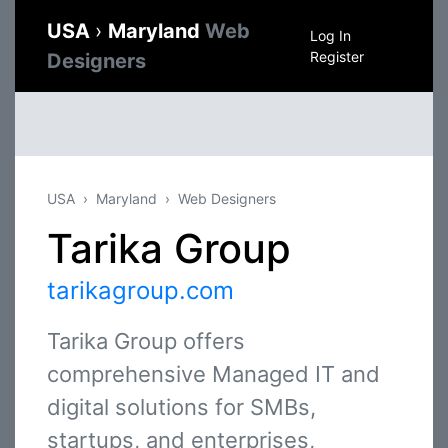
USA
›
Maryland
Web
Log In
Register
Designers
USA
Maryland
Web Designers
Tarika Group
tarikagroup.com
Tarika Group offers
comprehensive Managed IT and
digital solutions for SMBs,
startups, and enterprises,