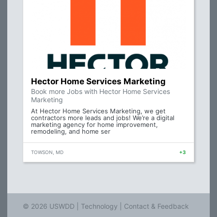
Hector Home Services Marketing
Book more Jobs with Hector Home Services
Marketing
At Hector Home Services Marketing, we get
contractors more leads and jobs! We’re a digital
marketing agency for home improvement,
remodeling, and home ser
TOWSON, MD
+3
© 2026 USWDD |
Technology
|
Contact & Feedback