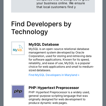
your business online. We ensure
that local customers find y
Find Developers by
Technology
MySQL Database
MySQL is an open-source relational database
management system developed by Oracle
Corporation, used for storing and retrieving data
for software applications. Known for its speed,
reliability, and ease of use, MySQL is a popular
choice for web applications and small to medium-
sized databases.
Find MySQL Developers in Maryland »
PHP: Hypertext Preprocessor
PHP: Hypertext Preprocessor is a widely used,
general-purpose scripting language that was
originally designed for web development to
produce dynamic web pages.