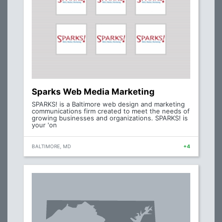
Sparks Web Media Marketing
SPARKS! is a Baltimore web design and marketing
communications firm created to meet the needs of
growing businesses and organizations. SPARKS! is
your 'on
BALTIMORE, MD
+4