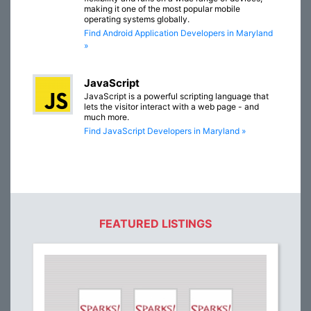
making it one of the most popular mobile
operating systems globally.
Find Android Application Developers in Maryland
»
JavaScript
JavaScript is a powerful scripting language that
lets the visitor interact with a web page - and
much more.
Find JavaScript Developers in Maryland »
FEATURED LISTINGS