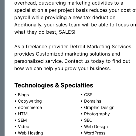
overhead, outsourcing marketing activities to a
specialist on a per project basis reduces your cost o
payroll while providing a new tax deduction.
Additionally, your sales team will be able to focus on
what they do best, SALES!
As a freelance provider Detroit Marketing Services
provides Customized marketing solutions and
personalized service. Contact us today to find out
how we can help you grow your business.
Technologies & Specialties
•
Blogs
•
CSS
•
Copywriting
•
Domains
•
eCommerce
•
Graphic Design
•
HTML
•
Photography
•
SEM
•
SEO
•
Video
•
Web Design
•
Web Hosting
•
WordPress