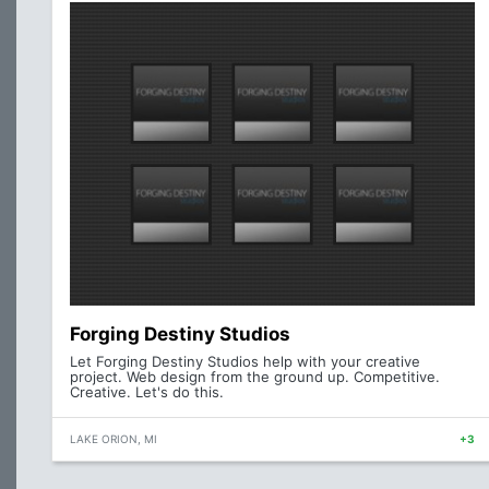
Forging Destiny Studios
Let Forging Destiny Studios help with your creative
project. Web design from the ground up. Competitive.
Creative. Let's do this.
LAKE ORION, MI
+3