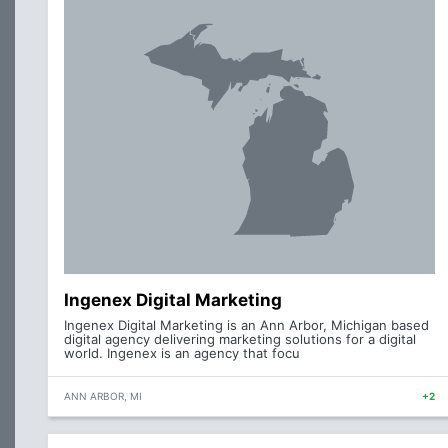
Ingenex Digital Marketing
Ingenex Digital Marketing is an Ann Arbor, Michigan based
digital agency delivering marketing solutions for a digital
world. Ingenex is an agency that focu
ANN ARBOR, MI
+2