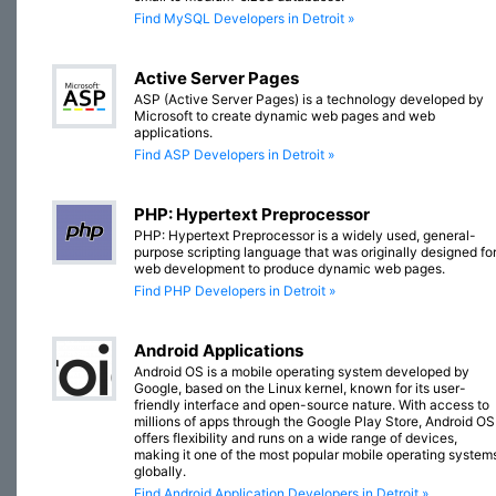
Find MySQL Developers in Detroit »
Active Server Pages
ASP (Active Server Pages) is a technology developed by
Microsoft to create dynamic web pages and web
applications.
Find ASP Developers in Detroit »
PHP: Hypertext Preprocessor
PHP: Hypertext Preprocessor is a widely used, general-
purpose scripting language that was originally designed fo
web development to produce dynamic web pages.
Find PHP Developers in Detroit »
Android Applications
Android OS is a mobile operating system developed by
Google, based on the Linux kernel, known for its user-
friendly interface and open-source nature. With access to
millions of apps through the Google Play Store, Android OS
offers flexibility and runs on a wide range of devices,
making it one of the most popular mobile operating system
globally.
Find Android Application Developers in Detroit »