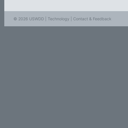
© 2026 USWDD |
Technology
|
Contact & Feedback