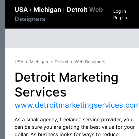
USA
›
Michigan
›
Detroit
Web
Log In
Register
Designers
USA
Michigan
Detroit
Web Designers
Detroit Marketing
Services
www.detroitmarketingservices.co
As a small agency, freelance service provider, you
can be sure you are getting the best value for your
dollar. As business looks for ways to reduce