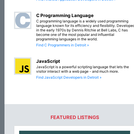
C Programming Language
C programming language is a widely used programming
language known for its efficiency and flexibility. Develope
in the early 1970s by Dennis Ritchie at Bell Labs, C has
become one of the most popular and influential
programming languages in the world.
Find C Programmers in Detroit »
JavaScript
JavaScript is a powerful scripting language that lets the
visitor interact with a web page - and much more.
Find JavaScript Developers in Detroit »
FEATURED LISTINGS