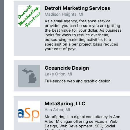
Detroit Marketing Services
Madison Heights, MI
As a small agency, freelance service
provider, you can be sure you are getting
the best value for your dollar. As business
looks for ways to reduce overhead,
outsourcing marketing activities to a
specialist on a per project basis reduces
your cost of payr
Oceancide Design
Lake Orion, MI
Full-service web and graphic design.
MetaSpring, LLC
Ann Arbor, MI
MetaSpring is a digital consultancy in Ann
Arbor Michigan offering services in Web
Design, Web Development, SEO, Social