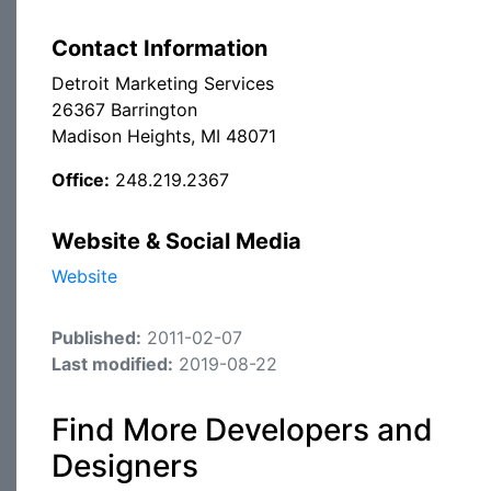
Contact Information
Detroit Marketing Services
26367 Barrington
Madison Heights, MI 48071
Office:
248.219.2367
Website & Social Media
Website
Published:
2011-02-07
Last modified:
2019-08-22
Find More Developers and
Designers