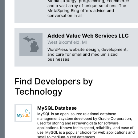
Media strategy, programming, Ecommerce
and a vast array of unique solutions. The
MetaSpring Blog offers advice and
conversation in all
Added Value Web Services LLC
West Bloomfield, MI
WordPress website design, development,
and care for small and medium sized
businesses
Find Developers by
Technology
MySQL Database
MySQL is an open-source relational database
management system developed by Oracle Corporation,
used for storing and retrieving data for software
applications. Known for its speed, reliability, and ease of
use, MySQL is a popular choice for web applications and
small to medium-sized databases.