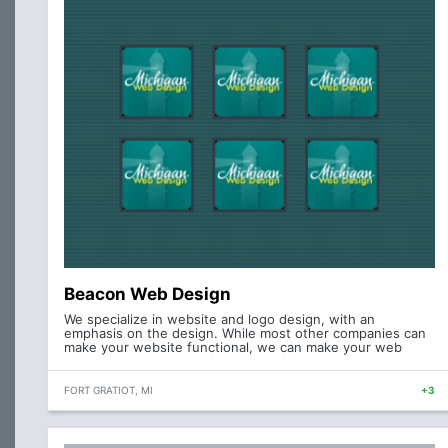
Beacon Web Design
We specialize in website and logo design, with an
emphasis on the design. While most other companies can
make your website functional, we can make your web
FORT GRATIOT, MI
+3