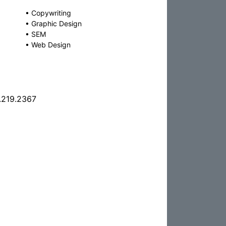
•
Copywriting
•
Graphic Design
•
SEM
•
Web Design
.219.2367