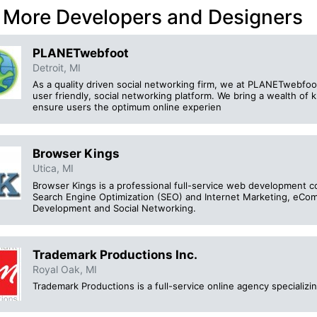
 More Developers and Designers
PLANETwebfoot
Detroit, MI
As a quality driven social networking firm, we at PLANETwebfoo
user friendly, social networking platform. We bring a wealth of
ensure users the optimum online experien
Browser Kings
Utica, MI
Browser Kings is a professional full-service web development c
Search Engine Optimization (SEO) and Internet Marketing, eC
Development and Social Networking.
Trademark Productions Inc.
Royal Oak, MI
Trademark Productions is a full-service online agency speciali