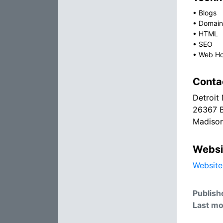
•
Blogs
•
Domain
•
HTML
•
SEO
•
Web Ho
Conta
Detroit
26367 B
Madison
Websi
Website
Publish
Last mo