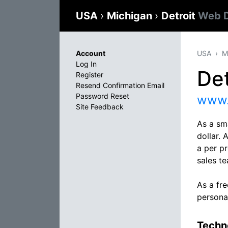
USA
›
Michigan
›
Detroit
Web D
Account
USA
M
Log In
Det
Register
Resend Confirmation Email
Password Reset
www.
Site Feedback
As a sma
dollar. 
a per pr
sales t
As a fr
persona
Techno