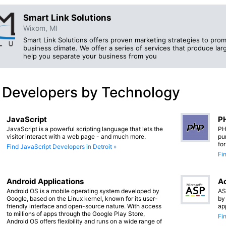
Smart Link Solutions
Wixom, MI
Smart Link Solutions offers proven marketing strategies to prom
business climate. We offer a series of services that produce larg
help you separate your business from you
 Developers by Technology
JavaScript
PH
JavaScript is a powerful scripting language that lets the
PH
visitor interact with a web page - and much more.
pu
fo
Find JavaScript Developers in Detroit »
Fi
Android Applications
Ac
Android OS is a mobile operating system developed by
AS
Google, based on the Linux kernel, known for its user-
by
friendly interface and open-source nature. With access
ap
to millions of apps through the Google Play Store,
Fi
Android OS offers flexibility and runs on a wide range of