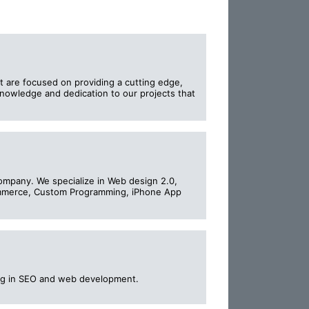
t are focused on providing a cutting edge,
 knowledge and dedication to our projects that
ompany. We specialize in Web design 2.0,
ommerce, Custom Programming, iPhone App
zing in SEO and web development.