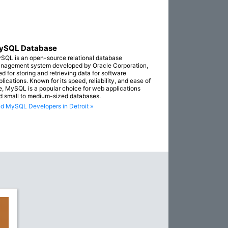
ySQL Database
SQL is an open-source relational database
nagement system developed by Oracle Corporation,
ed for storing and retrieving data for software
lications. Known for its speed, reliability, and ease of
e, MySQL is a popular choice for web applications
d small to medium-sized databases.
nd MySQL Developers in Detroit »