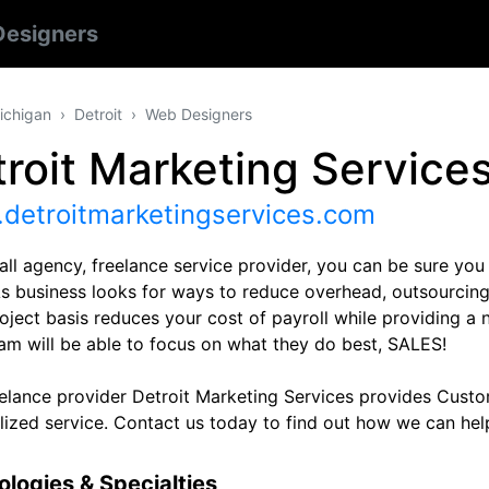
esigners
ichigan
Detroit
Web Designers
roit Marketing Service
detroitmarketingservices.com
ll agency, freelance service provider, you can be sure you 
As business looks for ways to reduce overhead, outsourcing 
oject basis reduces your cost of payroll while providing a 
eam will be able to focus on what they do best, SALES!
eelance provider Detroit Marketing Services provides Cust
lized service. Contact us today to find out how we can he
logies & Specialties