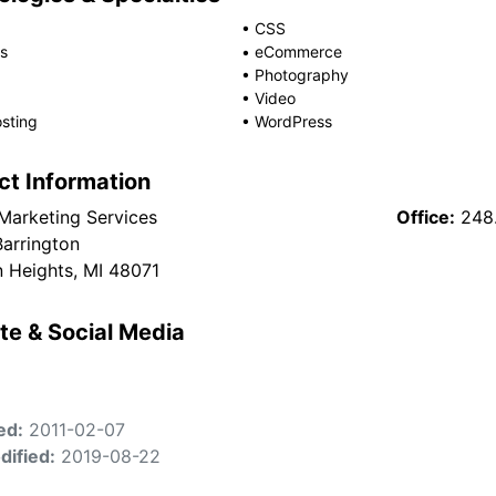
•
CSS
s
•
eCommerce
•
Photography
•
Video
sting
•
WordPress
ct Information
 Marketing Services
Office:
248
arrington
 Heights, MI 48071
te & Social Media
ed:
2011-02-07
dified:
2019-08-22