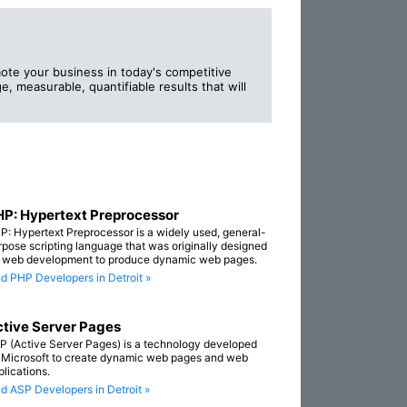
ote your business in today's competitive
e, measurable, quantifiable results that will
P: Hypertext Preprocessor
P: Hypertext Preprocessor is a widely used, general-
rpose scripting language that was originally designed
r web development to produce dynamic web pages.
nd PHP Developers in Detroit »
tive Server Pages
P (Active Server Pages) is a technology developed
 Microsoft to create dynamic web pages and web
plications.
nd ASP Developers in Detroit »