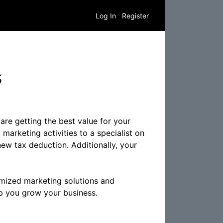
Log In
Register
s
are getting the best value for your
marketing activities to a specialist on
new tax deduction. Additionally, your
omized marketing solutions and
lp you grow your business.