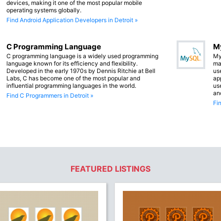
devices, making it one of the most popular mobile
operating systems globally.
Find Android Application Developers in Detroit »
C Programming Language
M
C programming language is a widely used programming
My
language known for its efficiency and flexibility.
ma
Developed in the early 1970s by Dennis Ritchie at Bell
us
Labs, C has become one of the most popular and
app
influential programming languages in the world.
us
an
Find C Programmers in Detroit »
Fi
FEATURED LISTINGS