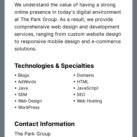
We understand the value of having a strong
online presence in today's digital environment
at The Park Group. As a result, we provide
comprehensive web design and development
services, ranging from custom website design
to responsive mobile design and e-commerce
solutions.
Technologies & Specialties
•
Blogs
•
Domains
•
AdWords
•
HTML
•
Java
•
JavaScript
•
SEM
•
SEO
•
Web Design
•
Web Hosting
•
WordPress
Contact Information
The Park Group