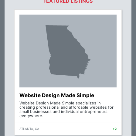
FEATURED LISTINGS
Website Design Made Simple
Website Design Made Simple specializes in
creating professional and affordable websites for
small businesses and individual entrepreneurs
everywhere.
ATLANTA, GA
+2