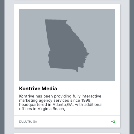
Kontrive Media
Kontrive has been providing fully interactive
marketing agency services since 1998,
headquartered in Atlanta,GA, with additional
offices in Virginia Beach,
DULUTH, GA
+2