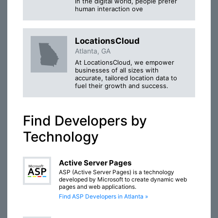
in the digital world, people prefer
human interaction ove
LocationsCloud
Atlanta, GA
At LocationsCloud, we empower
businesses of all sizes with
accurate, tailored location data to
fuel their growth and success.
Find Developers by
Technology
Active Server Pages
ASP (Active Server Pages) is a technology
developed by Microsoft to create dynamic web
pages and web applications.
Find ASP Developers in Atlanta »