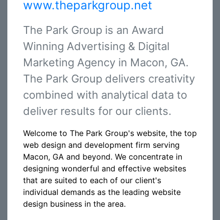
www.theparkgroup.net
The Park Group is an Award
Winning Advertising & Digital
Marketing Agency in Macon, GA.
The Park Group delivers creativity
combined with analytical data to
deliver results for our clients.
Welcome to The Park Group's website, the top
web design and development firm serving
Macon, GA and beyond. We concentrate in
designing wonderful and effective websites
that are suited to each of our client's
individual demands as the leading website
design business in the area.