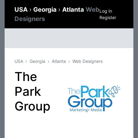
USA
›
Georgia
›
Atlanta
Web
Log In
Register
Designers
USA
Georgia
Atlanta
Web Designers
The
Park
Group