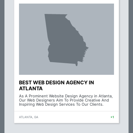
BEST WEB DESIGN AGENCY IN
ATLANTA
As A Prominent Website Design Agency in Atlanta,
Our Web Designers Aim To Provide Creative And
Inspiring Web Design Services To Our Clients.
ATLANTA, GA
+1