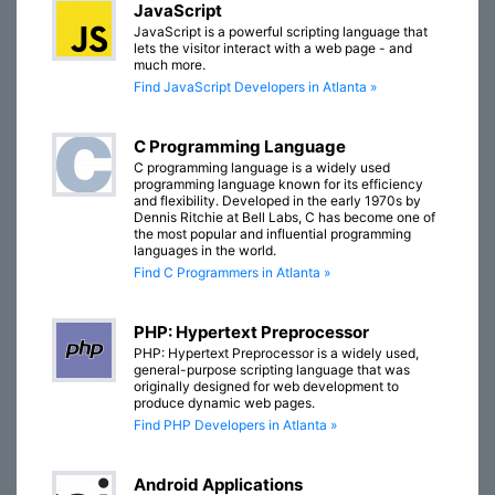
JavaScript
JavaScript is a powerful scripting language that
lets the visitor interact with a web page - and
much more.
Find JavaScript Developers in Atlanta »
C Programming Language
C programming language is a widely used
programming language known for its efficiency
and flexibility. Developed in the early 1970s by
Dennis Ritchie at Bell Labs, C has become one of
the most popular and influential programming
languages in the world.
Find C Programmers in Atlanta »
PHP: Hypertext Preprocessor
PHP: Hypertext Preprocessor is a widely used,
general-purpose scripting language that was
originally designed for web development to
produce dynamic web pages.
Find PHP Developers in Atlanta »
Android Applications