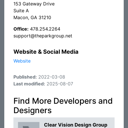
153 Gateway Drive
Suite A
Macon, GA 31210
Office:
478.254.2264
support@theparkgroup.net
Website & Social Media
Website
Published:
2022-03-08
Last modified:
2025-08-07
Find More Developers and
Designers
Clear Vision Design Group