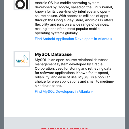
Android OS is a mobile operating system
developed by Google, based on the Linux kernel,
known for its user-friendly interface and open-
source nature. With access to millions of apps
through the Google Play Store, Android OS offers
flexibility and runs on a wide range of devices,
making it one of the most popular mobile
operating systems globally.
Find Android Application Developers in Atlanta »
MySQL Database
MySQL is an open-source relational database
management system developed by Oracle
Corporation, used for storing and retrieving data
for software applications. Known for its speed,
reliability, and ease of use, MySQL is a popular
choice for web applications and small to medium-
sized databases.
Find MySQL Developers in Atlanta »