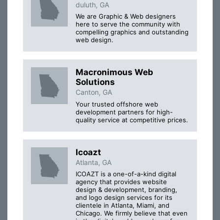
duluth, GA
We are Graphic & Web designers
here to serve the community with
compelling graphics and outstanding
web design.
Macronimous Web
Solutions
Canton, GA
Your trusted offshore web
development partners for high-
quality service at competitive prices.
Icoazt
Atlanta, GA
ICOAZT is a one-of-a-kind digital
agency that provides website
design & development, branding,
and logo design services for its
clientele in Atlanta, Miami, and
Chicago. We firmly believe that even