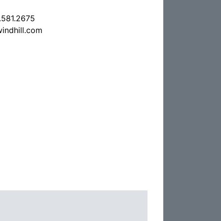
.581.2675
indhill.com