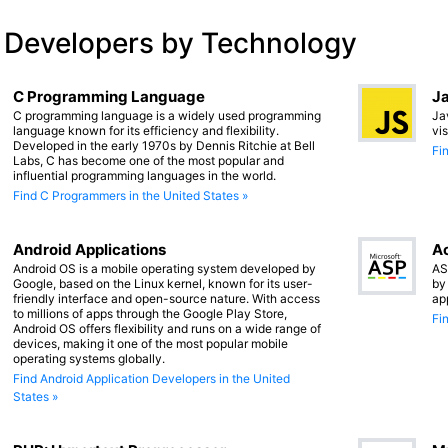
 Developers by Technology
C Programming Language
Ja
C programming language is a widely used programming
Ja
language known for its efficiency and flexibility.
vi
Developed in the early 1970s by Dennis Ritchie at Bell
Fi
Labs, C has become one of the most popular and
influential programming languages in the world.
Find C Programmers in the United States »
Android Applications
Ac
Android OS is a mobile operating system developed by
AS
Google, based on the Linux kernel, known for its user-
by
friendly interface and open-source nature. With access
ap
to millions of apps through the Google Play Store,
Fi
Android OS offers flexibility and runs on a wide range of
devices, making it one of the most popular mobile
operating systems globally.
Find Android Application Developers in the United
States »