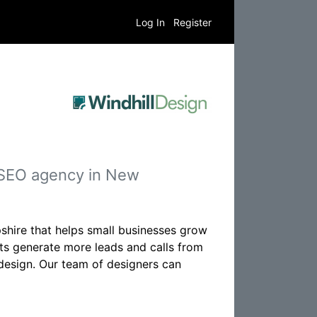
Log In
Register
 SEO agency in New
hire that helps small businesses grow
ents generate more leads and calls from
 design. Our team of designers can