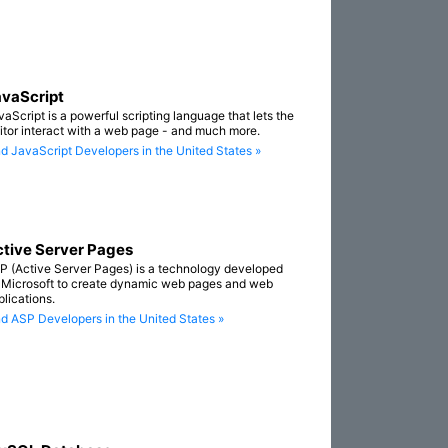
vaScript
vaScript is a powerful scripting language that lets the
sitor interact with a web page - and much more.
nd JavaScript Developers in the United States »
tive Server Pages
P (Active Server Pages) is a technology developed
 Microsoft to create dynamic web pages and web
plications.
nd ASP Developers in the United States »