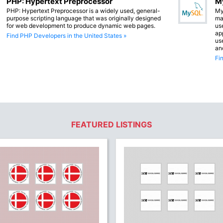
PHP: Hypertext Preprocessor
M
PHP: Hypertext Preprocessor is a widely used, general-
My
purpose scripting language that was originally designed
ma
for web development to produce dynamic web pages.
us
app
Find PHP Developers in the United States »
us
an
Fi
FEATURED LISTINGS