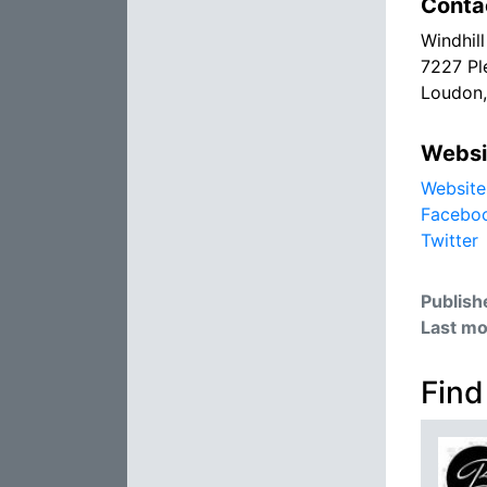
Conta
Windhil
7227 Pl
Loudon
Websi
Website
Facebo
Twitter
Publish
Last mo
Find