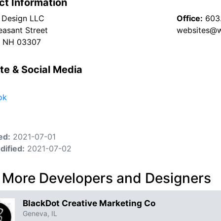
ct Information
l Design LLC
Office:
603
easant Street
websites@w
, NH 03307
te & Social Media
ok
ed:
2021-07-01
dified:
2021-07-02
 More Developers and Designers
BlackDot Creative Marketing Co
Geneva, IL