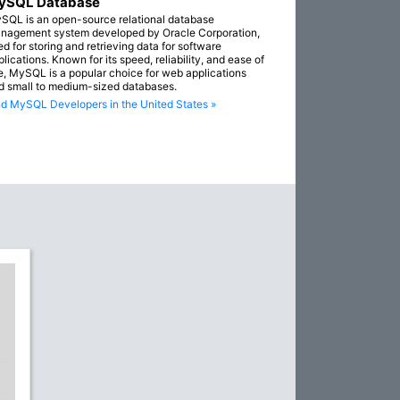
ySQL Database
SQL is an open-source relational database
nagement system developed by Oracle Corporation,
ed for storing and retrieving data for software
lications. Known for its speed, reliability, and ease of
e, MySQL is a popular choice for web applications
d small to medium-sized databases.
nd MySQL Developers in the United States »