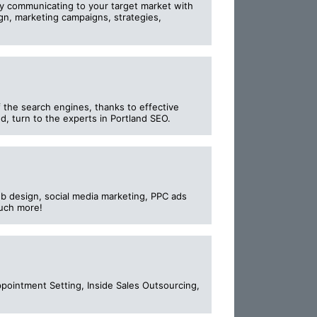
ely communicating to your target market with
gn, marketing campaigns, strategies,
f the search engines, thanks to effective
d, turn to the experts in Portland SEO.
b design, social media marketing, PPC ads
much more!
ointment Setting, Inside Sales Outsourcing,