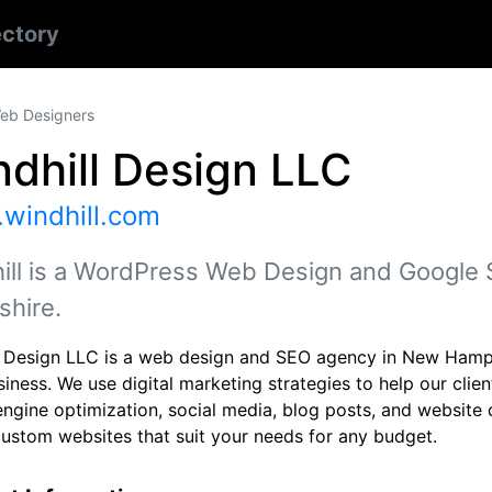
ectory
eb Designers
dhill Design LLC
windhill.com
ill is a WordPress Web Design and Google
hire.
l Design LLC is a web design and SEO agency in New Hamps
siness. We use digital marketing strategies to help our cli
engine optimization, social media, blog posts, and website
custom websites that suit your needs for any budget.