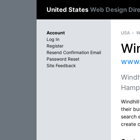
United States
Web Design Dir
Account
USA
W
Log In
Win
Register
Resend Confirmation Email
Password Reset
www.
Site Feedback
Windh
Hamps
Windhil
their bu
search 
create 