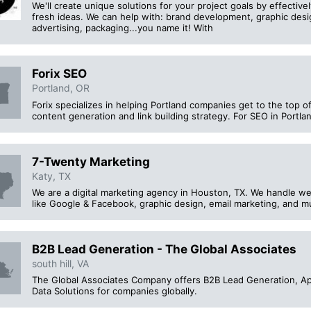
We'll create unique solutions for your project goals by effectiv
fresh ideas. We can help with: brand development, graphic desi
advertising, packaging...you name it! With
Forix SEO
Portland, OR
Forix specializes in helping Portland companies get to the top o
content generation and link building strategy. For SEO in Portlan
7-Twenty Marketing
Katy, TX
We are a digital marketing agency in Houston, TX. We handle we
like Google & Facebook, graphic design, email marketing, and 
B2B Lead Generation - The Global Associates
south hill, VA
The Global Associates Company offers B2B Lead Generation, App
Data Solutions for companies globally.