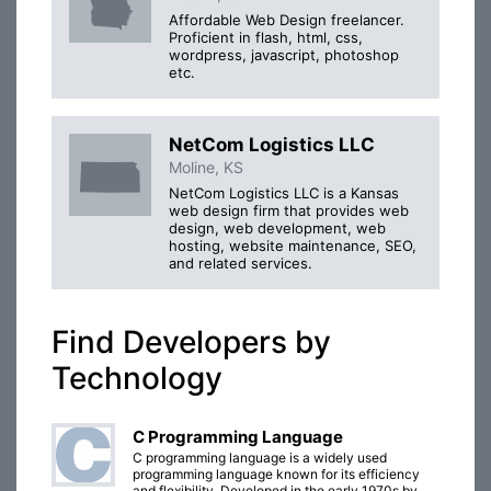
Affordable Web Design freelancer.
Proficient in flash, html, css,
wordpress, javascript, photoshop
etc.
NetCom Logistics LLC
Moline, KS
NetCom Logistics LLC is a Kansas
web design firm that provides web
design, web development, web
hosting, website maintenance, SEO,
and related services.
Find Developers by
Technology
C Programming Language
C programming language is a widely used
programming language known for its efficiency
and flexibility. Developed in the early 1970s by