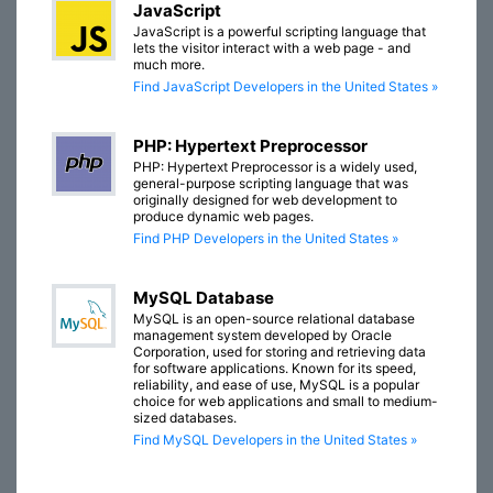
JavaScript
JavaScript is a powerful scripting language that
lets the visitor interact with a web page - and
much more.
Find JavaScript Developers in the United States »
PHP: Hypertext Preprocessor
PHP: Hypertext Preprocessor is a widely used,
general-purpose scripting language that was
originally designed for web development to
produce dynamic web pages.
Find PHP Developers in the United States »
MySQL Database
MySQL is an open-source relational database
management system developed by Oracle
Corporation, used for storing and retrieving data
for software applications. Known for its speed,
reliability, and ease of use, MySQL is a popular
choice for web applications and small to medium-
sized databases.
Find MySQL Developers in the United States »