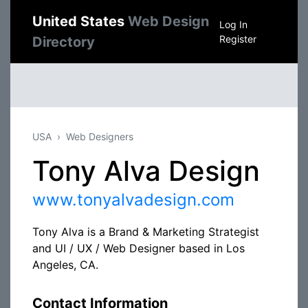
United States
Web Design
Log In
Register
Directory
USA
Web Designers
Tony Alva Design
www.tonyalvadesign.com
Tony Alva is a Brand & Marketing Strategist
and UI / UX / Web Designer based in Los
Angeles, CA.
Contact Information