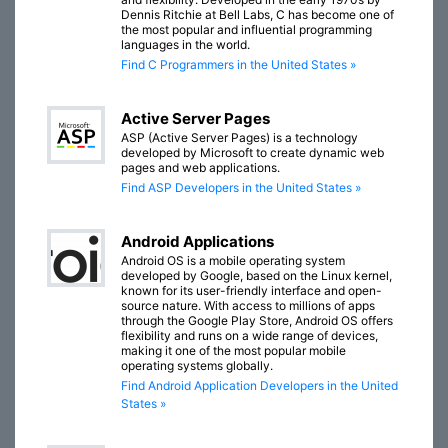
Dennis Ritchie at Bell Labs, C has become one of
the most popular and influential programming
languages in the world.
Find C Programmers in the United States »
Active Server Pages
ASP (Active Server Pages) is a technology
developed by Microsoft to create dynamic web
pages and web applications.
Find ASP Developers in the United States »
Android Applications
Android OS is a mobile operating system
developed by Google, based on the Linux kernel,
known for its user-friendly interface and open-
source nature. With access to millions of apps
through the Google Play Store, Android OS offers
flexibility and runs on a wide range of devices,
making it one of the most popular mobile
operating systems globally.
Find Android Application Developers in the United
States »