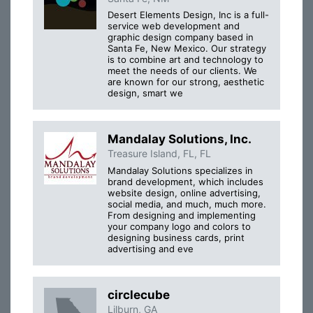
Desert Elements Design, Inc is a full-
service web development and
graphic design company based in
Santa Fe, New Mexico. Our strategy
is to combine art and technology to
meet the needs of our clients. We
are known for our strong, aesthetic
design, smart we
Mandalay Solutions, Inc.
Treasure Island, FL, FL
Mandalay Solutions specializes in
brand development, which includes
website design, online advertising,
social media, and much, much more.
From designing and implementing
your company logo and colors to
designing business cards, print
advertising and eve
circlecube
Lilburn, GA