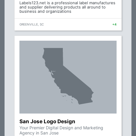
Labels123.net is a professional label manufactures
and supplier delivering products all around to
business and organizations
GREENVILLE, SC
+4
San Jose Logo Design
Your Premier Digital Design and Marketing
Agency in San Jose