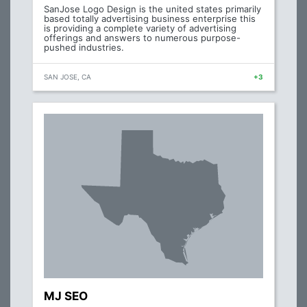
SanJose Logo Design is the united states primarily
based totally advertising business enterprise this
is providing a complete variety of advertising
offerings and answers to numerous purpose-
pushed industries.
SAN JOSE, CA
+3
MJ SEO