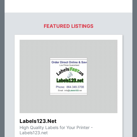
FEATURED LISTINGS
Labels123.Net
High Quality Labels for Your Printer -
Labels123.net