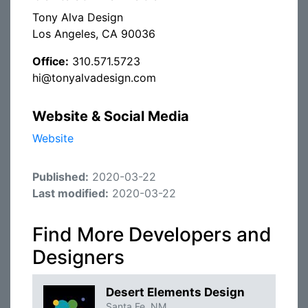
Tony Alva Design
Los Angeles, CA 90036
Office:
310.571.5723
hi@tonyalvadesign.com
Website & Social Media
Website
Published:
2020-03-22
Last modified:
2020-03-22
Find More Developers and
Designers
Desert Elements Design
Santa Fe, NM