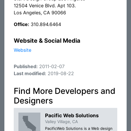
12504 Venice Blvd. Apt 103.
Los Angeles, CA 90066
Office:
310.894.6464
Website & Social Media
Website
Published:
2011-02-07
Last modified:
2019-08-22
Find More Developers and
Designers
Pacific Web Solutions
Valley Village, CA
PacificWeb Solutions is a Web design