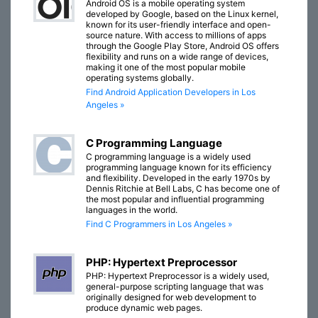
Android OS is a mobile operating system
developed by Google, based on the Linux kernel,
known for its user-friendly interface and open-
source nature. With access to millions of apps
through the Google Play Store, Android OS offers
flexibility and runs on a wide range of devices,
making it one of the most popular mobile
operating systems globally.
Find Android Application Developers in Los
Angeles »
C Programming Language
C programming language is a widely used
programming language known for its efficiency
and flexibility. Developed in the early 1970s by
Dennis Ritchie at Bell Labs, C has become one of
the most popular and influential programming
languages in the world.
Find C Programmers in Los Angeles »
PHP: Hypertext Preprocessor
PHP: Hypertext Preprocessor is a widely used,
general-purpose scripting language that was
originally designed for web development to
produce dynamic web pages.