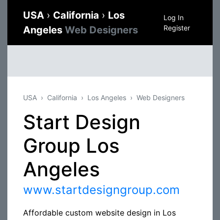
USA
›
California
›
Los
Log In
Register
Angeles
Web Designers
USA
California
Los Angeles
Web Designers
Start Design
Group Los
Angeles
www.startdesigngroup.com
Affordable custom website design in Los