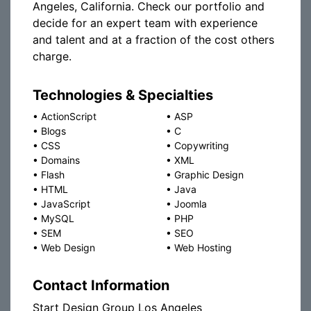
Angeles, California. Check our portfolio and
decide for an expert team with experience
and talent and at a fraction of the cost others
charge.
Technologies & Specialties
•
ActionScript
•
ASP
•
Blogs
•
C
•
CSS
•
Copywriting
•
Domains
•
XML
•
Flash
•
Graphic Design
•
HTML
•
Java
•
JavaScript
•
Joomla
•
MySQL
•
PHP
•
SEM
•
SEO
•
Web Design
•
Web Hosting
Contact Information
Start Design Group Los Angeles