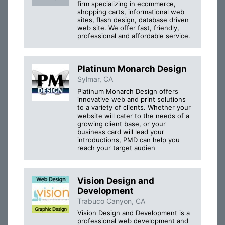
firm specializing in ecommerce,
shopping carts, informational web
sites, flash design, database driven
web site. We offer fast, friendly,
professional and affordable service.
Platinum Monarch Design
Sylmar, CA
Platinum Monarch Design offers
innovative web and print solutions
to a variety of clients. Whether your
website will cater to the needs of a
growing client base, or your
business card will lead your
introductions, PMD can help you
reach your target audien
Vision Design and
Development
Trabuco Canyon, CA
Vision Design and Development is a
professional web development and