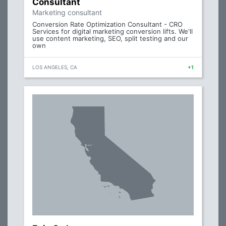
Consultant
Marketing consultant
Conversion Rate Optimization Consultant - CRO
Services for digital marketing conversion lifts. We'll
use content marketing, SEO, split testing and our
own
LOS ANGELES, CA
+1