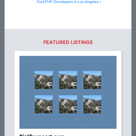
Find PHP Developers in Los Angeles »
FEATURED LISTINGS