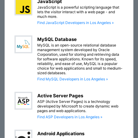
JavaScript
JavaScript is a powerful scripting language that
lets the visitor interact with a web page - and
much more.
Find JavaScript Developers in Los Angeles »
MySQL Database
MySQL is an open-source relational database
management system developed by Oracle
Corporation, used for storing and retrieving data
for software applications. Known for its speed,
reliability, and ease of use, MySQL is a popular
choice for web applications and small to medium-
sized databases.
Find MySQL Developers in Los Angeles »
Active Server Pages
ASP (Active Server Pages) is a technology
developed by Microsoft to create dynamic web
pages and web applications.
Find ASP Developers in Los Angeles »
Android Applications