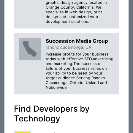
graphic design agency located in
Orange County, California. We
specialize in web design, print
design and customized web
development solutions.
Succession Media Group
rancho cucamonga, CA
Increase profits for your business
today with effective SEO,advertising
and marketing.The success or
failure of your business relies on
your ability to be seen by your
target audience.Serving Rancho
Cucamonga, Ontario, Upland and
Nationwide
Find Developers by
Technology