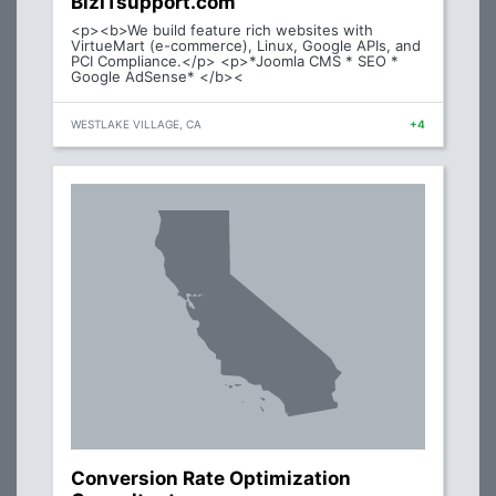
BizITsupport.com
<p><b>We build feature rich websites with
VirtueMart (e-commerce), Linux, Google APIs, and
PCI Compliance.</p> <p>*Joomla CMS * SEO *
Google AdSense* </b><
WESTLAKE VILLAGE, CA
+4
Conversion Rate Optimization