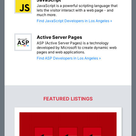
JavaScript is a powerful scripting language that
lets the visitor interact with a web page - and
much more.
Find JavaScript Developers in Los Angeles »
Active Server Pages
ASP (Active Server Pages) is a technology
developed by Microsoft to create dynamic web
pages and web applications.
Find ASP Developers in Los Angeles »
FEATURED LISTINGS