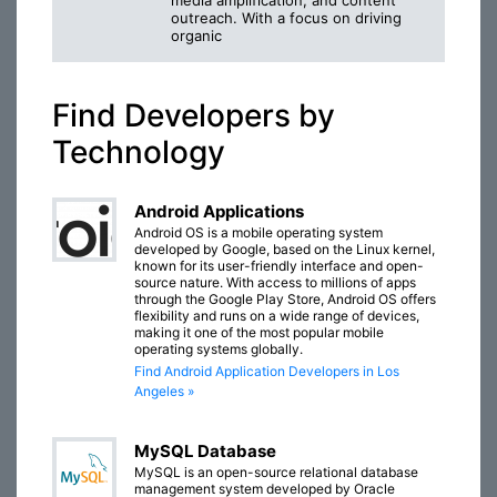
media amplification, and content
outreach. With a focus on driving
organic
Find Developers by
Technology
Android Applications
Android OS is a mobile operating system
developed by Google, based on the Linux kernel,
known for its user-friendly interface and open-
source nature. With access to millions of apps
through the Google Play Store, Android OS offers
flexibility and runs on a wide range of devices,
making it one of the most popular mobile
operating systems globally.
Find Android Application Developers in Los
Angeles »
MySQL Database
MySQL is an open-source relational database
management system developed by Oracle