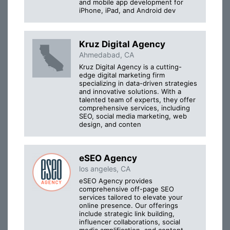
and mobile app development for
iPhone, iPad, and Android dev
Kruz Digital Agency
Ahmedabad, CA
Kruz Digital Agency is a cutting-
edge digital marketing firm
specializing in data-driven strategies
and innovative solutions. With a
talented team of experts, they offer
comprehensive services, including
SEO, social media marketing, web
design, and conten
eSEO Agency
los angeles, CA
eSEO Agency provides
comprehensive off-page SEO
services tailored to elevate your
online presence. Our offerings
include strategic link building,
influencer collaborations, social