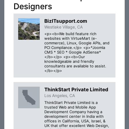
Designers
BizITsupport.com
Westlake Village, CA
<p><b>We build feature rich
websites with VirtueMart (e-
commerce), Linux, Google APIs, and
PCI Compliance.</p> <p>*Joomla
CMS * SEO * Google AdSense*
</b></p> <p><b>Our
knowledgeable and friendly
consultants are available to assist.
</b></p>
ThinkStart Private Limited
Los Angeles, CA
ThinkStart Private Limited is a
trusted Web and Mobile App
Development Company having a
development center in India with
offices in California, USA, Israel, &
UK that offer excellent Web Design,