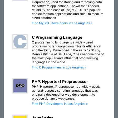
Corporation, used for storing and retrieving data
for software applications. Known for its speed,
reliability, and ease of use, MySQL is a popular
choice for web applications and small to medium-
sized databases.
Find MySQL Developers in Los Angeles »
C Programming Language
C programming language is a widely used
programming language known for its efficiency
and flexibility. Developed in the early 1970s by
Dennis Ritchie at Bell Labs, C has become one of
the most popular and influential programming
languages in the world.
Find C Programmers in Los Angeles »
PHP: Hypertext Preprocessor
PHP: Hypertext Preprocessor is a widely used,
general-purpose scripting language that was
originally designed for web development to
produce dynamic web pages.
Find PHP Developers in Los Angeles »
JavaScript