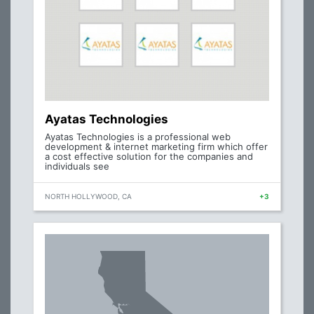
Ayatas Technologies
Ayatas Technologies is a professional web
development & internet marketing firm which offer
a cost effective solution for the companies and
individuals see
NORTH HOLLYWOOD, CA
+3