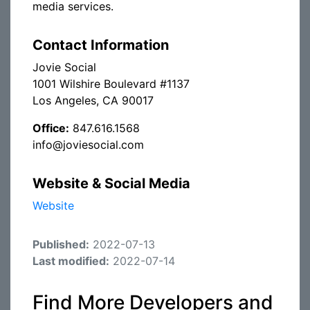
media services.
Contact Information
Jovie Social
1001 Wilshire Boulevard #1137
Los Angeles, CA 90017
Office:
847.616.1568
info@joviesocial.com
Website & Social Media
Website
Published:
2022-07-13
Last modified:
2022-07-14
Find More Developers and