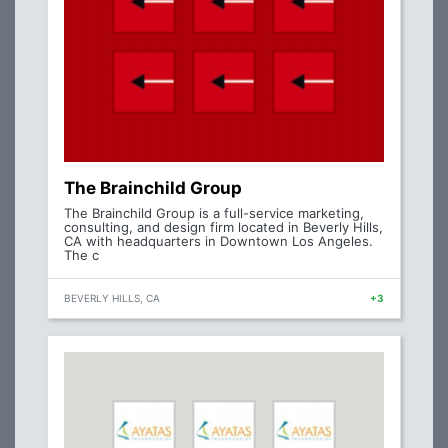
The Brainchild Group
The Brainchild Group is a full-service marketing,
consulting, and design firm located in Beverly Hills,
CA with headquarters in Downtown Los Angeles.
The c
BEVERLY HILLS, CA
+3