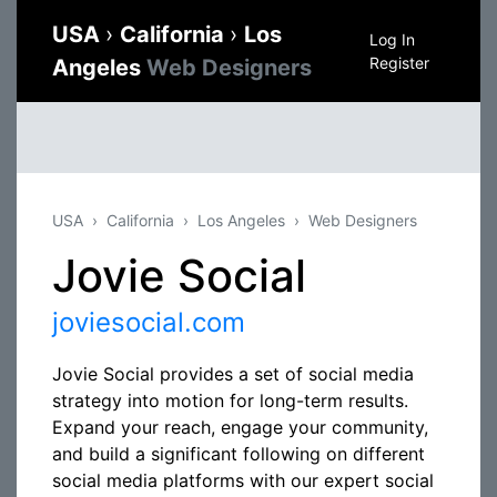
USA
›
California
›
Los
Log In
Register
Angeles
Web Designers
USA
California
Los Angeles
Web Designers
Jovie Social
joviesocial.com
Jovie Social provides a set of social media
strategy into motion for long-term results.
Expand your reach, engage your community,
and build a significant following on different
social media platforms with our expert social