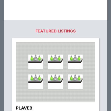
FEATURED LISTINGS
PLAVEB