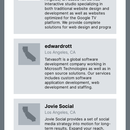
interactive studio specializing in
both traditional website design and
development as well as websites
optimized for the Google TV
platform. We provide complete
solutions for web design and progra
edwardrott
Los Angeles, CA
Tatvasoft is a global software
development company working in
Microsoft Technologies as well as in
open source solutions. Our services
includes custom software
application development, web
development and staffing.
Jovie Social
Los Angeles, CA
Jovie Social provides a set of social
media strategy into motion for long-
term results. Expand your reach,