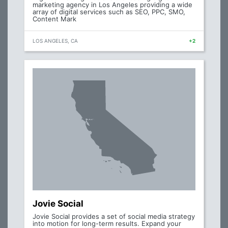
marketing agency in Los Angeles providing a wide
array of digital services such as SEO, PPC, SMO,
Content Mark
LOS ANGELES, CA
+2
Jovie Social
Jovie Social provides a set of social media strategy
into motion for long-term results. Expand your