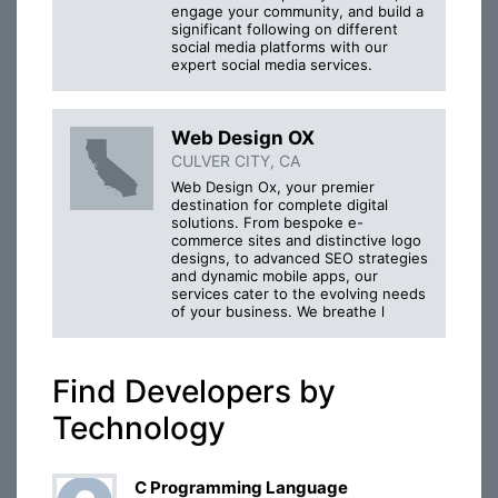
engage your community, and build a
significant following on different
social media platforms with our
expert social media services.
Web Design OX
CULVER CITY, CA
Web Design Ox, your premier
destination for complete digital
solutions. From bespoke e-
commerce sites and distinctive logo
designs, to advanced SEO strategies
and dynamic mobile apps, our
services cater to the evolving needs
of your business. We breathe l
Find Developers by
Technology
C Programming Language