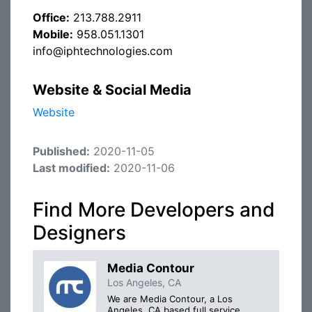
Office:
213.788.2911
Mobile:
958.051.1301
info@iphtechnologies.com
Website & Social Media
Website
Published:
2020-11-05
Last modified:
2020-11-06
Find More Developers and
Designers
Media Contour
Los Angeles, CA
We are Media Contour, a Los
Angeles, CA based full service