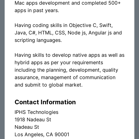
Mac apps development and completed 500+
apps in past years.
Having coding skills in Objective C, Swift,
Java, C#, HTML, CSS, Node js, Angular js and
scripting languages.
Having skills to develop native apps as well as
hybrid apps as per your requirements
including the planning, development, quality
assurance, management of communication
and submit to global market.
Contact Information
IPHS Technologies
1918 Nadeau St
Nadeau St
Los Angeles, CA 90001