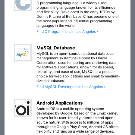
C programming language is a widely used
programming language known for its efficiency
and flexibility. Developed in the early 1970s by
Dennis Ritchie at Bell Labs, C has become one of
the most popular and influential programming
languages in the world.
Find C Programmers in Los Angeles »
MySQL Database
MySQL is an open-source relational database
management system developed by Oracle
Corporation, used for storing and retrieving data
for software applications. Known for its speed,
reliability, and ease of use, MySQL is a popular
choice for web applications and small to medium-
sized databases.
Find MySQL Developers in Los Angeles »
Android Applications
Android OS is a mobile operating system
developed by Google, based on the Linux kernel,
known for its user-friendly interface and open-
source nature. With access to millions of apps
through the Google Play Store, Android OS offers
flexibility and runs on a wide range of devices,