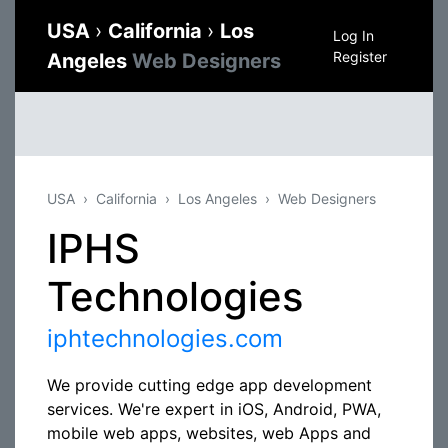
USA
›
California
›
Los
Log In
Register
Angeles
Web Designers
USA
California
Los Angeles
Web Designers
IPHS
Technologies
iphtechnologies.com
We provide cutting edge app development
services. We're expert in iOS, Android, PWA,
mobile web apps, websites, web Apps and