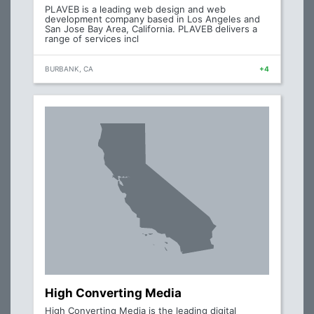
PLAVEB is a leading web design and web
development company based in Los Angeles and
San Jose Bay Area, California. PLAVEB delivers a
range of services incl
BURBANK, CA
+4
High Converting Media
High Converting Media is the leading digital