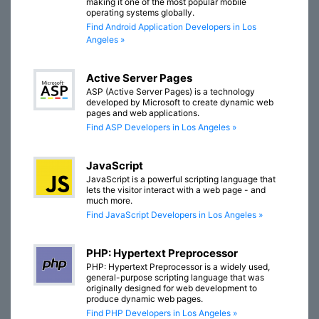
making it one of the most popular mobile
operating systems globally.
Find Android Application Developers in Los
Angeles »
Active Server Pages
ASP (Active Server Pages) is a technology
developed by Microsoft to create dynamic web
pages and web applications.
Find ASP Developers in Los Angeles »
JavaScript
JavaScript is a powerful scripting language that
lets the visitor interact with a web page - and
much more.
Find JavaScript Developers in Los Angeles »
PHP: Hypertext Preprocessor
PHP: Hypertext Preprocessor is a widely used,
general-purpose scripting language that was
originally designed for web development to
produce dynamic web pages.
Find PHP Developers in Los Angeles »