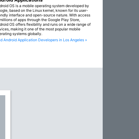
droid OS is a mobile operating system developed by
ogle, based on the Linux kernel, known for its user-
iendly interface and open-source nature. With access
 millions of apps through the Google Play Store,
droid OS offers flexibility and runs on a wide range of
vices, making it one of the most popular mobile
erating systems globally.
nd Android Application Developers in Los Angeles »