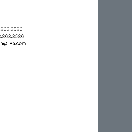
.863.3586
.863.3586
on@live.com