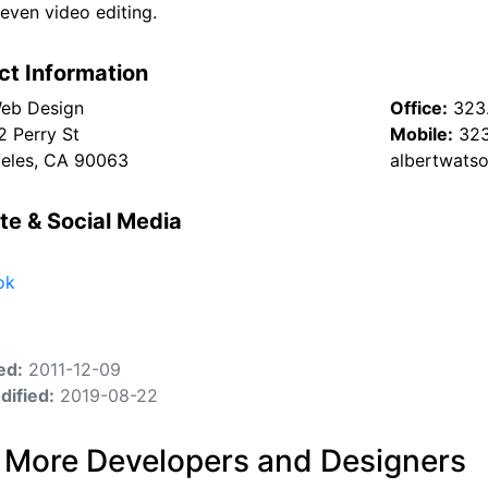
even video editing.
ct Information
eb Design
Office:
323
2 Perry St
Mobile:
323
eles, CA 90063
albertwats
te & Social Media
ok
ed:
2011-12-09
dified:
2019-08-22
 More Developers and Designers