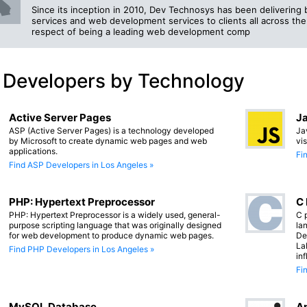
Since its inception in 2010, Dev Technosys has been deliverin
services and web development services to clients all across the
respect of being a leading web development comp
 Developers by Technology
Active Server Pages
Ja
ASP (Active Server Pages) is a technology developed
Ja
by Microsoft to create dynamic web pages and web
vi
applications.
Fi
Find ASP Developers in Los Angeles »
PHP: Hypertext Preprocessor
C
PHP: Hypertext Preprocessor is a widely used, general-
C 
purpose scripting language that was originally designed
lan
for web development to produce dynamic web pages.
De
La
Find PHP Developers in Los Angeles »
in
Fi
MySQL Database
An