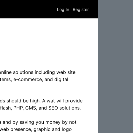
Log In
Register
line solutions including web site
tems, e-commerce, and digital
ds should be high. Alwat will provide
flash, PHP, CMS, and SEO solutions.
te and by saving you money by not
r web presence, graphic and logo