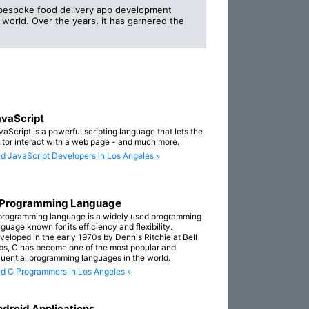
g bespoke food delivery app development
 world. Over the years, it has garnered the
vaScript
vaScript is a powerful scripting language that lets the
sitor interact with a web page - and much more.
nd JavaScript Developers in Los Angeles »
 Programming Language
programming language is a widely used programming
guage known for its efficiency and flexibility.
veloped in the early 1970s by Dennis Ritchie at Bell
bs, C has become one of the most popular and
fluential programming languages in the world.
nd C Programmers in Los Angeles »
droid Applications