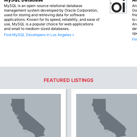
MySQL is an open-source relational database
An
management system developed by Oracle Corporation,
Go
used for storing and retrieving data for software
fr
applications. Known for its speed, reliability, and ease of
to
use, MySQL is a popular choice for web applications
An
and small to medium-sized databases.
de
op
Find MySQL Developers in Los Angeles »
Fi
FEATURED LISTINGS