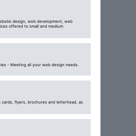
website design, web development, web
vices offered to small and medium
les - Meeting all your web design needs.
 cards, flyers, brochures and letterhead, as