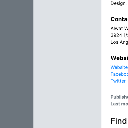
Design, 
Conta
Alwat W
3924 1/
Los Ang
Websi
Website
Facebo
Twitter
Publish
Last mo
Find