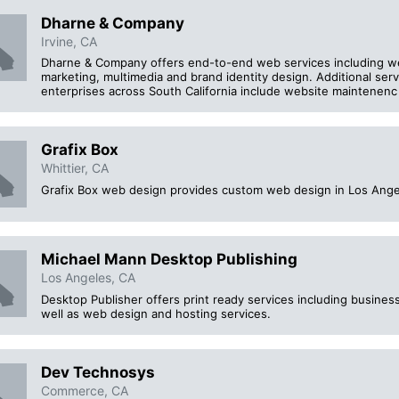
Dharne & Company
Irvine, CA
Dharne & Company offers end-to-end web services including 
marketing, multimedia and brand identity design. Additional ser
enterprises across South California include website maintenenc
Grafix Box
Whittier, CA
Grafix Box web design provides custom web design in Los Ange
Michael Mann Desktop Publishing
Los Angeles, CA
Desktop Publisher offers print ready services including business
well as web design and hosting services.
Dev Technosys
Commerce, CA