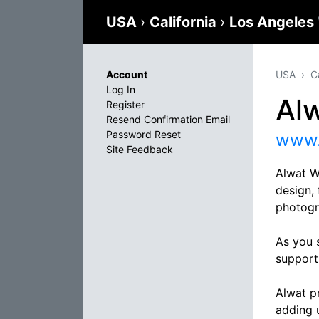
USA
›
California
›
Los Angeles
Account
USA
C
Log In
Al
Register
Resend Confirmation Email
Password Reset
www.
Site Feedback
Alwat W
design,
photogr
As you 
support
Alwat p
adding u