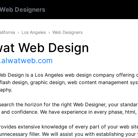
Web Designers
alifornia
Los Angeles
Web Designers
wat Web Design
alwatweb.com
eb Design is a Los Angeles web design company offering on
 flash design, graphic design, web content management sys
aphy.
search the horizon for the right Web Designer, your standar
 and confidence. We have experience in every phase, html, 
rovides extensive knowledge of every part of your web si
nnecessary filler. We will assist you with establishing you