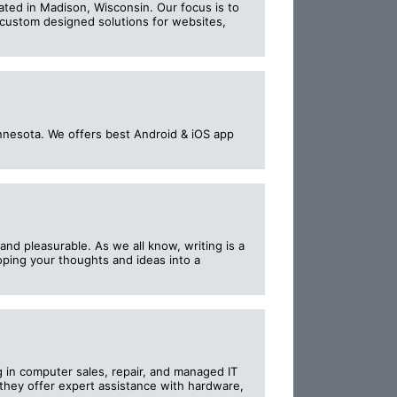
ed in Madison, Wisconsin. Our focus is to
 custom designed solutions for websites,
nesota. We offers best Android & iOS app
nd pleasurable. As we all know, writing is a
oping your thoughts and ideas into a
g in computer sales, repair, and managed IT
 they offer expert assistance with hardware,