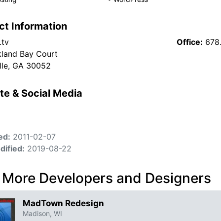
ct Information
.tv
Office:
678.
land Bay Court
lle, GA 30052
te & Social Media
ed:
2011-02-07
dified:
2019-08-22
 More Developers and Designers
MadTown Redesign
Madison, WI