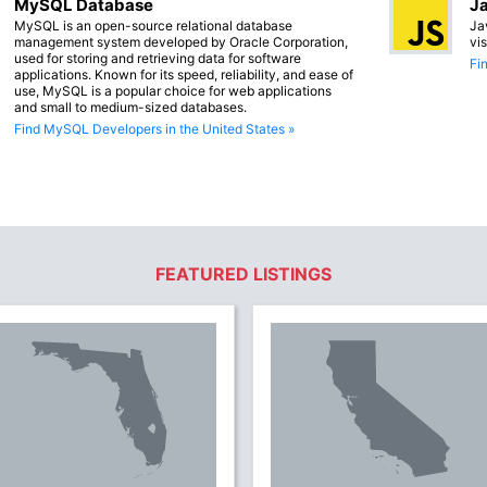
MySQL Database
Ja
MySQL is an open-source relational database
Ja
management system developed by Oracle Corporation,
vi
used for storing and retrieving data for software
Fi
applications. Known for its speed, reliability, and ease of
use, MySQL is a popular choice for web applications
and small to medium-sized databases.
Find MySQL Developers in the United States »
FEATURED LISTINGS