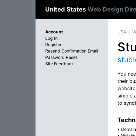
United States
Web Design Dir
Account
USA
W
Log In
Stu
Register
Resend Confirmation Email
Password Reset
studi
Site Feedback
You nee
their b
website
simple 
to synd
Techno
•
Domain
•
Web Ho