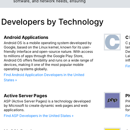
software, and network needs, ensuring
 Developers by Technology
Android Applications
C
Android OS is a mobile operating system developed by
C 
Google, based on the Linux kernel, known for its user-
lan
friendly interface and open-source nature. With access
De
to millions of apps through the Google Play Store,
La
Android OS offers flexibility and runs on a wide range of
in
devices, making it one of the most popular mobile
Fi
operating systems globally.
Find Android Application Developers in the United
States »
Active Server Pages
PH
ASP (Active Server Pages) is a technology developed
PH
by Microsoft to create dynamic web pages and web
pu
applications.
fo
Find ASP Developers in the United States »
Fi