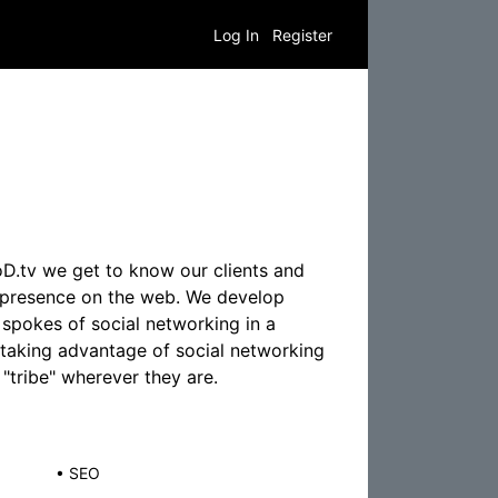
Log In
Register
D.tv we get to know our clients and
c presence on the web. We develop
spokes of social networking in a
 taking advantage of social networking
"tribe" wherever they are.
•
SEO