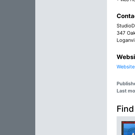
Conta
StudioD
347 Oak
Loganvi
Websi
Website
Publish
Last mo
Find