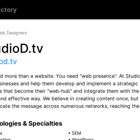
ectory
eb Designers
dioD.tv
od.tv
d more than a website. You need "web presence". At Studio
usinesses and help them develop and implement a strategi
s that become their "web-hub" and integrate them with the 
and effective way. We believe in creating content once, but
icate the message across numerous networks, reaching the 
logies & Specialties
s
•
SEM
sting
•
WordPress