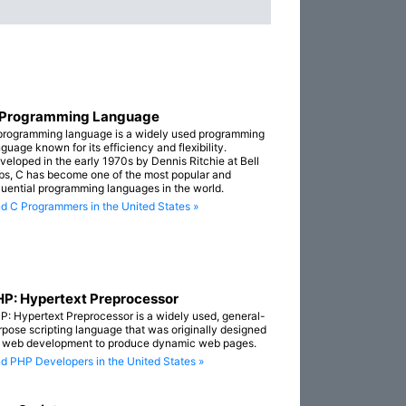
 Programming Language
programming language is a widely used programming
guage known for its efficiency and flexibility.
veloped in the early 1970s by Dennis Ritchie at Bell
bs, C has become one of the most popular and
fluential programming languages in the world.
nd C Programmers in the United States »
P: Hypertext Preprocessor
P: Hypertext Preprocessor is a widely used, general-
rpose scripting language that was originally designed
r web development to produce dynamic web pages.
nd PHP Developers in the United States »