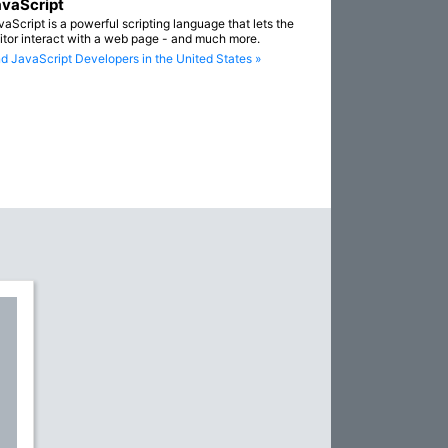
vaScript
vaScript is a powerful scripting language that lets the
sitor interact with a web page - and much more.
nd JavaScript Developers in the United States »