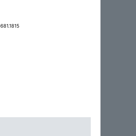
681.1815