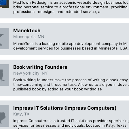
MadTown Redesign is an academic website design business locat
bring personal service to a professional environment, providing
professional redesigns, and extended service, a
Manektech
Minneapolis, MN
ManekTech is a leading mobile app development company in Min
development services for businesses based in Minnesota, USA.
Book writing Founders
New york city, NY
Book writing founders make the process of writing a book easy a
time-consuming and tiresome task. Allow us to aid you in devel
published book by acting as your book writing se
Impress IT Solutions (Impress Computers)
Katy, TX
Impress Computers is a trusted IT solutions provider specializin
services for businesses and individuals. Located in Katy, Texas,