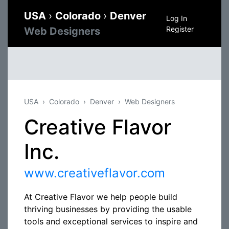
USA
›
Colorado
›
Denver
Log In
Register
Web Designers
USA
Colorado
Denver
Web Designers
Creative Flavor
Inc.
www.creativeflavor.com
At Creative Flavor we help people build
thriving businesses by providing the usable
tools and exceptional services to inspire and