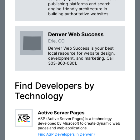
publishing platforms and search
engine friendly architecture in
building authoritative websites.
Denver Web Success
Erie, CO
Denver Web Success is your best
local resource for website design,
development, and marketing. Call
303-800-0801.
Find Developers by
Technology
Active Server Pages
ASP (Active Server Pages) is a technology
developed by Microsoft to create dynamic web
pages and web applications.
Find ASP Developers in Denver »