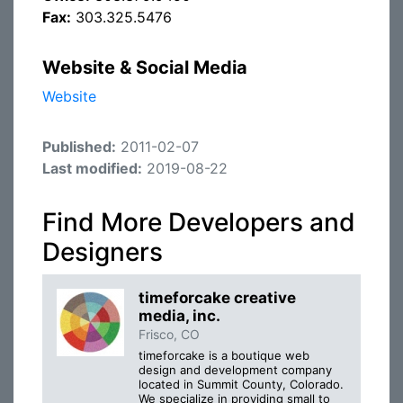
Fax:
303.325.5476
Website & Social Media
Website
Published:
2011-02-07
Last modified:
2019-08-22
Find More Developers and
Designers
timeforcake creative
media, inc.
Frisco, CO
timeforcake is a boutique web
design and development company
located in Summit County, Colorado.
We specialize in providing small to