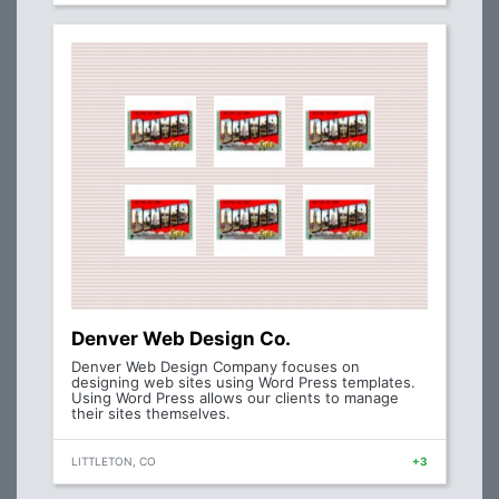
Denver Web Design Co.
Denver Web Design Company focuses on
designing web sites using Word Press templates.
Using Word Press allows our clients to manage
their sites themselves.
LITTLETON, CO
+3