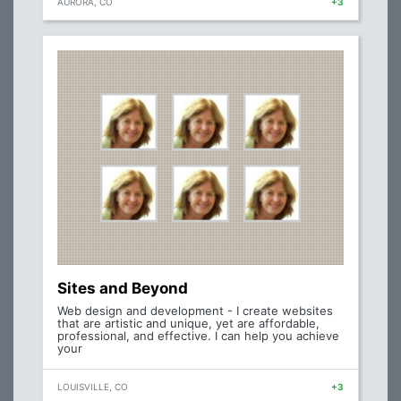
AURORA, CO
+3
Sites and Beyond
Web design and development - I create websites
that are artistic and unique, yet are affordable,
professional, and effective. I can help you achieve
your
LOUISVILLE, CO
+3