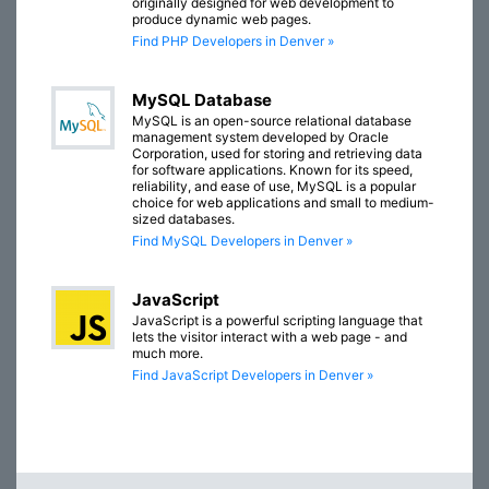
originally designed for web development to
produce dynamic web pages.
Find PHP Developers in Denver »
MySQL Database
MySQL is an open-source relational database
management system developed by Oracle
Corporation, used for storing and retrieving data
for software applications. Known for its speed,
reliability, and ease of use, MySQL is a popular
choice for web applications and small to medium-
sized databases.
Find MySQL Developers in Denver »
JavaScript
JavaScript is a powerful scripting language that
lets the visitor interact with a web page - and
much more.
Find JavaScript Developers in Denver »