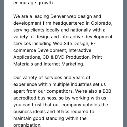
encourage growth.
We are a leading Denver web design and
development firm headquartered in Colorado,
serving clients locally and nationally with a
variety of design and interactive development
services including Web Site Design, E-
commerce Development, Interactive
Applications, CD & DVD Production, Print
Materials and Internet Marketing.
Our variety of services and years of
experience within multiple industries set us
apart from our competitors. We're also a BBB
accredited business, so by working with us
you can trust that our company upholds the
business ideals and ethics required to
maintain good standing within the
organization.