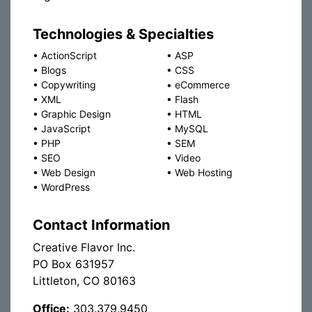
Technologies & Specialties
•
ActionScript
•
ASP
•
Blogs
•
CSS
•
Copywriting
•
eCommerce
•
XML
•
Flash
•
Graphic Design
•
HTML
•
JavaScript
•
MySQL
•
PHP
•
SEM
•
SEO
•
Video
•
Web Design
•
Web Hosting
•
WordPress
Contact Information
Creative Flavor Inc.
PO Box 631957
Littleton, CO 80163
Office:
303.379.9450