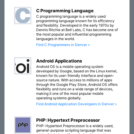
C Programming Language
C programming language is a widely used
programming language known for its efficiency
and flexibility. Developed in the early 1970s by
Dennis Ritchie at Bell Labs, C has become one of
the most popular and influential programming
languages in the world.
Find C Programmers in Denver »
Android Applications
Android OS is a mobile operating system
developed by Google, based on the Linux kernel,
known for its user-friendly interface and open-
source nature. With access to millions of apps
through the Google Play Store, Android OS offers
flexibility and runs on a wide range of devices,
making it one of the most popular mobile
operating systems globally.
Find Android Application Developers in Denver »
PHP: Hypertext Preprocessor
PHP: Hypertext Preprocessor is a widely used,
general-purpose scripting language that was