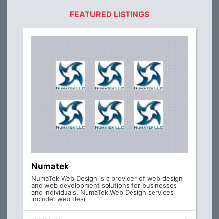
FEATURED LISTINGS
Numatek
NumaTek Web Design is a provider of web design
and web development solutions for businesses
and individuals. NumaTek Web Design services
include: web desi