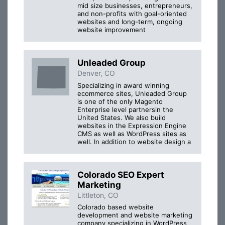
mid size businesses, entrepreneurs,
and non-profits with goal-oriented
websites and long-term, ongoing
website improvement
Unleaded Group
Denver, CO
Specializing in award winning
ecommerce sites, Unleaded Group
is one of the only Magento
Enterprise level partnersin the
United States. We also build
websites in the Expression Engine
CMS as well as WordPress sites as
well. In addition to website design a
Colorado SEO Expert
Marketing
Littleton, CO
Colorado based website
development and website marketing
company specializing in WordPress