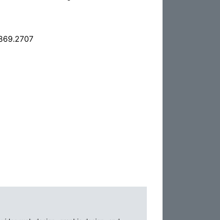
.869.2707