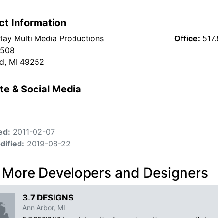
ct Information
lay Multi Media Productions
Office:
517
 508
ld, MI 49252
te & Social Media
ed:
2011-02-07
dified:
2019-08-22
 More Developers and Designers
3.7 DESIGNS
Ann Arbor, MI