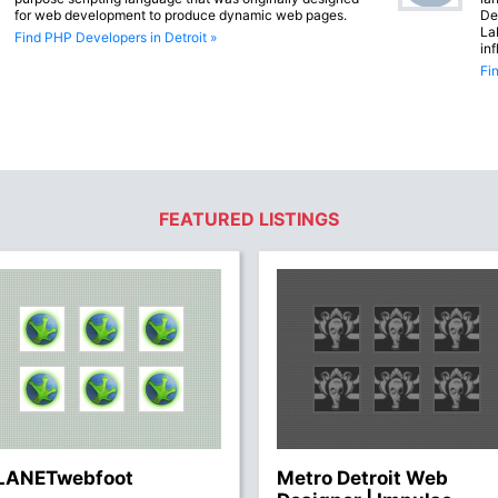
for web development to produce dynamic web pages.
De
La
Find PHP Developers in Detroit »
in
Fi
FEATURED LISTINGS
LANETwebfoot
Metro Detroit Web