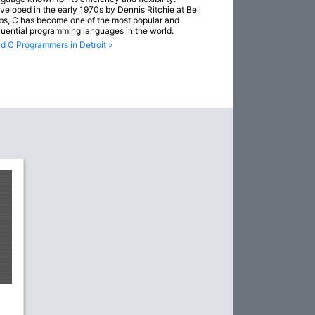
veloped in the early 1970s by Dennis Ritchie at Bell
bs, C has become one of the most popular and
fluential programming languages in the world.
nd C Programmers in Detroit »