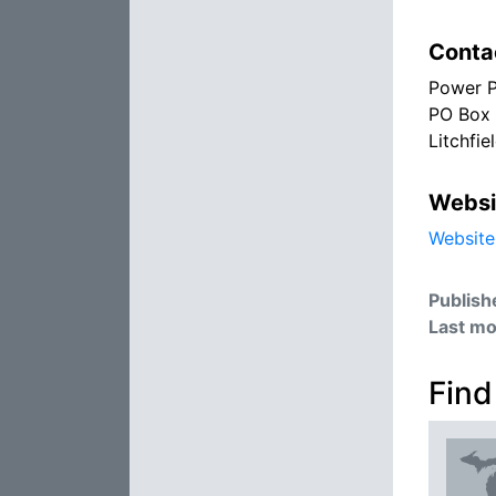
Conta
Power P
PO Box
Litchfie
Websi
Website
Publish
Last mo
Find