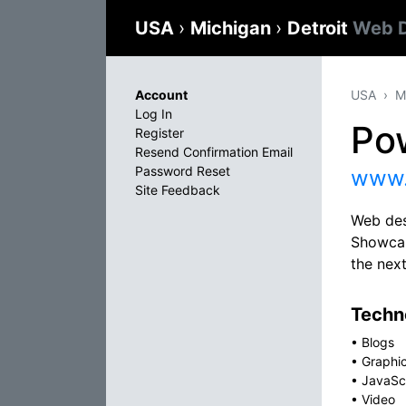
USA
›
Michigan
›
Detroit
Web D
Account
USA
M
Log In
Pow
Register
Resend Confirmation Email
Password Reset
www.
Site Feedback
Web des
Showcas
the nex
Techno
•
Blogs
•
Graphi
•
JavaSc
•
Video