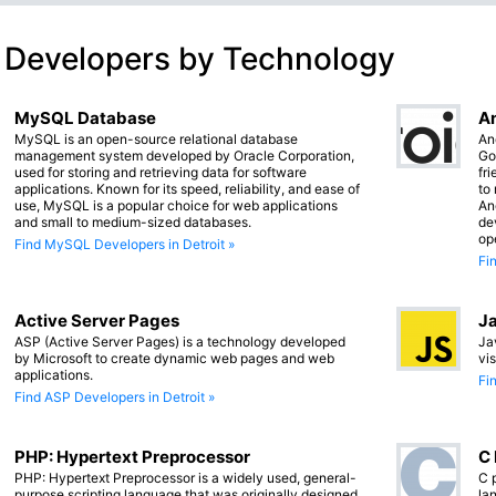
 Developers by Technology
MySQL Database
An
MySQL is an open-source relational database
An
management system developed by Oracle Corporation,
Go
used for storing and retrieving data for software
fr
applications. Known for its speed, reliability, and ease of
to
use, MySQL is a popular choice for web applications
An
and small to medium-sized databases.
de
op
Find MySQL Developers in Detroit »
Fi
Active Server Pages
Ja
ASP (Active Server Pages) is a technology developed
Ja
by Microsoft to create dynamic web pages and web
vi
applications.
Fi
Find ASP Developers in Detroit »
PHP: Hypertext Preprocessor
C
PHP: Hypertext Preprocessor is a widely used, general-
C 
purpose scripting language that was originally designed
lan