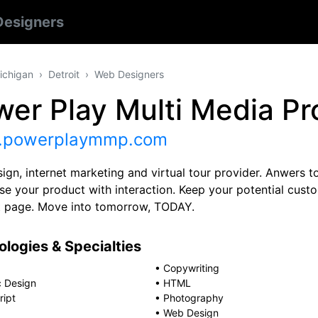
esigners
ichigan
Detroit
Web Designers
er Play Multi Media Pr
powerplaymmp.com
ign, internet marketing and virtual tour provider. Anwers
e your product with interaction. Keep your potential custom
t page. Move into tomorrow, TODAY.
logies & Specialties
•
Copywriting
c Design
•
HTML
ript
•
Photography
•
Web Design