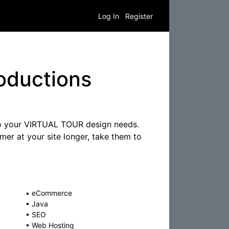
Log In
Register
oductions
 to your VIRTUAL TOUR design needs.
er at your site longer, take them to
•
eCommerce
•
Java
•
SEO
•
Web Hosting