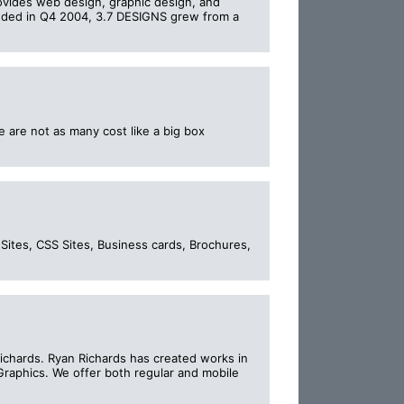
ovides web design, graphic design, and
unded in Q4 2004, 3.7 DESIGNS grew from a
 are not as many cost like a big box
Sites, CSS Sites, Business cards, Brochures,
chards. Ryan Richards has created works in
raphics. We offer both regular and mobile