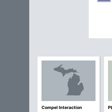
Compel Interaction
P