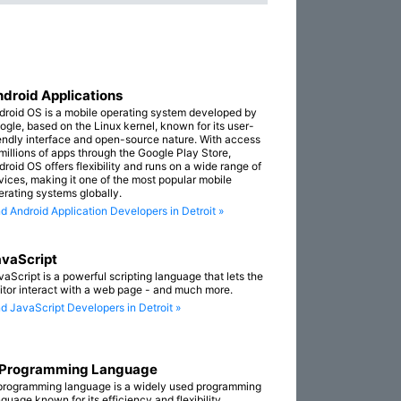
droid Applications
droid OS is a mobile operating system developed by
ogle, based on the Linux kernel, known for its user-
iendly interface and open-source nature. With access
 millions of apps through the Google Play Store,
droid OS offers flexibility and runs on a wide range of
vices, making it one of the most popular mobile
erating systems globally.
nd Android Application Developers in Detroit »
vaScript
vaScript is a powerful scripting language that lets the
sitor interact with a web page - and much more.
nd JavaScript Developers in Detroit »
 Programming Language
programming language is a widely used programming
guage known for its efficiency and flexibility.