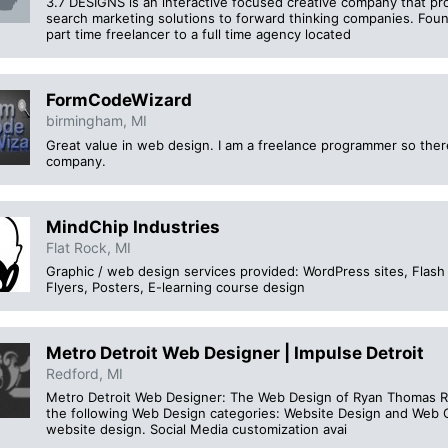
3.7 DESIGNS is an interactive focused creative company that pr
search marketing solutions to forward thinking companies. Fo
part time freelancer to a full time agency located
FormCodeWizard
birmingham, MI
Great value in web design. I am a freelance programmer so there
company.
MindChip Industries
Flat Rock, MI
Graphic / web design services provided: WordPress sites, Flash 
Flyers, Posters, E-learning course design
Metro Detroit Web Designer | Impulse Detroit
Redford, MI
Metro Detroit Web Designer: The Web Design of Ryan Thomas Ri
the following Web Design categories: Website Design and Web G
website design. Social Media customization avai