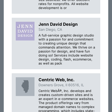
rates for nonprofits. All website
development is or
Jenn David Design
San Diego, CA
A full-service graphic design studio
with a passion for and commitment
to creating unique design that
commands attention. We thrive on a
passion for design, and have fun
doing so! Services include website
design, coding, flash, ecommerce,
as well as pack
Centric Web, Inc.
Downers Grove, Il 60516, IL
Centric WebÂ®, Inc. develops and
creates custom-driven sites and is
an expert in e-commerce websites.
The product offerings vary from
managed domain names to complex
programming, which includes state-