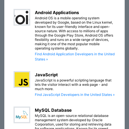
Android Applications
Android OS is a mobile operating system
developed by Google, based on the Linux kernel,
known for its user-friendly interface and open-
source nature. With access to millions of apps
through the Google Play Store, Android OS offers
flexibility and runs on a wide range of devices,
making it one of the most popular mobile
operating systems globally.
Find Android Application Developers in the United
States »
JavaScript
JavaScript is a powerful scripting language that
lets the visitor interact with a web page - and
much more.
Find JavaScript Developers in the United States »
MySQL Database
MySQL is an open-source relational database
management system developed by Oracle
Corporation, used for storing and retrieving data
for software applications. Known for its speed,