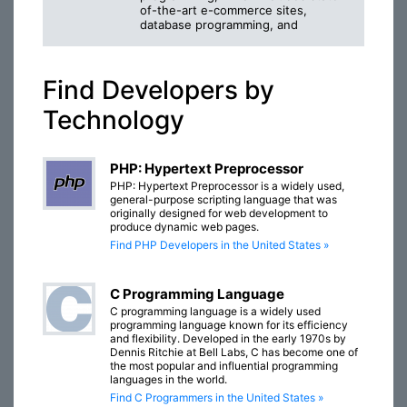
of-the-art e-commerce sites,
database programming, and
Find Developers by
Technology
PHP: Hypertext Preprocessor
PHP: Hypertext Preprocessor is a widely used,
general-purpose scripting language that was
originally designed for web development to
produce dynamic web pages.
Find PHP Developers in the United States »
C Programming Language
C programming language is a widely used
programming language known for its efficiency
and flexibility. Developed in the early 1970s by
Dennis Ritchie at Bell Labs, C has become one of
the most popular and influential programming
languages in the world.
Find C Programmers in the United States »