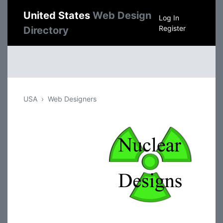
United States
Web Design
Log In
Register
Directory
USA
Web Designers