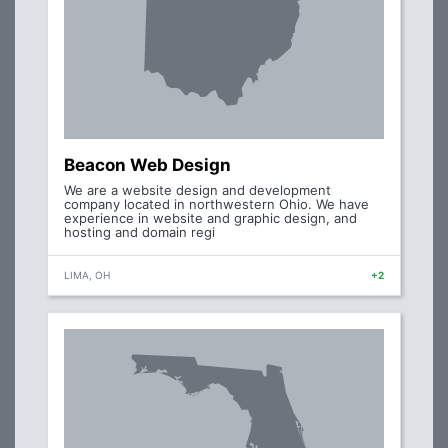
Beacon Web Design
We are a website design and development
company located in northwestern Ohio. We have
experience in website and graphic design, and
hosting and domain regi
LIMA, OH
+2