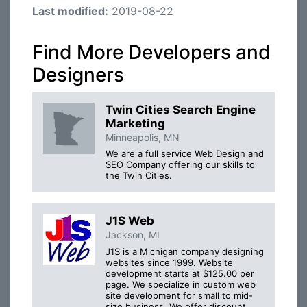
Last modified:
2019-08-22
Find More Developers and
Designers
Twin Cities Search Engine
Marketing
Minneapolis, MN
We are a full service Web Design and
SEO Company offering our skills to
the Twin Cities.
J1S Web
Jackson, MI
J1S is a Michigan company designing
websites since 1999. Website
development starts at $125.00 per
page. We specialize in custom web
site development for small to mid-
size business. We offer discount