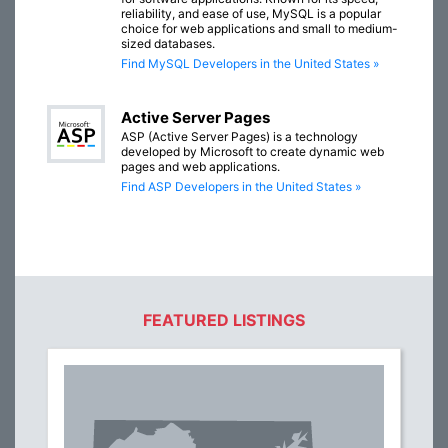
reliability, and ease of use, MySQL is a popular
choice for web applications and small to medium-
sized databases.
Find MySQL Developers in the United States »
Active Server Pages
ASP (Active Server Pages) is a technology
developed by Microsoft to create dynamic web
pages and web applications.
Find ASP Developers in the United States »
FEATURED LISTINGS