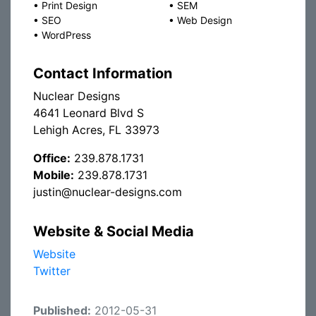
•
Print Design
•
SEM
•
SEO
•
Web Design
•
WordPress
Contact Information
Nuclear Designs
4641 Leonard Blvd S
Lehigh Acres, FL 33973
Office:
239.878.1731
Mobile:
239.878.1731
justin@nuclear-designs.com
Website & Social Media
Website
Twitter
Published:
2012-05-31