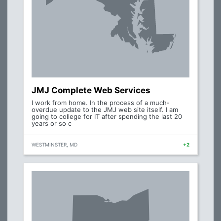
JMJ Complete Web Services
I work from home. In the process of a much-
overdue update to the JMJ web site itself. I am
going to college for IT after spending the last 20
years or so c
WESTMINSTER, MD
+2