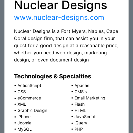
Nuclear Designs
www.nuclear-designs.com
Nuclear Designs is a Fort Myers, Naples, Cape
Coral design firm, that can assist you in your
quest for a good design at a reasonable price,
whether you need web design, marketing
design, or even document design
Technologies & Specialties
•
ActionScript
•
Apache
•
CSS
•
CMS's
•
eCommerce
•
Email Marketing
•
XML
•
Flash
•
Graphic Design
•
HTML
•
iPhone
•
JavaScript
•
Joomla
•
jQuery
•
MySQL
•
PHP