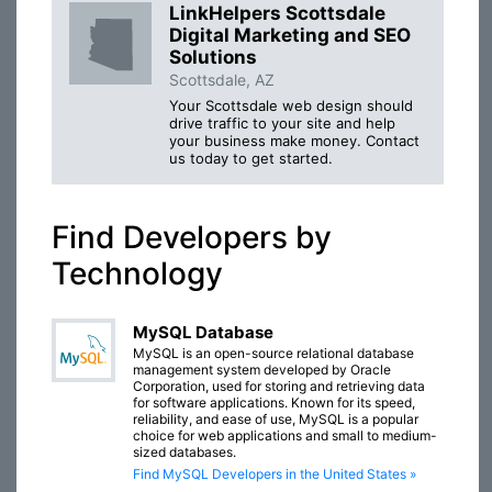
LinkHelpers Scottsdale
Digital Marketing and SEO
Solutions
Scottsdale, AZ
Your Scottsdale web design should
drive traffic to your site and help
your business make money. Contact
us today to get started.
Find Developers by
Technology
MySQL Database
MySQL is an open-source relational database
management system developed by Oracle
Corporation, used for storing and retrieving data
for software applications. Known for its speed,
reliability, and ease of use, MySQL is a popular
choice for web applications and small to medium-
sized databases.
Find MySQL Developers in the United States »