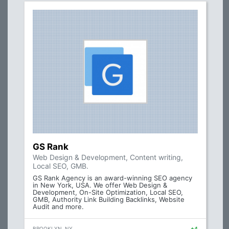
GS Rank
Web Design & Development, Content writing,
Local SEO, GMB.
GS Rank Agency is an award-winning SEO agency
in New York, USA. We offer Web Design &
Development, On-Site Optimization, Local SEO,
GMB, Authority Link Building Backlinks, Website
Audit and more.
BROOKLYN, NY
+4