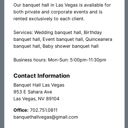
Our banquet hall in Las Vegas is available for
both private and corporate events and is
rented exclusively to each client.
Services: Wedding banquet hall, Birthday
banquet hall, Event banquet hall, Quinceanera
banquet hall, Baby shower banquet hall
Business hours: Mon-Sun: 5:00pm-11:30pm
Contact Information
Banquet Hall Las Vegas
953 E Sahara Ave
Las Vegas, NV 89104
Office:
702.751.0811
banquethallvegas@gmail.com