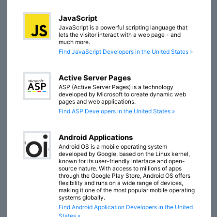
JavaScript
JavaScript is a powerful scripting language that
lets the visitor interact with a web page - and
much more.
Find JavaScript Developers in the United States »
Active Server Pages
ASP (Active Server Pages) is a technology
developed by Microsoft to create dynamic web
pages and web applications.
Find ASP Developers in the United States »
Android Applications
Android OS is a mobile operating system
developed by Google, based on the Linux kernel,
known for its user-friendly interface and open-
source nature. With access to millions of apps
through the Google Play Store, Android OS offers
flexibility and runs on a wide range of devices,
making it one of the most popular mobile operating
systems globally.
Find Android Application Developers in the United
States »