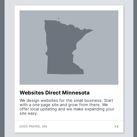
Websites Direct Minnesota
We design websites for the small business. Start
with a one page site and grow from there. We
offer local updating and we make expanding your
site easy.
EDEN PRAIRIE, MN
+2