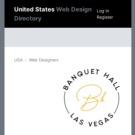
United States
Web Design
Log In
Register
Directory
USA
Web Designers