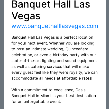
Banquet Hall Las
Vegas
www.banquethalllasvegas.com
Banquet Hall Las Vegas is a perfect location
for your next event. Whether you are looking
to host an intimate wedding, Quinceañera
celebration, or even a birthday party with our
state-of-the-art lighting and sound equipment
as well as catering services that will make
every guest feel like they were royalty; we can
accommodate all needs at affordable rates!
With a commitment to excellence, Oasis
Banquet Hall in Miami is your best destination
for an unforgettable event.