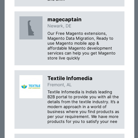
magecaptain
Newark, DE
Our Free Magento extensions,
Magento Data Migration, Ready to
use Magento mobile app &
affordable Magento development
services can help you get Magento
store live quickly
Textile Infomedia
Fremont, AL
Textile Infomedia is India’s leading
B2B portal to provide you with all the
details from the textile industry. It’s a
modern approach in a world of
business where you find products as
per your requirement. We have more
products for you to satisfy your nee