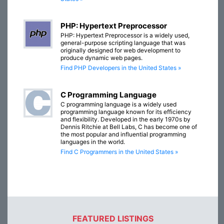
PHP: Hypertext Preprocessor
PHP: Hypertext Preprocessor is a widely used,
general-purpose scripting language that was
originally designed for web development to
produce dynamic web pages.
Find PHP Developers in the United States »
C Programming Language
C programming language is a widely used
programming language known for its efficiency
and flexibility. Developed in the early 1970s by
Dennis Ritchie at Bell Labs, C has become one of
the most popular and influential programming
languages in the world.
Find C Programmers in the United States »
FEATURED LISTINGS