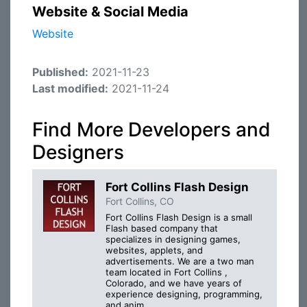
Website & Social Media
Website
Published:
2021-11-23
Last modified:
2021-11-24
Find More Developers and
Designers
Fort Collins Flash Design
Fort Collins, CO
Fort Collins Flash Design is a small
Flash based company that
specializes in designing games,
websites, applets, and
advertisements. We are a two man
team located in Fort Collins ,
Colorado, and we have years of
experience designing, programming,
and anim