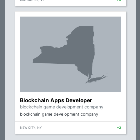
Blockchain Apps Developer
blockchain game development company
blockchain game development company
NEW CITY, NY
+2