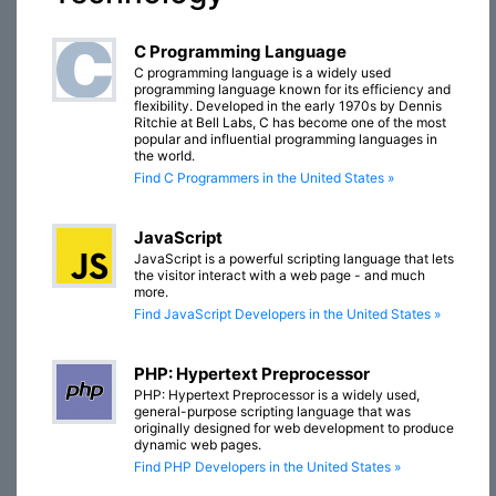
C Programming Language
C programming language is a widely used
programming language known for its efficiency and
flexibility. Developed in the early 1970s by Dennis
Ritchie at Bell Labs, C has become one of the most
popular and influential programming languages in
the world.
Find C Programmers in the United States »
JavaScript
JavaScript is a powerful scripting language that lets
the visitor interact with a web page - and much
more.
Find JavaScript Developers in the United States »
PHP: Hypertext Preprocessor
PHP: Hypertext Preprocessor is a widely used,
general-purpose scripting language that was
originally designed for web development to produce
dynamic web pages.
Find PHP Developers in the United States »