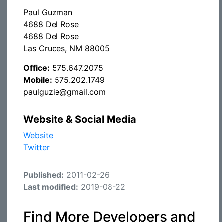
Paul Guzman
4688 Del Rose
4688 Del Rose
Las Cruces, NM 88005
Office:
575.647.2075
Mobile:
575.202.1749
paulguzie@gmail.com
Website & Social Media
Website
Twitter
Published:
2011-02-26
Last modified:
2019-08-22
Find More Developers and