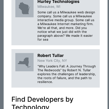
Hurley Technologies
Milwaukee, WI
Some call us a Milwaukee web design
company. Some call us a Milwaukee
interactive media group. Some call us
a Milwaukee Internet marketing firm.
We're all that, and more. Did you
notice what we just did with the
paragraph above? We made it easier
for sea
Robert Tullar
New York City, NY
“Why Leaders Fall: A Journey Through
The Redwoods” by Robert N. Tullar
explores the challenges of leadership,
the roots of failure, and the path to
resilience.
Find Developers by
Technology