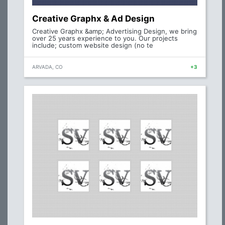
Creative Graphx & Ad Design
Creative Graphx &amp; Advertising Design, we bring
over 25 years experience to you. Our projects
include; custom website design (no te
ARVADA, CO
+3