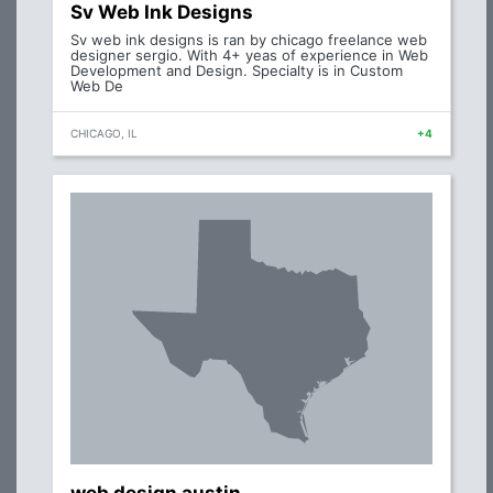
Sv Web Ink Designs
Sv web ink designs is ran by chicago freelance web
designer sergio. With 4+ yeas of experience in Web
Development and Design. Specialty is in Custom
Web De
CHICAGO, IL
+4