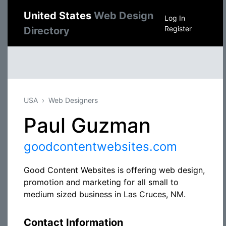
United States
Web Design
Log In
Register
Directory
USA
Web Designers
Paul Guzman
goodcontentwebsites.com
Good Content Websites is offering web design,
promotion and marketing for all small to
medium sized business in Las Cruces, NM.
Contact Information