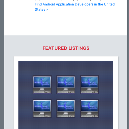
Find Android Application Developers in the United
States »
FEATURED LISTINGS