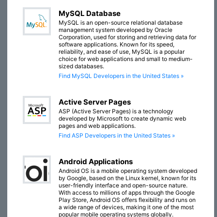
MySQL Database
MySQL is an open-source relational database
management system developed by Oracle
Corporation, used for storing and retrieving data for
software applications. Known for its speed,
reliability, and ease of use, MySQL is a popular
choice for web applications and small to medium-
sized databases.
Find MySQL Developers in the United States »
Active Server Pages
ASP (Active Server Pages) is a technology
developed by Microsoft to create dynamic web
pages and web applications.
Find ASP Developers in the United States »
Android Applications
Android OS is a mobile operating system developed
by Google, based on the Linux kernel, known for its
user-friendly interface and open-source nature.
With access to millions of apps through the Google
Play Store, Android OS offers flexibility and runs on
a wide range of devices, making it one of the most
popular mobile operating systems globally.