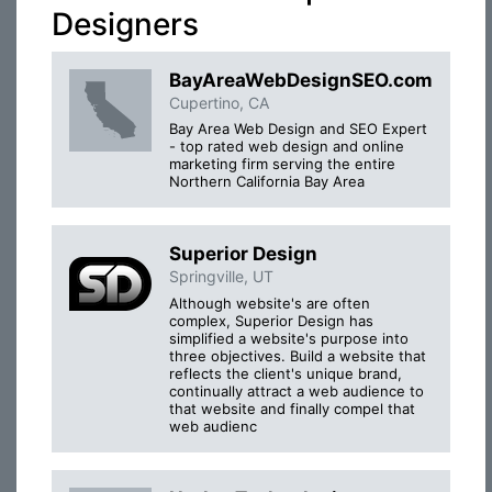
Designers
BayAreaWebDesignSEO.com
Cupertino, CA
Bay Area Web Design and SEO Expert
- top rated web design and online
marketing firm serving the entire
Northern California Bay Area
Superior Design
Springville, UT
Although website's are often
complex, Superior Design has
simplified a website's purpose into
three objectives. Build a website that
reflects the client's unique brand,
continually attract a web audience to
that website and finally compel that
web audienc