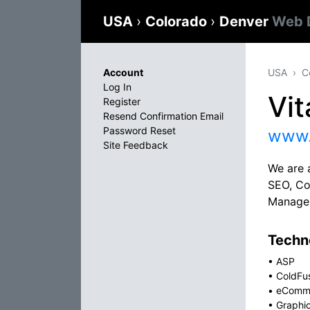
USA
›
Colorado
›
Denver
Web 
Account
USA
C
Log In
Vi
Register
Resend Confirmation Email
Password Reset
www.
Site Feedback
We are 
SEO, Co
Managem
Techno
•
ASP
•
ColdFu
•
eComm
•
Graphi