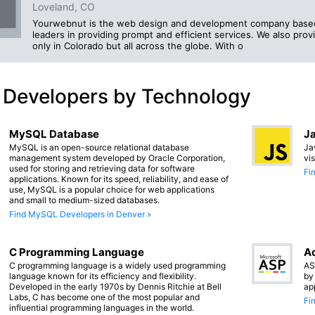
Loveland, CO
Yourwebnut is the web design and development company based 
leaders in providing prompt and efficient services. We also pro
only in Colorado but all across the globe. With o
 Developers by Technology
MySQL Database
Ja
MySQL is an open-source relational database
Ja
management system developed by Oracle Corporation,
vi
used for storing and retrieving data for software
Fi
applications. Known for its speed, reliability, and ease of
use, MySQL is a popular choice for web applications
and small to medium-sized databases.
Find MySQL Developers in Denver »
C Programming Language
Ac
C programming language is a widely used programming
AS
language known for its efficiency and flexibility.
by
Developed in the early 1970s by Dennis Ritchie at Bell
ap
Labs, C has become one of the most popular and
Fi
influential programming languages in the world.