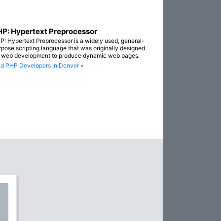
P: Hypertext Preprocessor
P: Hypertext Preprocessor is a widely used, general-
rpose scripting language that was originally designed
r web development to produce dynamic web pages.
nd PHP Developers in Denver »