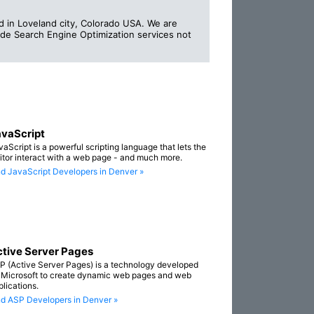
in Loveland city, Colorado USA. We are
vide Search Engine Optimization services not
vaScript
vaScript is a powerful scripting language that lets the
sitor interact with a web page - and much more.
nd JavaScript Developers in Denver »
tive Server Pages
P (Active Server Pages) is a technology developed
 Microsoft to create dynamic web pages and web
plications.
nd ASP Developers in Denver »