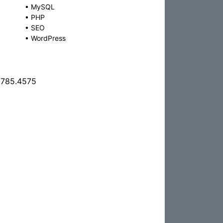
•
MySQL
•
PHP
•
SEO
•
WordPress
.785.4575