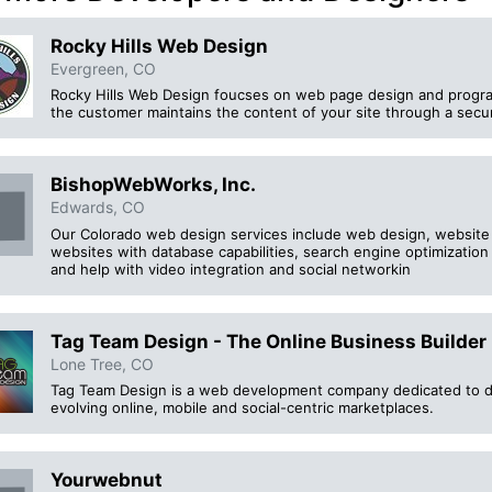
Rocky Hills Web Design
Evergreen, CO
Rocky Hills Web Design foucses on web page design and progra
the customer maintains the content of your site through a secur
BishopWebWorks, Inc.
Edwards, CO
Our Colorado web design services include web design, websit
websites with database capabilities, search engine optimizatio
and help with video integration and social networkin
Tag Team Design - The Online Business Builder
Lone Tree, CO
Tag Team Design is a web development company dedicated to del
evolving online, mobile and social-centric marketplaces.
Yourwebnut