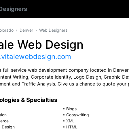
Designers
olorado
Denver
Web Designers
tale Web Design
vitalewebdesign.com
a full service web development company located in Denver,
ntent Writing, Corporate Identity, Logo Design, Graphic D
ent and Traffic Analysis. Give us a chance to quote your p
logies & Specialties
•
Blogs
sion
•
Copywriting
erce
•
XML
c Design
•
HTML