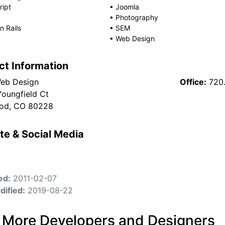
ript
•
Joomla
•
Photography
 Rails
•
SEM
•
Web Design
ct Information
Web Design
Office:
720
Youngfield Ct
od, CO 80228
te & Social Media
ed:
2011-02-07
dified:
2019-08-22
 More Developers and Designers