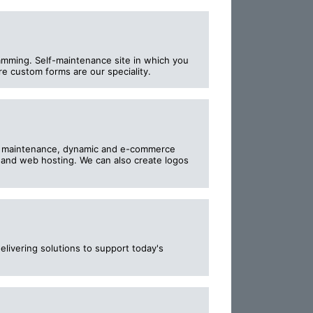
mming. Self-maintenance site in which you
e custom forms are our speciality.
e maintenance, dynamic and e-commerce
n and web hosting. We can also create logos
ivering solutions to support today's