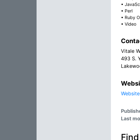
•
JavaSc
•
Perl
•
Ruby On
•
Video
Conta
Vitale 
493 S. 
Lakewo
Websi
Website
Publish
Last mo
Find