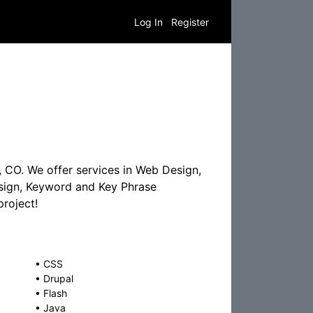
Log In
Register
 CO. We offer services in Web Design,
esign, Keyword and Key Phrase
roject!
•
CSS
•
Drupal
•
Flash
•
Java