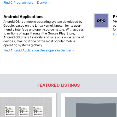
Find C Programmers in Denver »
Android Applications
PH
Android OS is a mobile operating system developed by
PH
Google, based on the Linux kernel, known for its user-
pu
friendly interface and open-source nature. With access
fo
to millions of apps through the Google Play Store,
Fi
Android OS offers flexibility and runs on a wide range of
devices, making it one of the most popular mobile
operating systems globally.
Find Android Application Developers in Denver »
FEATURED LISTINGS