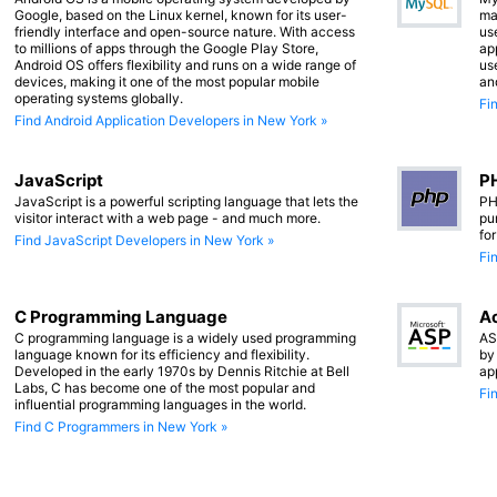
Google, based on the Linux kernel, known for its user-
ma
friendly interface and open-source nature. With access
us
to millions of apps through the Google Play Store,
app
Android OS offers flexibility and runs on a wide range of
us
devices, making it one of the most popular mobile
an
operating systems globally.
Fi
Find Android Application Developers in New York »
JavaScript
PH
JavaScript is a powerful scripting language that lets the
PH
visitor interact with a web page - and much more.
pu
fo
Find JavaScript Developers in New York »
Fi
C Programming Language
Ac
C programming language is a widely used programming
AS
language known for its efficiency and flexibility.
by
Developed in the early 1970s by Dennis Ritchie at Bell
ap
Labs, C has become one of the most popular and
Fi
influential programming languages in the world.
Find C Programmers in New York »