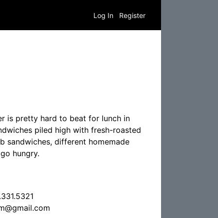
Log In
Register
 is pretty hard to beat for lunch in
ndwiches piled high with fresh-roasted
lub sandwiches, different homemade
 go hungry.
.331.5321
um@gmail.com