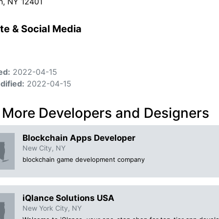
n, NY 12401
te & Social Media
ed:
2022-04-15
dified:
2022-04-15
 More Developers and Designers
Blockchain Apps Developer
New City, NY
blockchain game development company
iQlance Solutions USA
New York City, NY