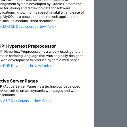
nagement system developed by Oracle Corporation,
ed for storing and retrieving data for software
lications. Known for its speed, reliability, and ease of
e, MySQL is a popular choice for web applications
d small to medium-sized databases.
nd MySQL Developers in New York »
P: Hypertext Preprocessor
P: Hypertext Preprocessor is a widely used, general-
rpose scripting language that was originally designed
r web development to produce dynamic web pages.
nd PHP Developers in New York »
tive Server Pages
P (Active Server Pages) is a technology developed
 Microsoft to create dynamic web pages and web
plications.
nd ASP Developers in New York »