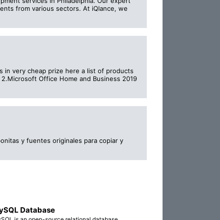
pment services in Philadelphia. Our expert
ients from various sectors. At iQlance, we
 in very cheap prize here a list of products
s 2.Microsoft Office Home and Business 2019
nitas y fuentes originales para copiar y
ySQL Database
SQL is an open-source relational database