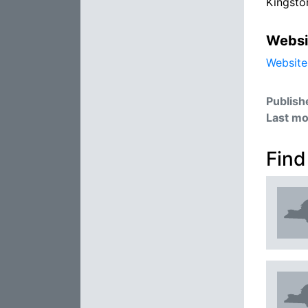
Kingsto
Websi
Website
Publish
Last mo
Find