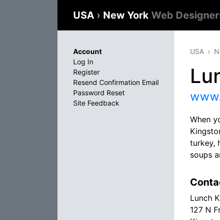
USA
›
New York
Web Designer
Account
USA
N
Log In
Lu
Register
Resend Confirmation Email
Password Reset
www.
Site Feedback
When you
Kingsto
turkey,
soups an
Conta
Lunch K
127 N F