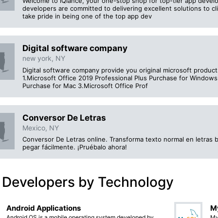
Welcome to iQlance, your one-stop shop for top-tier app develo
developers are committed to delivering excellent solutions to cl
take pride in being one of the top app dev
Digital software company
new york, NY
Digital software company provide you original microsoft products
1.Microsoft Office 2019 Professional Plus Purchase for Window
Purchase for Mac 3.Microsoft Office Prof
Conversor De Letras
Mexico, NY
Conversor De Letras online. Transforma texto normal en letras bo
pegar fácilmente. ¡Pruébalo ahora!
 Developers by Technology
Android Applications
M
Android OS is a mobile operating system developed by
My