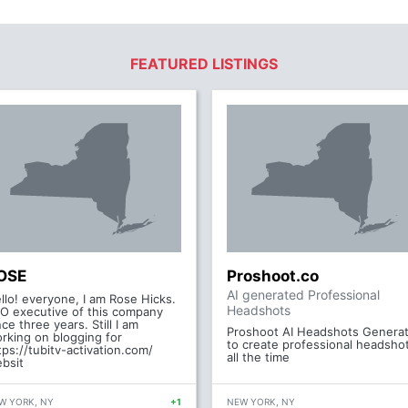
FEATURED LISTINGS
OSE
Proshoot.co
AI generated Professional
llo! everyone, I am Rose Hicks.
Headshots
O executive of this company
nce three years. Still I am
Proshoot AI Headshots Genera
rking on blogging for
to create professional headsho
tps://tubitv-activation.com/
all the time
bsit
W YORK, NY
+1
NEW YORK, NY