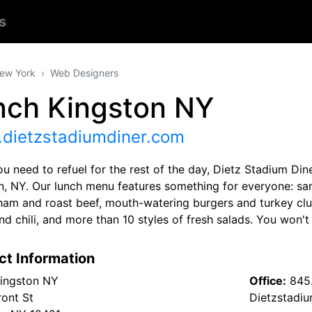
s
ew York
Web Designers
nch Kingston NY
dietzstadiumdiner.com
 need to refuel for the rest of the day, Dietz Stadium Diner
n, NY. Our lunch menu features something for everyone: sa
 ham and roast beef, mouth-watering burgers and turkey c
d chili, and more than 10 styles of fresh salads. You won't
ct Information
ingston NY
Office:
845
ront St
Dietzstadi