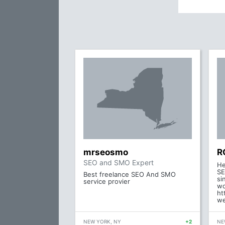
mrseosmo
R
SEO and SMO Expert
He
SE
Best freelance SEO And SMO
si
service provier
wo
ht
we
NEW YORK, NY
+2
NE