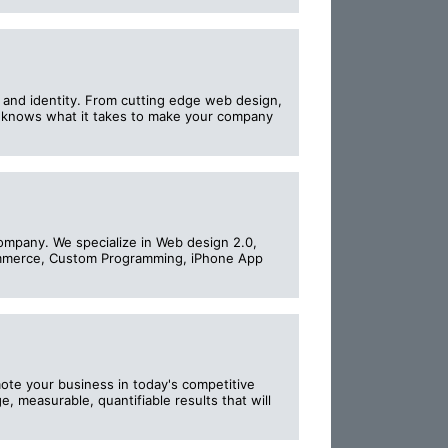
e and identity. From cutting edge web design,
y knows what it takes to make your company
ompany. We specialize in Web design 2.0,
ommerce, Custom Programming, iPhone App
ote your business in today's competitive
e, measurable, quantifiable results that will