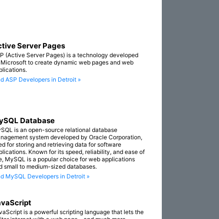
tive Server Pages
P (Active Server Pages) is a technology developed
 Microsoft to create dynamic web pages and web
plications.
nd ASP Developers in Detroit »
ySQL Database
SQL is an open-source relational database
nagement system developed by Oracle Corporation,
ed for storing and retrieving data for software
lications. Known for its speed, reliability, and ease of
e, MySQL is a popular choice for web applications
d small to medium-sized databases.
nd MySQL Developers in Detroit »
vaScript
vaScript is a powerful scripting language that lets the