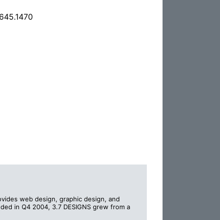
.645.1470
ovides web design, graphic design, and
unded in Q4 2004, 3.7 DESIGNS grew from a