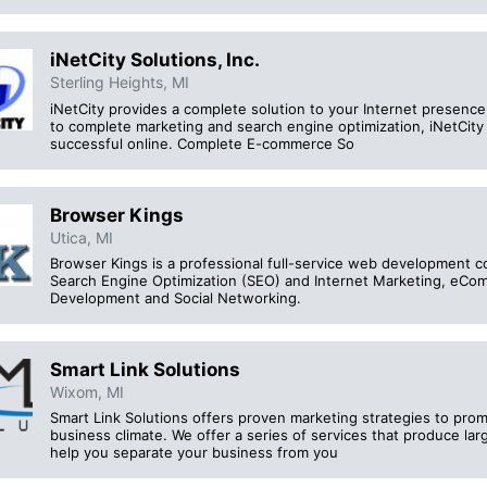
iNetCity Solutions, Inc.
Sterling Heights, MI
iNetCity provides a complete solution to your Internet presenc
to complete marketing and search engine optimization, iNetCit
successful online. Complete E-commerce So
Browser Kings
Utica, MI
Browser Kings is a professional full-service web development c
Search Engine Optimization (SEO) and Internet Marketing, eC
Development and Social Networking.
Smart Link Solutions
Wixom, MI
Smart Link Solutions offers proven marketing strategies to prom
business climate. We offer a series of services that produce larg
help you separate your business from you