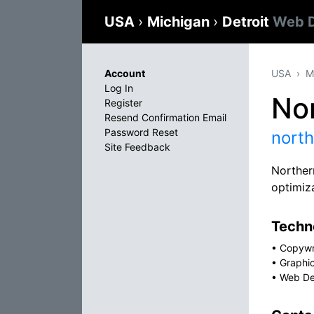
USA
›
Michigan
›
Detroit
Web D
Account
USA
M
Log In
No
Register
Resend Confirmation Email
Password Reset
nort
Site Feedback
Norther
optimiz
Techno
•
Copywr
•
Graphi
•
Web De