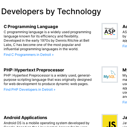
 Developers by Technology
C Programming Language
Ac
C programming language is a widely used programming
AS
language known for its efficiency and flexibility.
by
Developed in the early 1970s by Dennis Ritchie at Bell
ap
Labs, C has become one of the most popular and
Fi
influential programming languages in the world.
Find C Programmers in Detroit »
PHP: Hypertext Preprocessor
M
PHP: Hypertext Preprocessor is a widely used, general-
My
purpose scripting language that was originally designed
ma
for web development to produce dynamic web pages.
us
app
Find PHP Developers in Detroit »
us
an
Fi
Android Applications
Ja
Android OS is a mobile operating system developed by
Ja