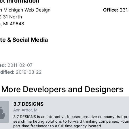
ct Information
n Michigan Web Design
Office:
231
 31 North
, MI 49648
te & Social Media
ed:
2011-02-07
dified:
2019-08-22
 More Developers and Designers
3.7 DESIGNS
Ann Arbor, MI
3.7 DESIGNS is an interactive focused creative company that pr
search marketing solutions to forward thinking companies. Fo
part time freelancer to a full time agency located