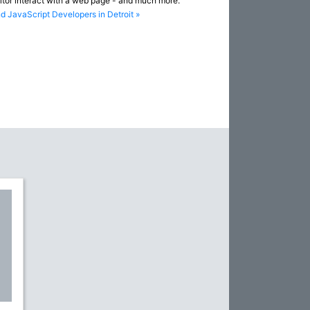
sitor interact with a web page - and much more.
nd JavaScript Developers in Detroit »