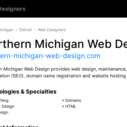
esigners
ichigan
Detroit
Web Designers
rthern Michigan Web D
hern-michigan-web-design.com
n Michigan Web Design provides web design, maintenance, 
ation (SEO), domain name registration and website hosting 
logies & Specialties
iting
•
Domains
c Design
•
HTML
sign