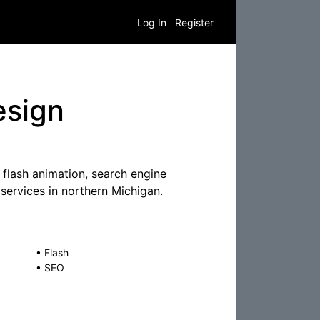
Log In
Register
esign
flash animation, search engine
services in northern Michigan.
•
Flash
•
SEO