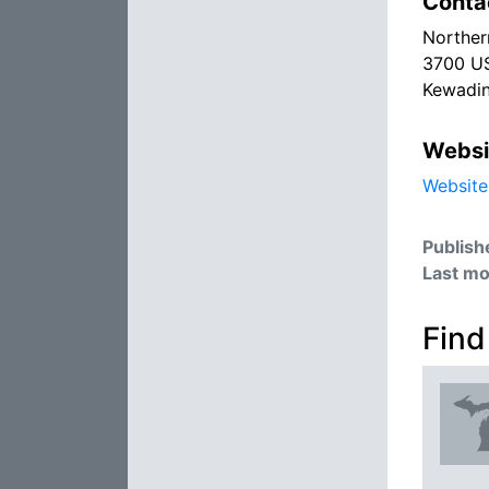
Conta
Norther
3700 US
Kewadin
Websi
Website
Publish
Last mo
Find