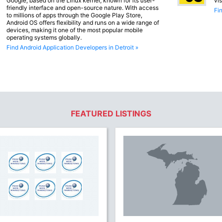
Google, based on the Linux kernel, known for its user-
vi
friendly interface and open-source nature. With access
Fi
to millions of apps through the Google Play Store,
Android OS offers flexibility and runs on a wide range of
devices, making it one of the most popular mobile
operating systems globally.
Find Android Application Developers in Detroit »
FEATURED LISTINGS