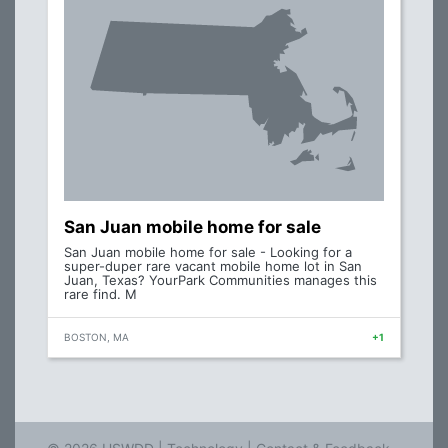
San Juan mobile home for sale
San Juan mobile home for sale - Looking for a
super-duper rare vacant mobile home lot in San
Juan, Texas? YourPark Communities manages this
rare find. M
BOSTON, MA
+1