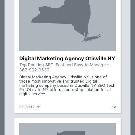
Digital Marketing Agency Otisville NY
Top Ranking SEO, Fast and Easy to Manage -
862-902-0530
Digital Marketing Agency Otisville NY is one of
those most innovative and trusted Digital
marketing company based in Otisville NY SEO Tech
Pro Otisville NY offers a one-stop solution for all
digital service.
OTISVILLE, NY
+2