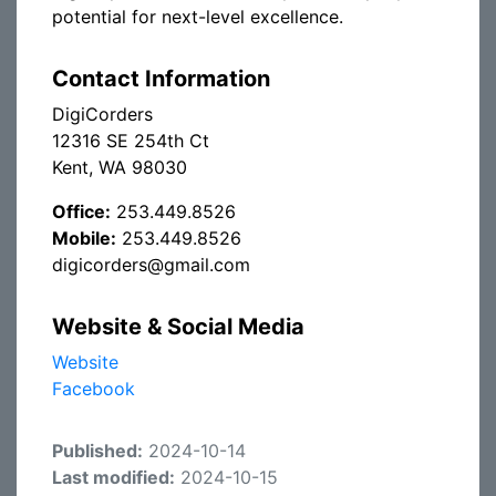
potential for next-level excellence.
Contact Information
DigiCorders
12316 SE 254th Ct
Kent, WA 98030
Office:
253.449.8526
Mobile:
253.449.8526
digicorders@gmail.com
Website & Social Media
Website
Facebook
Published:
2024-10-14
Last modified:
2024-10-15