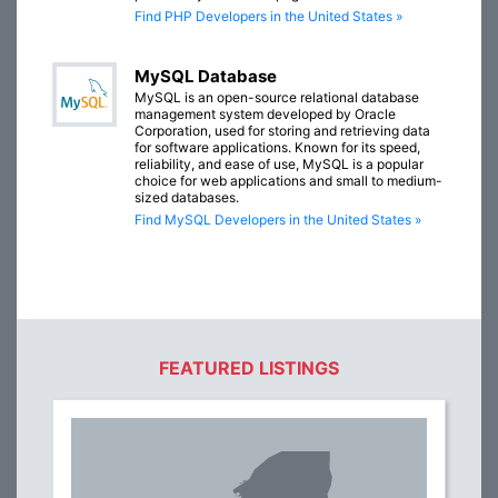
Find PHP Developers in the United States »
MySQL Database
MySQL is an open-source relational database
management system developed by Oracle
Corporation, used for storing and retrieving data
for software applications. Known for its speed,
reliability, and ease of use, MySQL is a popular
choice for web applications and small to medium-
sized databases.
Find MySQL Developers in the United States »
FEATURED LISTINGS