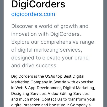
DigiCorders
digicorders.com
Discover a world of growth and
innovation with DigiCorders.
Explore our comprehensive range
of digital marketing services,
designed to elevate your brand
and drive success.
DigiCorders is the USA’s top Best Digital
Marketing Company In Seattle with expertise
in Web & App Development, Digital Marketing,
Designing Services, Video Editing Services
and much more. Contact Us to transform your
digital presence and boost your Company's