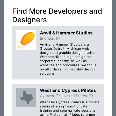
Find More Developers and
Designers
Anvil & Hammer Studios
Brighton, MI
Anvil and Hammer Studios is a
Greater Detroit, Michigan web
design and graphic design studio.
We specialize in logo design and
corporate identity, as well as
websites and brochures. We focus
on affordable, high-quality design
solutions.
West End Cypress Pilates
Cypress, TX , United States, TX
West End Cypress Pilates is a private
studio offering 1-on-1 private
training and semi-private sessions
using Pilates mat, Pilates reformer