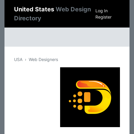
United States
Web Design
Log In
Register
Directory
USA
Web Designers