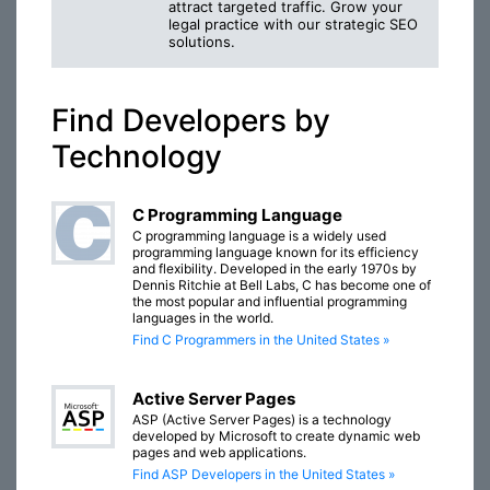
attract targeted traffic. Grow your
legal practice with our strategic SEO
solutions.
Find Developers by
Technology
C Programming Language
C programming language is a widely used
programming language known for its efficiency
and flexibility. Developed in the early 1970s by
Dennis Ritchie at Bell Labs, C has become one of
the most popular and influential programming
languages in the world.
Find C Programmers in the United States »
Active Server Pages
ASP (Active Server Pages) is a technology
developed by Microsoft to create dynamic web
pages and web applications.
Find ASP Developers in the United States »