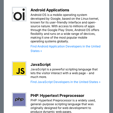
Android Applications
Android OS is a mobile operating system
developed by Google, based on the Linux kernel,
known for its user-friendly interface and open-
source nature. With access to millions of apps
through the Google Play Store, Android OS offers
flexibility and runs on a wide range of devices,
making it one of the most popular mobile
operating systems globally.
Find Android Application Developers in the United
States »
JavaScript
JavaScript is a powerful scripting language that
lets the visitor interact with a web page - and
much more.
Find JavaScript Developers in the United States »
PHP: Hypertext Preprocessor
PHP: Hypertext Preprocessor is a widely used,
general-purpose scripting language that was
originally designed for web development to
produce dynamic web pages.