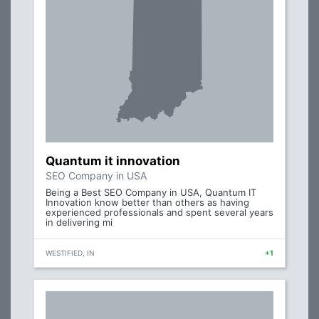
Quantum it innovation
SEO Company in USA
Being a Best SEO Company in USA, Quantum IT
Innovation know better than others as having
experienced professionals and spent several years
in delivering mi
WESTIFIED, IN
+1