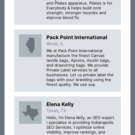
and Pilates apparatus. Pilates is for
Everybody & helps build core
strength, stronger muscles and
improve blood flo
Pack Point International
illinois, IL
We at Pack Point International
manufacture the finest Canvas
textile bags, Aprons, muslin bags,
and drawstring bags. We provide
Private Label services to all
businesses. Let us private label the
bags with your branding using the
finest quality. We use sup
Elena Kelly
Texas, TX
Hello, I'm Elena Kelly, an SEO expert.
I specialize in providing Indianapolis
SEO Services. I optimize online
visibility, improve rankings, and